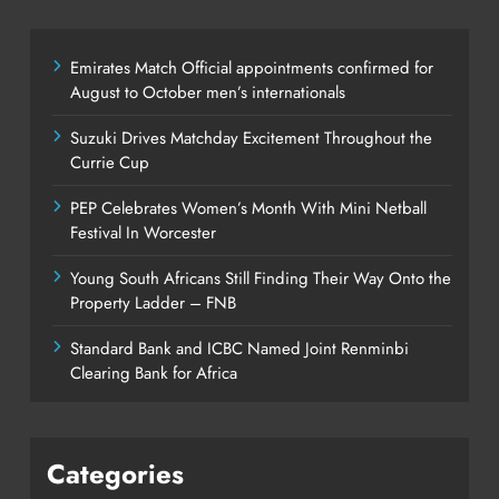
Emirates Match Official appointments confirmed for
August to October men’s internationals
Suzuki Drives Matchday Excitement Throughout the
Currie Cup
PEP Celebrates Women’s Month With Mini Netball
Festival In Worcester
Young South Africans Still Finding Their Way Onto the
Property Ladder – FNB
Standard Bank and ICBC Named Joint Renminbi
Clearing Bank for Africa
Categories