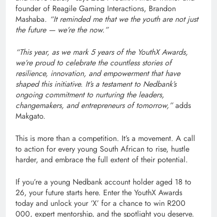
founder of Reagile Gaming Interactions, Brandon
Mashaba.
“It reminded me that we the youth are not just
the future — we’re the now.”
“This year, as we mark 5 years of the YouthX Awards,
we’re proud to celebrate the countless stories of
resilience, innovation, and empowerment that have
shaped this initiative. It’s a testament to Nedbank’s
ongoing commitment to nurturing the leaders,
changemakers, and entrepreneurs of tomorrow,”
adds
Makgato.
This is more than a competition. It’s a movement. A call
to action for every young South African to rise, hustle
harder, and embrace the full extent of their potential.
If you’re a young Nedbank account holder aged 18 to
26, your future starts here. Enter the YouthX Awards
today and unlock your ‘X’ for a chance to win R200
000, expert mentorship, and the spotlight you deserve.