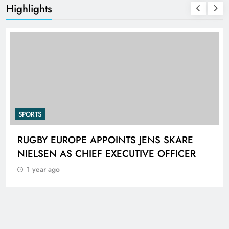
Highlights
SPORTS
RUGBY EUROPE APPOINTS JENS SKARE
NIELSEN AS CHIEF EXECUTIVE OFFICER
1 year ago