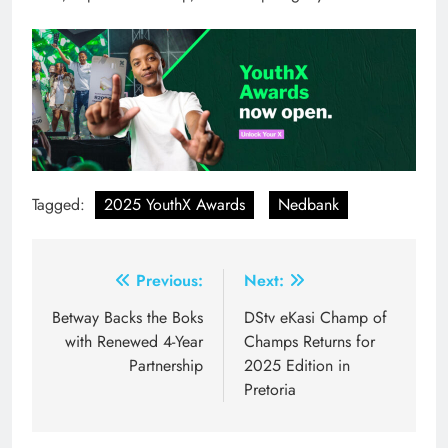
Tagged:
2025 YouthX Awards
Nedbank
Post
Previous:
Next:
navigation
Betway Backs the Boks
DStv eKasi Champ of
with Renewed 4-Year
Champs Returns for
Partnership
2025 Edition in
Pretoria