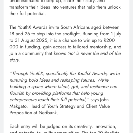
underestimated to step up, share their story, and
transform their ideas into ventures that help them unlock
their full potential.
The YouthX Awards invite South Africans aged between
18 and 26 to step into the spotlight. Running from 1 July
to 31 August 2025, it is a chance to win up to R200
000 in funding, gain access to tailored mentorship, and
join a community that knows
‘no’ is never the end of the
story.
“Through YouthX, specifically the YouthX Awards, we’re
nurturing bold ideas and reshaping futures. We’re
building a space where talent, grit, and resilience can
flourish by providing platforms that help young
entrepreneurs reach their full potential,”
says John
Makgato, Head of Youth Strategy and Client Value
Proposition at Nedbank.
Each entry will be judged on its creativity, innovation,
and potential to uplift communities. The top 10 finalists