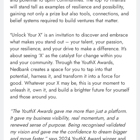
will stand tall as examples of resilience and possibility,
gaining not only a prize but also tools, connections, and
belief systems required to build ventures that matter.
‘
Unlock Your X
’
is an invitation to discover and embrace
what makes you stand out – your talent, your passion,
your resilience, and your drive to make a difference. It’s
about seeing ‘X’ as the catalyst for change within you
and your community. Through the YouthX Awards,
Nedbank creates a space for you to tap into that
potential, harness it, and transform it into a force for
good. Whatever your X may be, this is your moment to
unleash it, own it, and build a brighter future for yourself
and those around you.
“The YouthX Awards gave me more than just a platform.
It gave my business visibility, real momentum, and a
renewed sense of purpose. Being recognised validated
my vision and gave me the confidence to dream bigger
and move faster,”
says 2024 YouthX Award winner
and