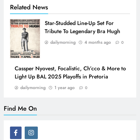
Related News
Star-Studded Line-Up Set For
Tribute To Legendary Bra Hugh
dailymorning
4 months ago
0
Cassper Nyovest, Focalistic, Ch’cco & More to
Light Up BAL 2025 Playoffs in Pretoria
dailymorning
1 year ago
0
Find Me On