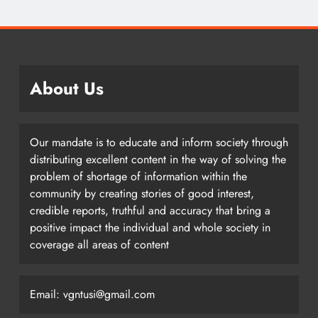
About Us
Our mandate is to educate and inform society through
distributing excellent content in the way of solving the
problem of shortage of information within the
community by creating stories of good interest,
credible reports, truthful and accuracy that bring a
positive impact the individual and whole society in
coverage all areas of content
Email: vgntusi@gmail.com