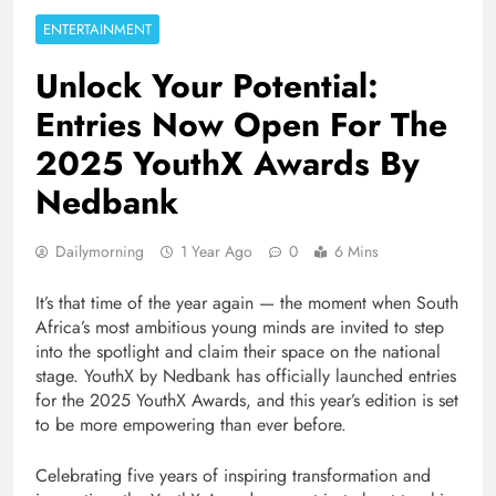
ENTERTAINMENT
Unlock Your Potential:
Entries Now Open For The
2025 YouthX Awards By
Nedbank
Dailymorning
1 Year Ago
0
6 Mins
It’s that time of the year again — the moment when South
Africa’s most ambitious young minds are invited to step
into the spotlight and claim their space on the national
stage. YouthX by Nedbank has officially launched entries
for the 2025 YouthX Awards, and this year’s edition is set
to be more empowering than ever before.
Celebrating five years of inspiring transformation and