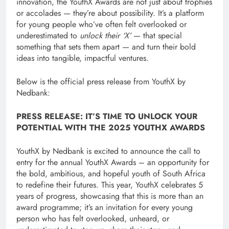
innovation, the YouthX Awards are not just about trophies
or accolades — they’re about possibility. It’s a platform
for young people who’ve often felt overlooked or
underestimated to
unlock their ‘X’
— that special
something that sets them apart — and turn their bold
ideas into tangible, impactful ventures.
Below is the official press release from YouthX by
Nedbank:
PRESS RELEASE: IT’S TIME TO UNLOCK YOUR
POTENTIAL WITH THE 2025 YOUTHX AWARDS
YouthX by Nedbank is excited to announce the call to
entry for the annual YouthX Awards – an opportunity for
the bold, ambitious, and hopeful youth of South Africa
to redefine their futures. This year, YouthX celebrates 5
years of progress, showcasing that this is more than an
award programme; it’s an invitation for every young
person who has felt overlooked, unheard, or