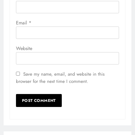
Email
*
Website
Save my name, email, and website in this
browser for the next time I comment.