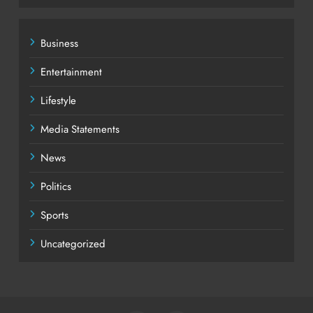
Business
Entertainment
Lifestyle
Media Statements
News
Politics
Sports
Uncategorized