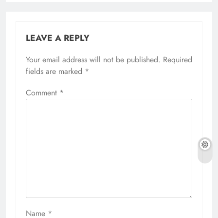
LEAVE A REPLY
Your email address will not be published.
Required
fields are marked
*
Comment
*
Name
*