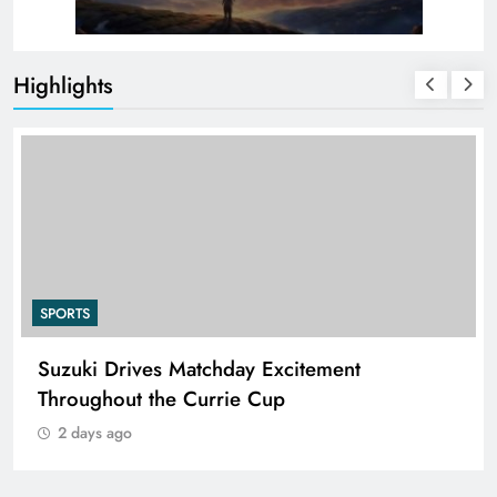
Highlights
SPORTS
Suzuki Drives Matchday Excitement
Throughout the Currie Cup
2 days ago