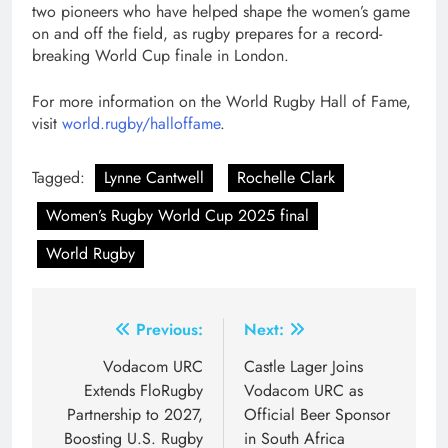
two pioneers who have helped shape the women’s game
on and off the field, as rugby prepares for a record-
breaking World Cup finale in London.
For more information on the World Rugby Hall of Fame,
visit
world.rugby/halloffame
.
Tagged:
Lynne Cantwell
Rochelle Clark
Women’s Rugby World Cup 2025 final
World Rugby
Post
Previous:
Next:
navigation
Vodacom URC
Castle Lager Joins
Extends FloRugby
Vodacom URC as
Partnership to 2027,
Official Beer Sponsor
Boosting U.S. Rugby
in South Africa