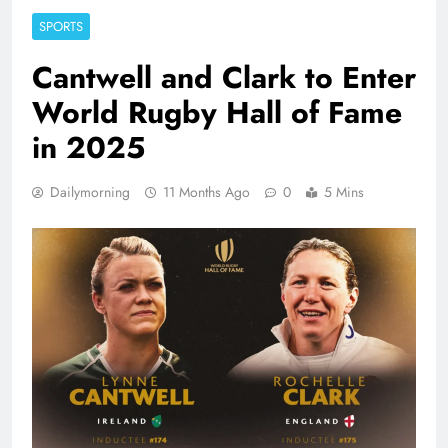
SPORTS
Cantwell and Clark to Enter
World Rugby Hall of Fame
in 2025
Dailymorning
11 Months Ago
0
5 Mins