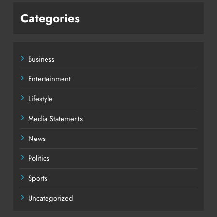
Categories
Business
Entertainment
Lifestyle
Media Statements
News
Politics
Sports
Uncategorized