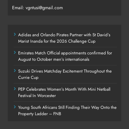
Email: vgntusi@gmail.com
Adidas and Orlando Pirates Partner with St David’s
Marist Inanda for the 2026 Challenge Cup
Emirates Match Official appointments confirmed for
August to October men’s internationals
Suzuki Drives Matchday Excitement Throughout the
Currie Cup
PEP Celebrates Women’s Month With Mini Netball
Festival In Worcester
Young South Africans Still Finding Their Way Onto the
Property Ladder – FNB