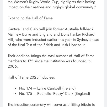
the Women’s Rugby World Cup, highlights their lasting
impact on their nations and rugby’s global community.”
Expanding the Hall of Fame
Cantwell and Clark will join former Australia full-back
Matthew Burke and England and Lions flanker Richard
Hill, who were inducted earlier this year in Sydney ahead
of the final Test of the British and Irish Lions tour.
Their addition brings the total number of Hall of Fame
members to 175 since the institution was founded in
2006.
Hall of Fame 2025 Inductees
No. 174 – Lynne Cantwell (Ireland)
No. 175 – Rochelle ‘Rocky’ Clark (England)
The induction ceremony will serve as a fitting tribute to