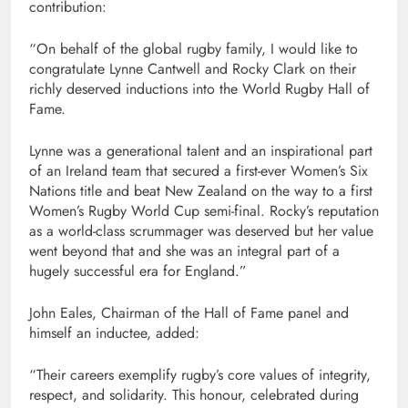
contribution:
“On behalf of the global rugby family, I would like to
congratulate Lynne Cantwell and Rocky Clark on their
richly deserved inductions into the World Rugby Hall of
Fame.
Lynne was a generational talent and an inspirational part
of an Ireland team that secured a first-ever Women’s Six
Nations title and beat New Zealand on the way to a first
Women’s Rugby World Cup semi-final. Rocky’s reputation
as a world-class scrummager was deserved but her value
went beyond that and she was an integral part of a
hugely successful era for England.”
John Eales, Chairman of the Hall of Fame panel and
himself an inductee, added:
“Their careers exemplify rugby’s core values of integrity,
respect, and solidarity. This honour, celebrated during