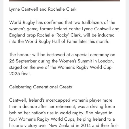
Lynne Cantwell and Rochelle Clark
World Rugby has confirmed that two trailblazers of the
women’s game, former Ireland centre Lynne Cantwell and
England prop Rochelle ‘Rocky’ Clark, will be inducted
into the World Rugby Hall of Fame later this month.
The honour will be bestowed at a special ceremony on
26 September during the Women’s Summit in London,
staged on the eve of the Women’s Rugby World Cup
2025 final.
Celebrating Generational Greats
Cantwell, Ireland’s most-capped women’s player more
than a decade after her retirement, was a driving force
behind her nation’s rise in world rugby. She played in
four Women’s Rugby World Cups, helping Ireland to a
historic victory over New Zealand in 2014 and their first-