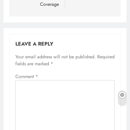
Coverage
LEAVE A REPLY
Your email address will not be published.
Required
fields are marked
*
Comment
*