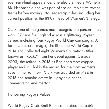
ever semi-final appearance. She also claimed a Women’s
Six Nations title and was part of the country’s first sevens
teams before moving into leadership roles, including her
current position as the IRFU’s Head of Women’s Strategy.
Clark, one of the game’s most recognisable personalities,
won 137 caps for England across a glittering 15-year
career, including four Rugby World Cup campaigns. A
formidable scrummager, she lifted the World Cup in
2014 and collected eight Women’s Six Nations titles.
Known as “Rocky” from her debut against Canada in
2003, she retired in 2018 as England’s most-capped
player and still holds the record for the most women’s
caps in the front row. Clark was awarded an MBE in
2015 and remains active in rugby as a coach,
commentator, and mentor.
Honouring Rugby’s Values
World Rugby Chair Brett Robinson praised the pair’s