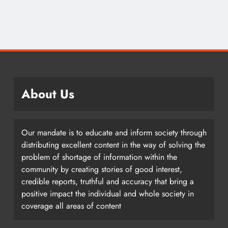
About Us
Our mandate is to educate and inform society through
distributing excellent content in the way of solving the
problem of shortage of information within the
community by creating stories of good interest,
credible reports, truthful and accuracy that bring a
positive impact the individual and whole society in
coverage all areas of content