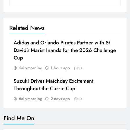
Related News
Adidas and Orlando Pirates Partner with St
David’s Marist Inanda for the 2026 Challenge
Cup
dailymorning
1 hour ago
0
Suzuki Drives Matchday Excitement
Throughout the Currie Cup
dailymorning
2 days ago
0
Find Me On