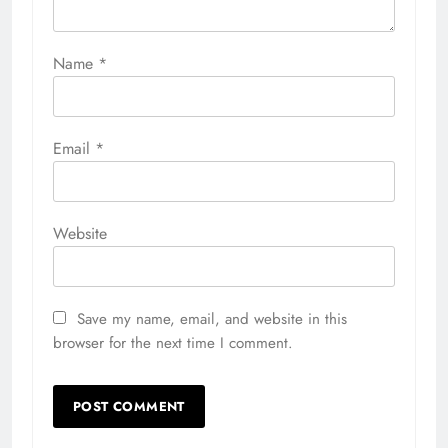
Name
*
Email
*
Website
Save my name, email, and website in this
browser for the next time I comment.