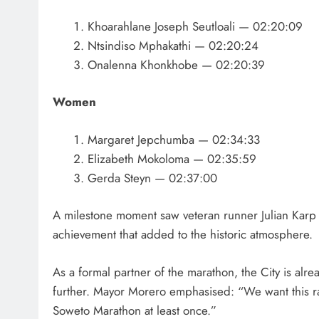
Khoarahlane Joseph Seutloali — 02:20:09
Ntsindiso Mphakathi — 02:20:24
Onalenna Khonkhobe — 02:20:39
Women
Margaret Jepchumba — 02:34:33
Elizabeth Mokoloma — 02:35:59
Gerda Steyn — 02:37:00
A milestone moment saw veteran runner Julian Karp
achievement that added to the historic atmosphere.
As a formal partner of the marathon, the City is alr
further. Mayor Morero emphasised: “We want this r
Soweto Marathon at least once.”