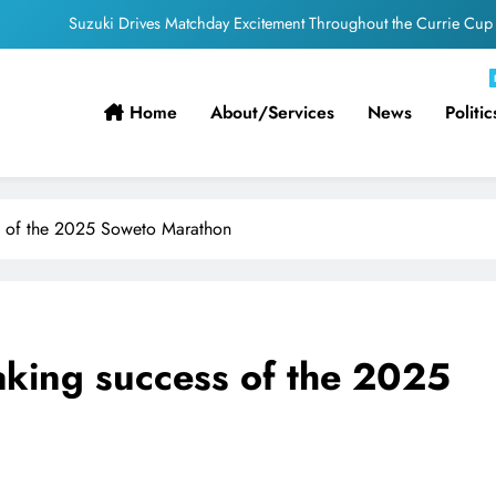
Suzuki Drives Matchday Excitement Throughout the Currie Cup
PEP Celebrates Women’s Month With Mini Netball Festival In Worcester
Home
About/services
News
Politic
Pirates Partner with St David’s Marist Inanda for the 2026 Challenge Cup
ficial appointments confirmed for August to October men’s internationals
Suzuki Drives Matchday Excitement Throughout the Currie Cup
ss of the 2025 Soweto Marathon
PEP Celebrates Women’s Month With Mini Netball Festival In Worcester
eaking success of the 2025