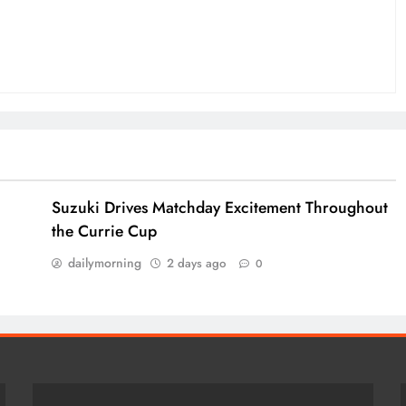
Suzuki Drives Matchday Excitement Throughout
the Currie Cup
dailymorning
2 days ago
0