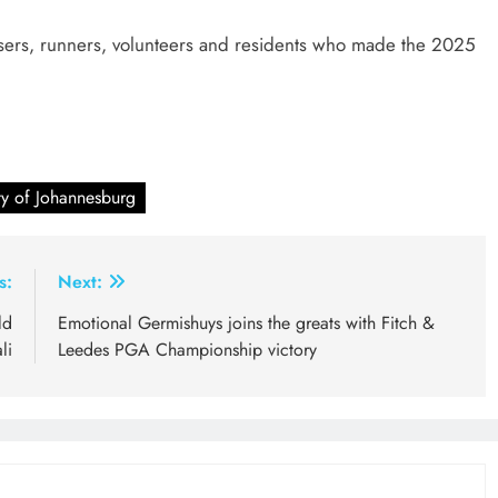
anisers, runners, volunteers and residents who made the 2025
ty of Johannesburg
s:
Next:
ld
Emotional Germishuys joins the greats with Fitch &
li
Leedes PGA Championship victory