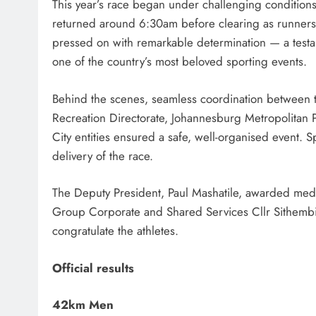
This year’s race began under challenging conditions
returned around 6:30am before clearing as runners c
pressed on with remarkable determination — a testa
one of the country’s most beloved sporting events.
Behind the scenes, seamless coordination between
Recreation Directorate, Johannesburg Metropolitan
City entities ensured a safe, well-organised event. S
delivery of the race.
The Deputy President, Paul Mashatile, awarded meda
Group Corporate and Shared Services Cllr Sithembi
congratulate the athletes.
Official results
42km Men