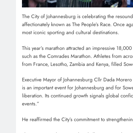
The City of Johannesburg is celebrating the resoun
affectionately known as The People’s Race. Once ag
most iconic sporting and cultural destinations.
SPORTS
Adidas and Orlando Pirates
This year’s marathon attracted an impressive 18,000 
with St David’s Marist Inand
such as the Comrades Marathon. Athletes from across
2026 Challenge Cup
from France, Lesotho, Zambia and Kenya, filled Sowet
2 days ago
Executive Mayor of Johannesburg Cllr Dada Morero 
is an important event for Johannesburg and for Soweto
liberation. Its continued growth signals global confi
events.”
He reaffirmed the City’s commitment to strengthenin