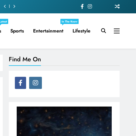
Latest
In The Know
s
Sports
Entertainment
Lifestyle
Find Me On