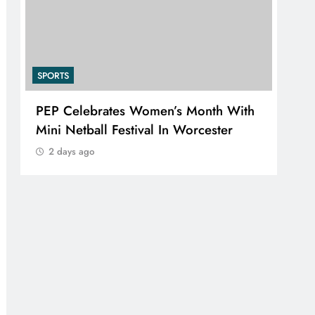
SPORTS
SPO
PEP Celebrates Women’s Month With
RU
Mini Netball Festival In Worcester
SKA
EXE
2 days ago
2 