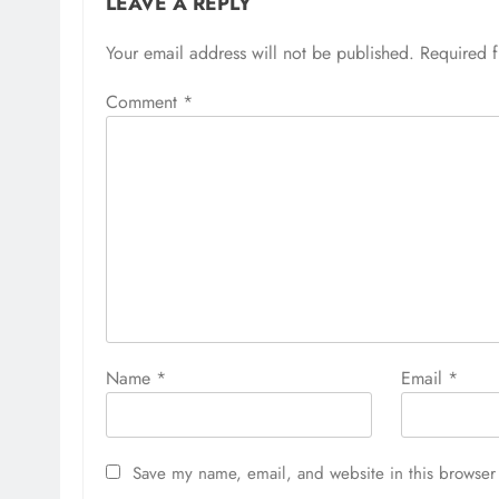
LEAVE A REPLY
Your email address will not be published.
Required 
Comment
*
Name
*
Email
*
Save my name, email, and website in this browser 