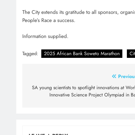
The City extends its gratitude to all sponsors, org
People’s Race a success.
Information supplied.
Tagged:
2025 African Bank Soweto Marathon
Ci
Post
Previou
navigation
SA young scientists to spotlight innovations at Wor
Innovative Science Project Olympiad in Ba