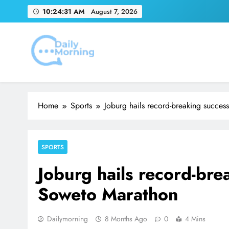
Skip
10:24:32 AM
August 7, 2026
to
content
Adidas and Orlando 
Emirates Match Of
Daily Morning
Home
Sports
Joburg hails record-breaking succe
SPORTS
Joburg hails record-br
Soweto Marathon
Dailymorning
8 Months Ago
0
4 Mins