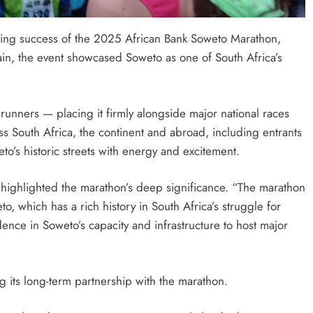
ding success of the 2025 African Bank Soweto Marathon,
ain, the event showcased Soweto as one of South Africa’s
SPORTS
 Partner
Suzuki Drives Matchday Excitement
runners — placing it firmly alongside major national races
a for the
Throughout the Currie Cup
 South Africa, the continent and abroad, including entrants
o’s historic streets with energy and excitement.
2 days ago
highlighted the marathon’s deep significance. “The marathon
, which has a rich history in South Africa’s struggle for
dence in Soweto’s capacity and infrastructure to host major
g its long-term partnership with the marathon.