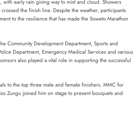
, with early rain giving way to mist and cloud. Showers
rossed the finish line. Despite the weather, participants
ment to the resilience that has made the Soweto Marathon
 the Community Development Department, Sports and
 Police Department, Emergency Medical Services and various
ponsors also played a vital role in supporting the successful
ls to the top three male and female finishers. MMC for
so Zungu joined him on stage to present bouquets and