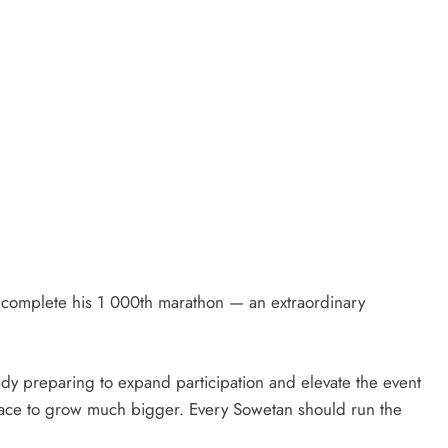
 complete his 1 000th marathon — an extraordinary
eady preparing to expand participation and elevate the event
ace to grow much bigger. Every Sowetan should run the