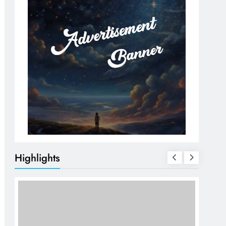
Highlights