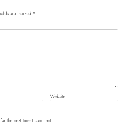
fields are marked
*
Website
for the next time I comment.