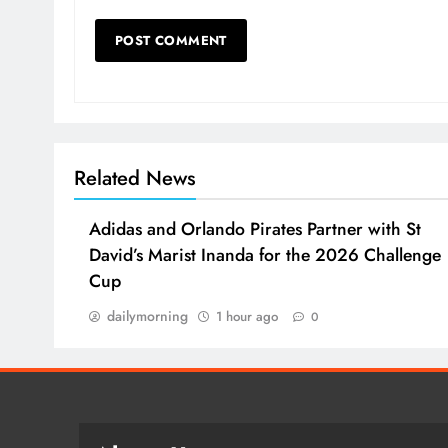
Related News
Adidas and Orlando Pirates Partner with St
David’s Marist Inanda for the 2026 Challenge
Cup
dailymorning
1 hour ago
0