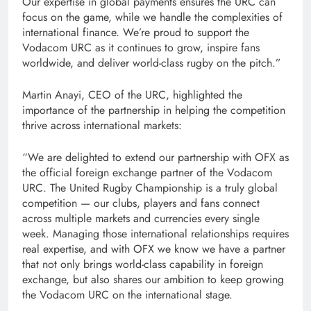
Our expertise in global payments ensures the URC can
focus on the game, while we handle the complexities of
international finance. We’re proud to support the
Vodacom URC as it continues to grow, inspire fans
worldwide, and deliver world-class rugby on the pitch.”
Martin Anayi, CEO of the URC, highlighted the
importance of the partnership in helping the competition
thrive across international markets:
“We are delighted to extend our partnership with OFX as
the official foreign exchange partner of the Vodacom
URC. The United Rugby Championship is a truly global
competition — our clubs, players and fans connect
across multiple markets and currencies every single
week. Managing those international relationships requires
real expertise, and with OFX we know we have a partner
that not only brings world-class capability in foreign
exchange, but also shares our ambition to keep growing
the Vodacom URC on the international stage.