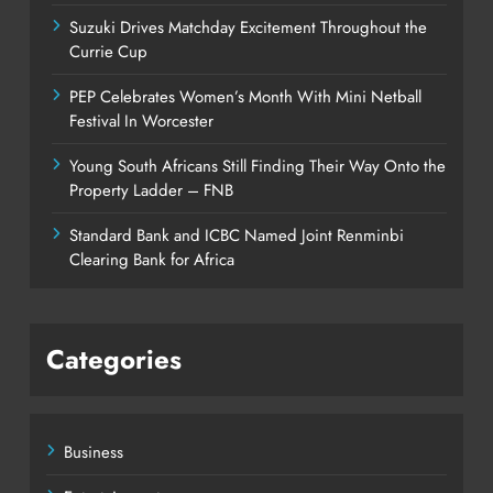
Suzuki Drives Matchday Excitement Throughout the
Currie Cup
PEP Celebrates Women’s Month With Mini Netball
Festival In Worcester
Young South Africans Still Finding Their Way Onto the
Property Ladder – FNB
Standard Bank and ICBC Named Joint Renminbi
Clearing Bank for Africa
Categories
Business