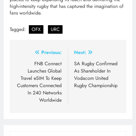
high-intensity rugby that has captured the imagination of
fans worldwide.
Tagged:
OFX
URC
Post
Previous:
Next:
navigation
FNB Connect
SA Rugby Confirmed
Launches Global
As Shareholder In
Travel eSIM To Keep
Vodacom United
Customers Connected
Rugby Championship
In 240 Networks
Worldwide