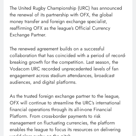
The United Rugby Championship (URC) has announced
the renewal of its partnership with OFX, the global
money transfer and foreign exchange specialist,
reaffirming OFX as the league’s Official Currency
Exchange Partner.
The renewed agreement builds on a successful
collaboration that has coincided with a period of record-
breaking growth for the competition. Last season, the
Vodacom URC recorded unprecedented levels of fan
engagement across stadium attendances, broadcast
audiences, and digital platforms.
As the trusted foreign exchange partner to the league,
OFX will continue to streamline the URC’s international
financial operations through its all-in-one Financial
Platform. From cross-border payments to risk
management on fluctuating currencies, the platform
enables the league to focus its resources on delivering