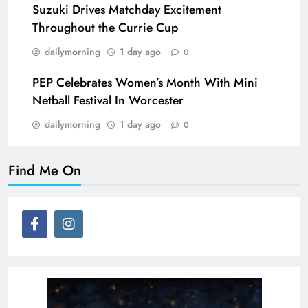
Suzuki Drives Matchday Excitement
Throughout the Currie Cup
dailymorning
1 day ago
0
PEP Celebrates Women’s Month With Mini
Netball Festival In Worcester
dailymorning
1 day ago
0
Find Me On