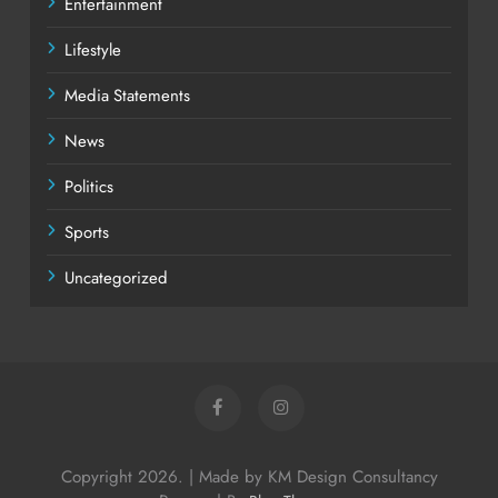
Entertainment
Lifestyle
Media Statements
News
Politics
Sports
Uncategorized
Copyright 2026. | Made by KM Design Consultancy