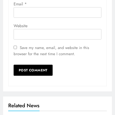
Email
*
Website
Save my name, email, and website in this
browser for the next time I comment.
Related News