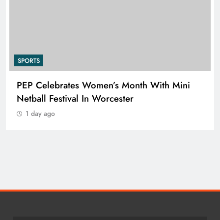
SPORTS
h With Mini
RUGBY EUROPE APPOINTS JEN
NIELSEN AS CHIEF EXECUTIVE 
1 day ago