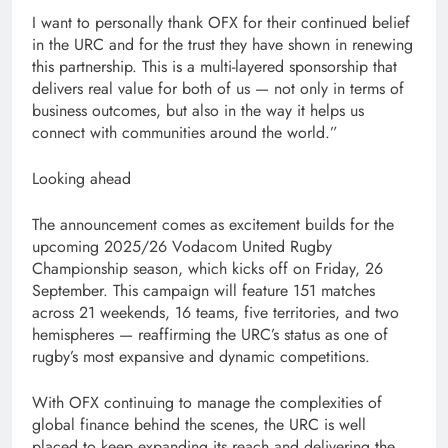
I want to personally thank OFX for their continued belief
in the URC and for the trust they have shown in renewing
this partnership. This is a multi-layered sponsorship that
delivers real value for both of us — not only in terms of
business outcomes, but also in the way it helps us
connect with communities around the world.”
Looking ahead
The announcement comes as excitement builds for the
upcoming 2025/26 Vodacom United Rugby
Championship season, which kicks off on Friday, 26
September. This campaign will feature 151 matches
across 21 weekends, 16 teams, five territories, and two
hemispheres — reaffirming the URC’s status as one of
rugby’s most expansive and dynamic competitions.
With OFX continuing to manage the complexities of
global finance behind the scenes, the URC is well
placed to keep expanding its reach and delivering the