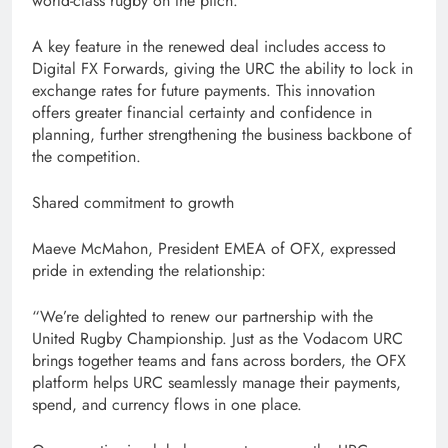
world-class rugby on the pitch.
A key feature in the renewed deal includes access to
Digital FX Forwards, giving the URC the ability to lock in
exchange rates for future payments. This innovation
offers greater financial certainty and confidence in
planning, further strengthening the business backbone of
the competition.
Shared commitment to growth
Maeve McMahon, President EMEA of OFX, expressed
pride in extending the relationship:
“We’re delighted to renew our partnership with the
United Rugby Championship. Just as the Vodacom URC
brings together teams and fans across borders, the OFX
platform helps URC seamlessly manage their payments,
spend, and currency flows in one place.