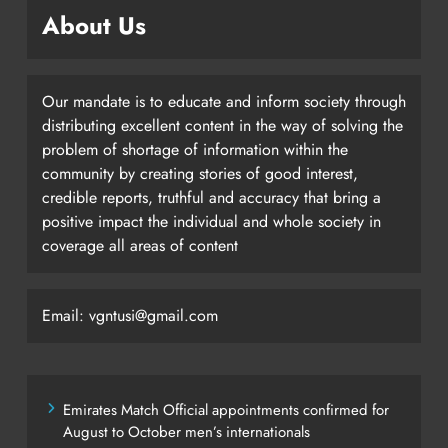
About Us
Our mandate is to educate and inform society through
distributing excellent content in the way of solving the
problem of shortage of information within the
community by creating stories of good interest,
credible reports, truthful and accuracy that bring a
positive impact the individual and whole society in
coverage all areas of content
Email: vgntusi@gmail.com
Emirates Match Official appointments confirmed for
August to October men’s internationals