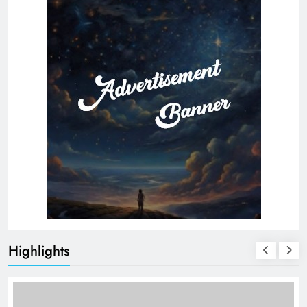
Highlights