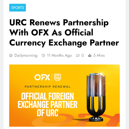
SPORTS
URC Renews Partnership
With OFX As Official
Currency Exchange Partner
Dailymorning
11 Months Ago
0
5 Mins