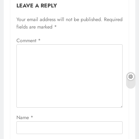
LEAVE A REPLY
Your email address will not be published.
Required
fields are marked
*
Comment
*
Name
*