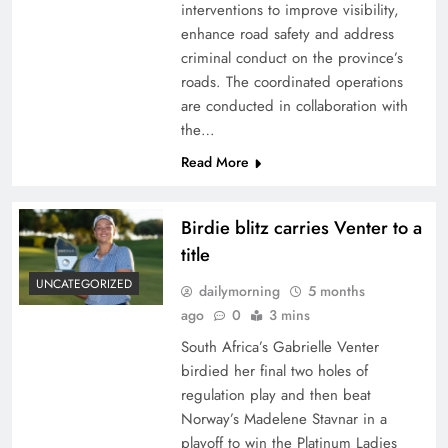
interventions to improve visibility,
enhance road safety and address
criminal conduct on the province’s
roads. The coordinated operations
are conducted in collaboration with
the…
Read More
Birdie blitz carries Venter to a
title
UNCATEGORIZED
dailymorning
5 months
ago
0
3 mins
South Africa’s Gabrielle Venter
birdied her final two holes of
regulation play and then beat
Norway’s Madelene Stavnar in a
playoff to win the Platinum Ladies