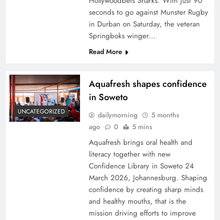
Hollywoodbets Sharks. With just 90
seconds to go against Munster Rugby
in Durban on Saturday, the veteran
Springboks winger…
Read More
Aquafresh shapes confidence
in Soweto
UNCATEGORIZED
dailymorning
5 months
ago
0
5 mins
Aquafresh brings oral health and
literacy together with new
Confidence Library in Soweto 24
March 2026, Johannesburg. Shaping
confidence by creating sharp minds
and healthy mouths, that is the
mission driving efforts to improve