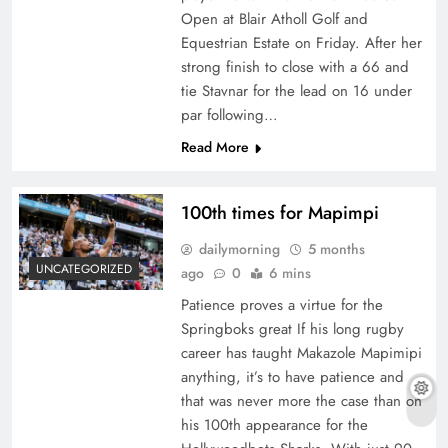
Open at Blair Atholl Golf and
Equestrian Estate on Friday. After her
strong finish to close with a 66 and
tie Stavnar for the lead on 16 under
par following…
Read More
100th times for Mapimpi
dailymorning
5 months
UNCATEGORIZED
ago
0
6 mins
Patience proves a virtue for the
Springboks great If his long rugby
career has taught Makazole Mapimipi
anything, it’s to have patience and
that was never more the case than on
his 100th appearance for the