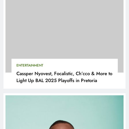
ENTERTAINMENT
Cassper Nyovest, Focalistic, Ch’cco & More to
Light Up BAL 2025 Playoffs in Pretoria