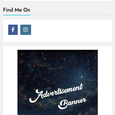
Find Me On