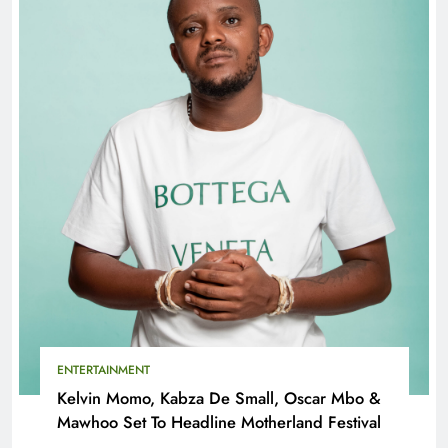
ENTERTAINMENT
Kelvin Momo, Kabza De Small, Oscar Mbo &
Mawhoo Set To Headline Motherland Festival