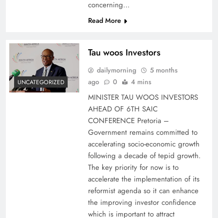
concerning…
Read More
Tau woos Investors
dailymorning
5 months
ago
0
4 mins
UNCATEGORIZED
MINISTER TAU WOOS INVESTORS
AHEAD OF 6TH SAIC
CONFERENCE Pretoria –
Government remains committed to
accelerating socio-economic growth
following a decade of tepid growth.
The key priority for now is to
accelerate the implementation of its
reformist agenda so it can enhance
the improving investor confidence
which is important to attract