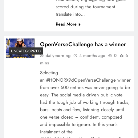
scored during the tournament
translate into…
Read More
OpenVerseChallenge has a winner
UNCATEGORIZED
dailymorning
4 months ago
0
6
mins
Selecting
an #HONORX9dOpenVerseChallenge winner
from over 500 entries was never going to be
easy. The social media driven public vote
had the tough job of working through tracks,
bars, beats and flow, listening closely until
one verse closed – confident, composed
and impossible to ignore. In this year’s
instalment of the