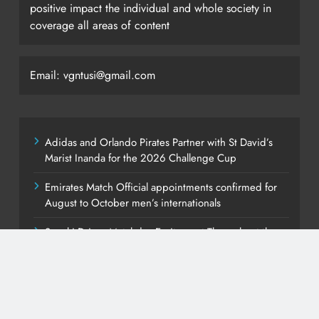
positive impact the individual and whole society in
coverage all areas of content
Email: vgntusi@gmail.com
Adidas and Orlando Pirates Partner with St David’s
Marist Inanda for the 2026 Challenge Cup
Emirates Match Official appointments confirmed for
August to October men’s internationals
Suzuki Drives Matchday Excitement Throughout the
Currie Cup
PEP Celebrates Women’s Month With Mini Netball
Festival In Worcester