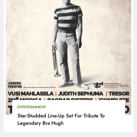
ENTERTAINMENT
Star-Studded Line-Up Set For Tribute To
Legendary Bra Hugh