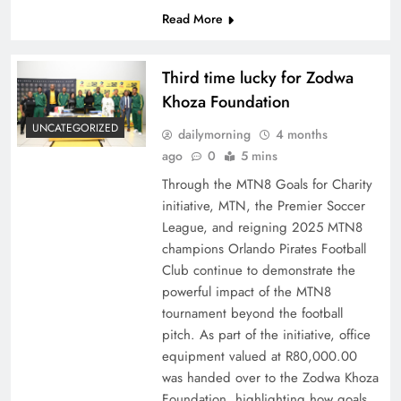
Read More
Third time lucky for Zodwa
Khoza Foundation
UNCATEGORIZED
dailymorning
4 months
ago
0
5 mins
Through the MTN8 Goals for Charity
initiative, MTN, the Premier Soccer
League, and reigning 2025 MTN8
champions Orlando Pirates Football
Club continue to demonstrate the
powerful impact of the MTN8
tournament beyond the football
pitch. As part of the initiative, office
equipment valued at R80,000.00
was handed over to the Zodwa Khoza
Foundation, highlighting how goals