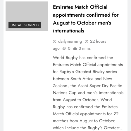
Emirates Match Official
appointments confirmed for
August to October men’s
UNCATEGORIZED
internationals
dailymorning
22 hours
ago
0
3 mins
World Rugby has confirmed the
Emirates Match Official appointments
for Rugby’s Greatest Rivalry series
between South Africa and New
Zealand, the Asahi Super Dry Pacific
Nations Cup and men’s internationals
from August to October. World
Rugby has confirmed the Emirates
Match Official appointments for 22
matches from August to October,
which include the Rugby’s Greatest…