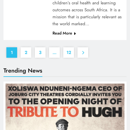
children’s oral health and learning
outcomes across South Africa. It is a
mission that is particularly relevant as
the world marked…
Read More
1
2
3
…
12
Trending News