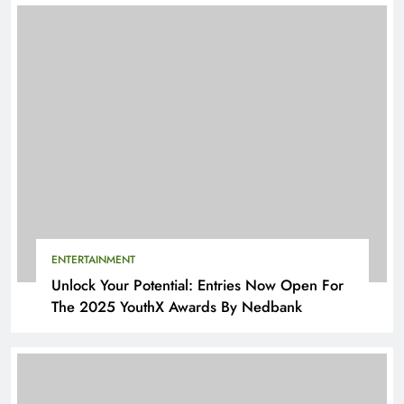
ENTERTAINMENT
Unlock Your Potential: Entries Now Open For
The 2025 YouthX Awards By Nedbank