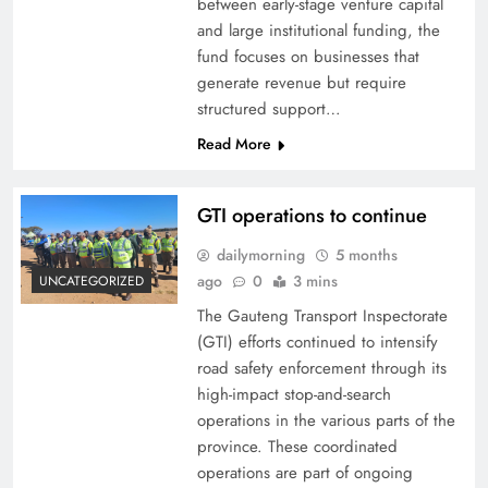
between early-stage venture capital
and large institutional funding, the
fund focuses on businesses that
generate revenue but require
structured support…
Read More
GTI operations to continue
dailymorning
5 months
ago
0
3 mins
UNCATEGORIZED
The Gauteng Transport Inspectorate
(GTI) efforts continued to intensify
road safety enforcement through its
high-impact stop-and-search
operations in the various parts of the
province. These coordinated
operations are part of ongoing