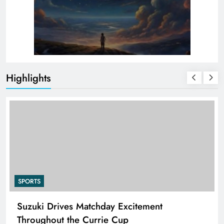
Highlights
SPORTS
PEP Celebrates Women’s Month With Mini
Netball Festival In Worcester