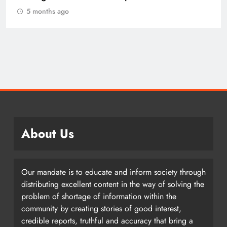
5 months ago
About Us
Our mandate is to educate and inform society through
distributing excellent content in the way of solving the
problem of shortage of information within the
community by creating stories of good interest,
credible reports, truthful and accuracy that bring a