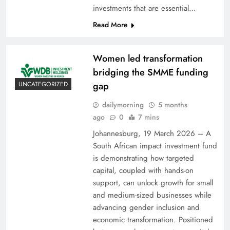
investments that are essential…
Read More
Women led transformation
bridging the SMME funding
gap
UNCATEGORIZED
dailymorning
5 months
ago
0
7 mins
Johannesburg, 19 March 2026 – A
South African impact investment fund
is demonstrating how targeted
capital, coupled with hands-on
support, can unlock growth for small
and medium-sized businesses while
advancing gender inclusion and
economic transformation. Positioned