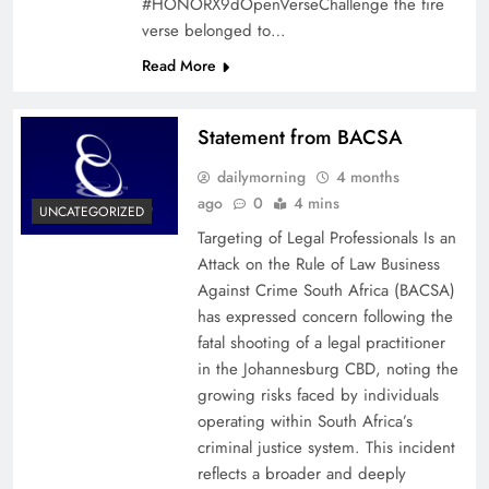
#HONORX9dOpenVerseChallenge the fire
verse belonged to…
Read More
Statement from BACSA
dailymorning
4 months
ago
0
4 mins
UNCATEGORIZED
Targeting of Legal Professionals Is an
Attack on the Rule of Law Business
Against Crime South Africa (BACSA)
has expressed concern following the
fatal shooting of a legal practitioner
in the Johannesburg CBD, noting the
growing risks faced by individuals
operating within South Africa’s
criminal justice system. This incident
reflects a broader and deeply