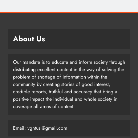
About Us
Our mandate is to educate and inform society through
distributing excellent content in the way of solving the
problem of shortage of information within the
community by creating stories of good interest,
credible reports, truthful and accuracy that bring a
positive impact the individual and whole society in
coverage all areas of content
Email: vgntusi@gmail.com