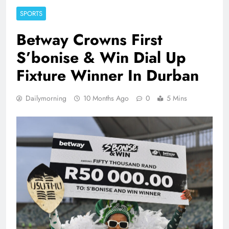
SPORTS
Betway Crowns First
S’bonise & Win Dial Up
Fixture Winner In Durban
Dailymorning
10 Months Ago
0
5 Mins