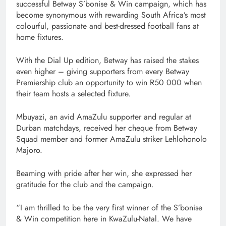
successful Betway S’bonise & Win campaign, which has
become synonymous with rewarding South Africa’s most
colourful, passionate and best-dressed football fans at
home fixtures.
With the Dial Up edition, Betway has raised the stakes
even higher – giving supporters from every Betway
Premiership club an opportunity to win R50 000 when
their team hosts a selected fixture.
Mbuyazi, an avid AmaZulu supporter and regular at
Durban matchdays, received her cheque from Betway
Squad member and former AmaZulu striker Lehlohonolo
Majoro.
Beaming with pride after her win, she expressed her
gratitude for the club and the campaign.
“I am thrilled to be the very first winner of the S’bonise
& Win competition here in KwaZulu-Natal. We have