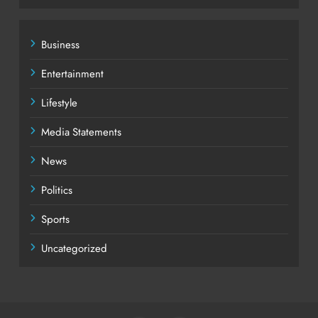
Business
Entertainment
Lifestyle
Media Statements
News
Politics
Sports
Uncategorized