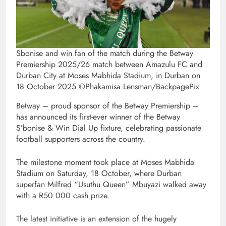
Sbonise and win fan of the match during the Betway
Premiership 2025/26 match between Amazulu FC and
Durban City at Moses Mabhida Stadium, in Durban on
18 October 2025 ©Phakamisa Lensman/BackpagePix
Betway – proud sponsor of the Betway Premiership –
has announced its first-ever winner of the Betway
S’bonise & Win Dial Up fixture, celebrating passionate
football supporters across the country.
The milestone moment took place at Moses Mabhida
Stadium on Saturday, 18 October, where Durban
superfan Milfred “Usuthu Queen” Mbuyazi walked away
with a R50 000 cash prize.
The latest initiative is an extension of the hugely