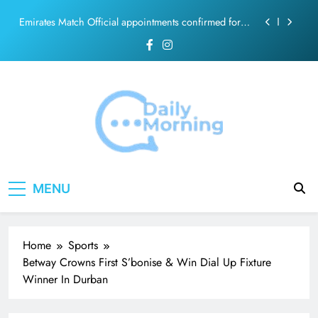
Marist Inanda for the 2026 Challenge Cup
Skip
Emirates Match Official appointments confirmed for
to
August to October men’s internationals
content
Suzuki Drives Matchday Excitement Throughout the
Currie Cup
PEP Celebrates Women’s Month With Mini Netball
Festival In Worcester
Adidas and Orlando Pirates Partner with St David’s
Marist Inanda for the 2026 Challenge Cup
Emirates Match Official appointments confirmed for
August to October men’s internationals
Daily Morning
Suzuki Drives Matchday Excitement Throughout the
Currie Cup
MENU
PEP Celebrates Women’s Month With Mini Netball
Festival In Worcester
Home
Sports
Betway Crowns First S’bonise & Win Dial Up Fixture
Winner In Durban