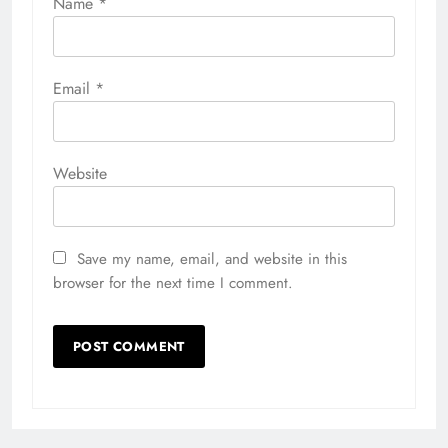
Name
*
Email
*
Website
Save my name, email, and website in this
browser for the next time I comment.