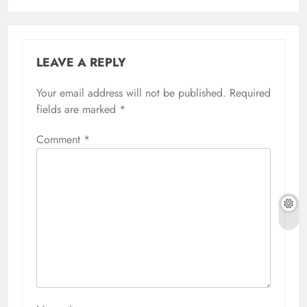
LEAVE A REPLY
Your email address will not be published.
Required
fields are marked
*
Comment
*