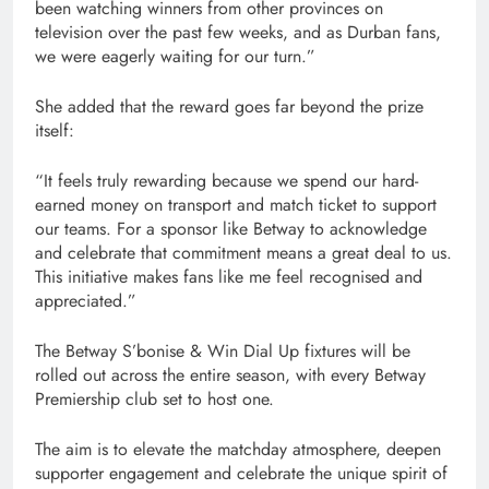
been watching winners from other provinces on
television over the past few weeks, and as Durban fans,
we were eagerly waiting for our turn.”
She added that the reward goes far beyond the prize
itself:
“It feels truly rewarding because we spend our hard-
earned money on transport and match ticket to support
our teams. For a sponsor like Betway to acknowledge
and celebrate that commitment means a great deal to us.
This initiative makes fans like me feel recognised and
appreciated.”
The Betway S’bonise & Win Dial Up fixtures will be
rolled out across the entire season, with every Betway
Premiership club set to host one.
The aim is to elevate the matchday atmosphere, deepen
supporter engagement and celebrate the unique spirit of