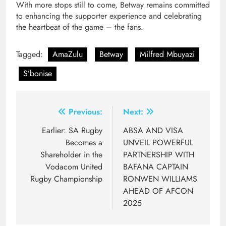
With more stops still to come, Betway remains committed
to enhancing the supporter experience and celebrating
the heartbeat of the game – the fans.
Tagged:
AmaZulu
Betway
Milfred Mbuyazi
S’bonise
Post
Previous:
Next:
navigation
Earlier: SA Rugby
ABSA AND VISA
Becomes a
UNVEIL POWERFUL
Shareholder in the
PARTNERSHIP WITH
Vodacom United
BAFANA CAPTAIN
Rugby Championship
RONWEN WILLIAMS
AHEAD OF AFCON
2025