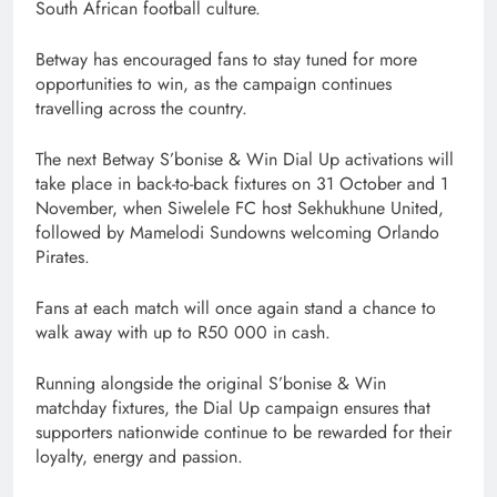
South African football culture.
Betway has encouraged fans to stay tuned for more
opportunities to win, as the campaign continues
travelling across the country.
The next Betway S’bonise & Win Dial Up activations will
take place in back-to-back fixtures on 31 October and 1
November, when Siwelele FC host Sekhukhune United,
followed by Mamelodi Sundowns welcoming Orlando
Pirates.
Fans at each match will once again stand a chance to
walk away with up to R50 000 in cash.
Running alongside the original S’bonise & Win
matchday fixtures, the Dial Up campaign ensures that
supporters nationwide continue to be rewarded for their
loyalty, energy and passion.