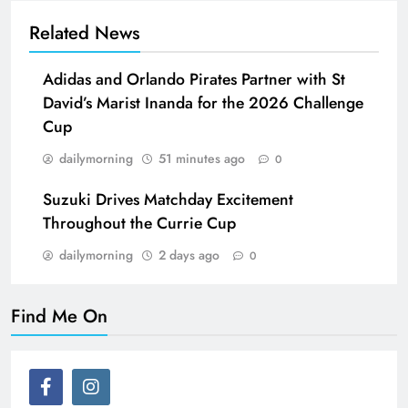
Related News
Adidas and Orlando Pirates Partner with St
David’s Marist Inanda for the 2026 Challenge
Cup
dailymorning
51 minutes ago
0
Suzuki Drives Matchday Excitement
Throughout the Currie Cup
dailymorning
2 days ago
0
Find Me On