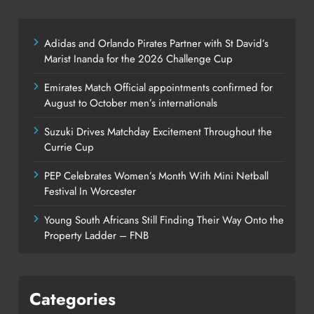
Adidas and Orlando Pirates Partner with St David’s
Marist Inanda for the 2026 Challenge Cup
Emirates Match Official appointments confirmed for
August to October men’s internationals
Suzuki Drives Matchday Excitement Throughout the
Currie Cup
PEP Celebrates Women’s Month With Mini Netball
Festival In Worcester
Young South Africans Still Finding Their Way Onto the
Property Ladder – FNB
Categories