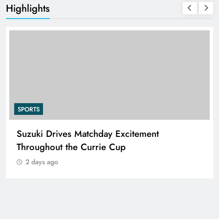
Highlights
SPORTS
Suzuki Drives Matchday Excitement
Throughout the Currie Cup
2 days ago