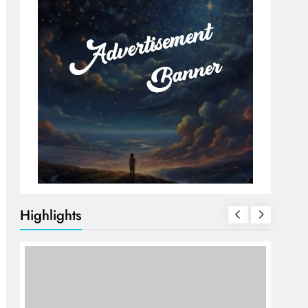
Highlights