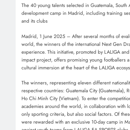
The 40 young talents selected in Guatemala, South 
development camp in Madrid, including training se
and its clubs
Madrid, 1 June 2025 – After several months of evalua
world, the winners of the international Next Gen Dr
experience. This initiative, promoted by LALIGA a
impact project, offers promising young footballers 
cultural immersion at the heart of the LALIGA ecosy
The winners, representing eleven different nationalit
respective countries: Guatemala City (Guatemala), 
Ho Chi Minh City (Vietnam). To enter the competiti
academies around the world, in collaboration with lo
only sporting criteria, but also social factors. Of the
were rewarded with an exclusive 10-day camp in Mad
against youth teams from LALIGA EA SPORTS clubs, sp