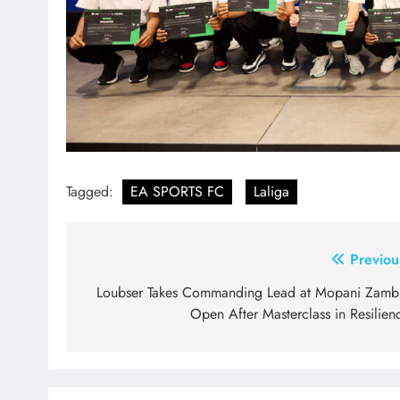
Tagged:
EA SPORTS FC
Laliga
Post
Previou
navigation
Loubser Takes Commanding Lead at Mopani Zamb
Open After Masterclass in Resilien