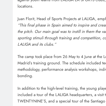
locations.
Juan Florit, Head of Sports Projects at LALIGA, emp
“This final phase in Spain aimed to inspire and cre
the pitch. Our main goal was to instill in them the v
sporting stimuli through training and competition, co
LALIGA and its clubs.”
The camp took place from 26 May to 4 June at the L
Madrid’s training ground. The schedule included te
methodology, performance analysis workshops, indivi
bonding.
In addition to the high-level training, the young pla
included a tour of the LALIGA headquarters, a visi
TWENTYNINE’S, and a special tour of the Santiago