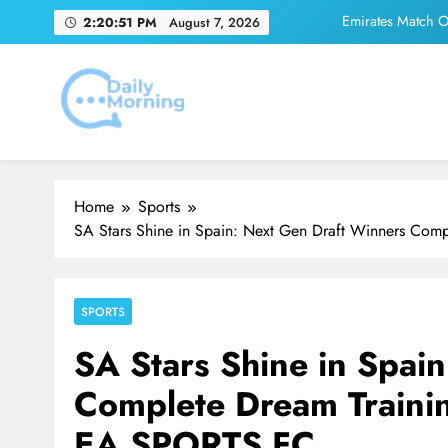
Skip
2:20:52 PM
August 7, 2026
to
content
Adidas and Orlando 
Daily Morning
Emirates Match Of
Home
Sports
SA Stars Shine in Spain: Next Gen Draft Winners C
SPORTS
SA Stars Shine in Spai
Complete Dream Train
EA SPORTS FC