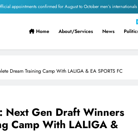
Suzuki Drives Matchday Excitement Throughout the Currie Cup
PEP Celebrates Women’s Month With Mini Netball Festival In Worcester
Home
About/services
News
Politic
Pirates Partner with St David’s Marist Inanda for the 2026 Challenge Cup
ficial appointments confirmed for August to October men’s internationals
Suzuki Drives Matchday Excitement Throughout the Currie Cup
omplete Dream Training Camp With LALIGA & EA SPORTS FC
PEP Celebrates Women’s Month With Mini Netball Festival In Worcester
n: Next Gen Draft Winners
ing Camp With LALIGA &