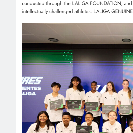
conducted through the LALIGA FOUNDATION, and it wa
intellectually challenged athletes: LALIGA GENUINE