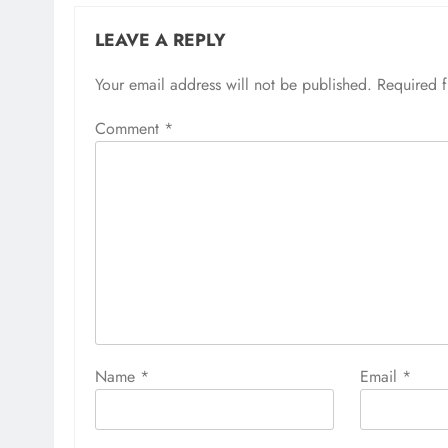
LEAVE A REPLY
Your email address will not be published.
Required 
Comment
*
Name
*
Email
*