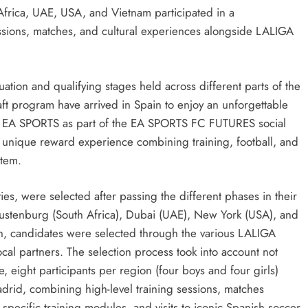
Africa, UAE, USA, and Vietnam participated in a
ssions, matches, and cultural experiences alongside LALIGA
SPORTS
SPORTS
tion and qualifying stages held across different parts of the
aft program have arrived in Spain to enjoy an unforgettable
Adidas and Orlando Pirates Partner
Suzuki Dr
nd EA SPORTS as part of the EA SPORTS FC FUTURES social
with St David’s Marist Inanda for the
Throughou
a unique reward experience combining training, football, and
2026 Challenge Cup
2 days ago
stem.
2 days ago
ies, were selected after passing the different phases in their
Rustenburg (South Africa), Dubai (UAE), New York (USA), and
on, candidates were selected through the various LALIGA
cal partners. The selection process took into account not
se, eight participants per region (four boys and four girls)
rid, combining high-level training sessions, matches
ecific training modules, and visits to iconic Spanish soccer