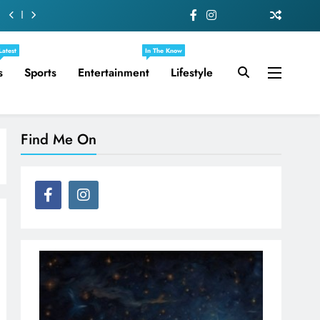
Latest
In The Know
s
Sports
Entertainment
Lifestyle
Find Me On