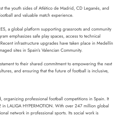
ainst the youth sides of Atlético de Madrid, CD Leganés, and
 football and valuable match experience.
S, a global platform supporting grassroots and community
gram emphasizes safe play spaces, access to technical
 Recent infrastructure upgrades have taken place in Medellín
amaged sites in Spain’s Valencian Community.
testament to their shared commitment to empowering the next
tures, and ensuring that the future of football is inclusive,
, organizing professional football competitions in Spain. It
2 in LALIGA HYPERMOTION. With over 247 million global
onal network in professional sports. Its social work is