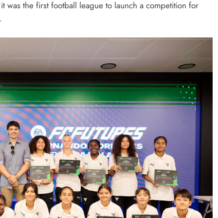
s the first football league to launch a competition for
.