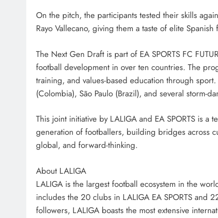
On the pitch, the participants tested their skills ag
Rayo Vallecano, giving them a taste of elite Spanish
The Next Gen Draft is part of EA SPORTS FC FUTURE
football development in over ten countries. The pro
training, and values-based education through sport.
(Colombia), São Paulo (Brazil), and several storm-d
This joint initiative by LALIGA and EA SPORTS is a 
generation of footballers, building bridges across cul
global, and forward-thinking.
About LALIGA
LALIGA is the largest football ecosystem in the world
includes the 20 clubs in LALIGA EA SPORTS and 2
followers, LALIGA boasts the most extensive internati