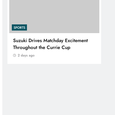
SPORTS
ives Matchday Excitement
PEP Celebrates Wo
t the Currie Cup
Mini Netball Festiva
2 days ago