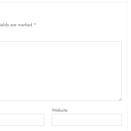
fields are marked
*
Website