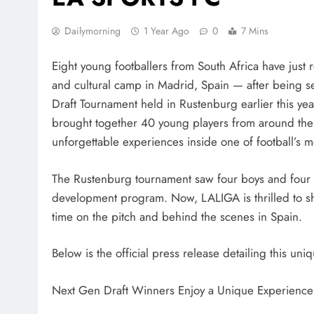
Dailymorning
1 Year Ago
0
7 Mins
Eight young footballers from South Africa have just r
and cultural camp in Madrid, Spain — after being 
Draft Tournament held in Rustenburg earlier this ye
brought together 40 young players from around the w
unforgettable experiences inside one of football’s m
The Rustenburg tournament saw four boys and four gir
development program. Now, LALIGA is thrilled to sh
time on the pitch and behind the scenes in Spain.
Below is the official press release detailing this un
Next Gen Draft Winners Enjoy a Unique Experienc