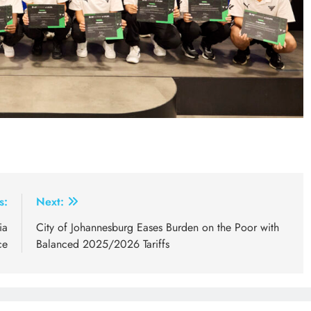
s:
Next:
ia
City of Johannesburg Eases Burden on the Poor with
ce
Balanced 2025/2026 Tariffs