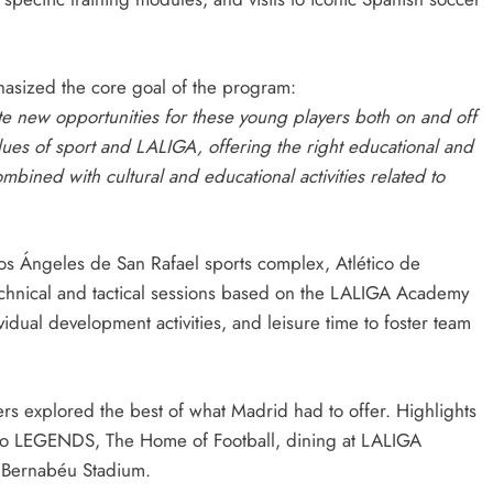
hasized the core goal of the program:
ate new opportunities for these young players both on and off
alues of sport and LALIGA, offering the right educational and
mbined with cultural and educational activities related to
os Ángeles de San Rafael sports complex, Atlético de
chnical and tactical sessions based on the LALIGA Academy
dual development activities, and leisure time to foster team
yers explored the best of what Madrid had to offer. Highlights
t to LEGENDS, The Home of Football, dining at LALIGA
 Bernabéu Stadium.