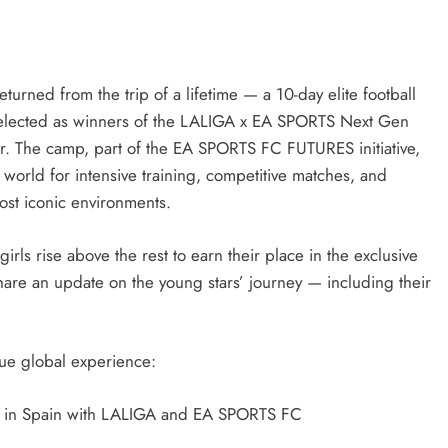
eturned from the trip of a lifetime — a 10-day elite football
selected as winners of the LALIGA x EA SPORTS Next Gen
ar. The camp, part of the EA SPORTS FC FUTURES initiative,
orld for intensive training, competitive matches, and
ost iconic environments.
ls rise above the rest to earn their place in the exclusive
are an update on the young stars’ journey — including their
ique global experience:
e in Spain with LALIGA and EA SPORTS FC