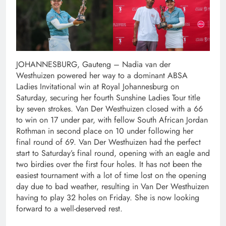
JOHANNESBURG, Gauteng – Nadia van der
Westhuizen powered her way to a dominant ABSA
Ladies Invitational win at Royal Johannesburg on
Saturday, securing her fourth Sunshine Ladies Tour title
by seven strokes. Van Der Westhuizen closed with a 66
to win on 17 under par, with fellow South African Jordan
Rothman in second place on 10 under following her
final round of 69. Van Der Westhuizen had the perfect
start to Saturday’s final round, opening with an eagle and
two birdies over the first four holes. It has not been the
easiest tournament with a lot of time lost on the opening
day due to bad weather, resulting in Van Der Westhuizen
having to play 32 holes on Friday. She is now looking
forward to a well-deserved rest.