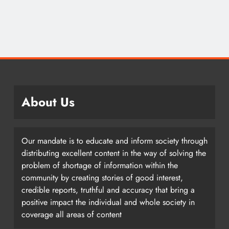
About Us
Our mandate is to educate and inform society through
distributing excellent content in the way of solving the
problem of shortage of information within the
community by creating stories of good interest,
credible reports, truthful and accuracy that bring a
positive impact the individual and whole society in
coverage all areas of content