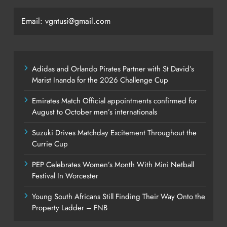
Email: vgntusi@gmail.com
Adidas and Orlando Pirates Partner with St David’s
Marist Inanda for the 2026 Challenge Cup
Emirates Match Official appointments confirmed for
August to October men’s internationals
Suzuki Drives Matchday Excitement Throughout the
Currie Cup
PEP Celebrates Women’s Month With Mini Netball
Festival In Worcester
Young South Africans Still Finding Their Way Onto the
Property Ladder – FNB