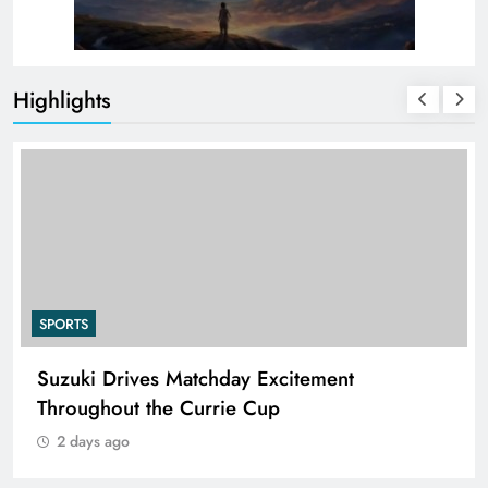
Highlights
SPORTS
Suzuki Drives Matchday Excitement
Throughout the Currie Cup
2 days ago