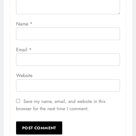
Name
*
Email
*
Website
Save my name, email, and website in this
browser for the next time I comment.