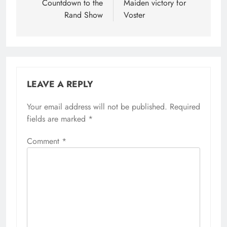
navigation
Countdown to the
Maiden victory for
Rand Show
Voster
LEAVE A REPLY
Your email address will not be published.
Required
fields are marked
*
Comment
*