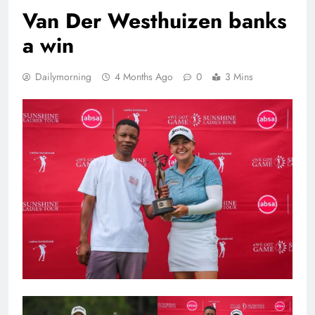
Van Der Westhuizen banks
a win
Dailymorning
4 Months Ago
0
3 Mins