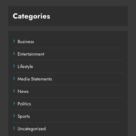
Categories
Business
Entertainment
Lifestyle
Media Statements
News
Politics
Sports
Uncategorized