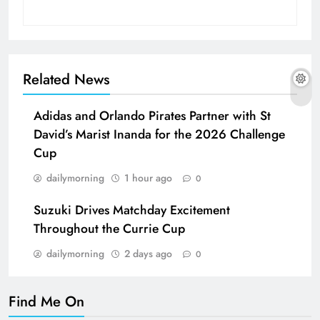
Related News
Adidas and Orlando Pirates Partner with St
David’s Marist Inanda for the 2026 Challenge
Cup
dailymorning
1 hour ago
0
Suzuki Drives Matchday Excitement
Throughout the Currie Cup
dailymorning
2 days ago
0
Find Me On