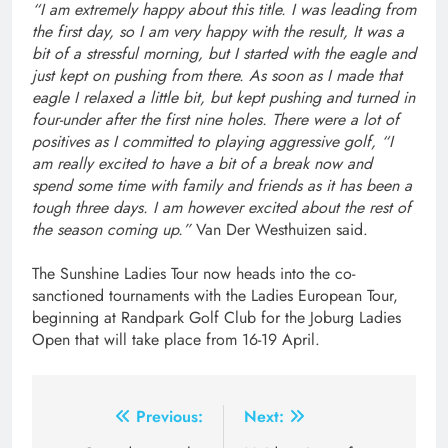
“I am extremely happy about this title. I was leading from
the first day, so I am very happy with the result, It was a
bit of a stressful morning, but I started with the eagle and
just kept on pushing from there. As soon as I made that
eagle I relaxed a little bit, but kept pushing and turned in
four-under after the first nine holes. There were a lot of
positives as I committed to playing aggressive golf, “I
am really excited to have a bit of a break now and
spend some time with family and friends as it has been a
tough three days. I am however excited about the rest of
the season coming up.”
Van Der Westhuizen said.
The Sunshine Ladies Tour now heads into the co-
sanctioned tournaments with the Ladies European Tour,
beginning at Randpark Golf Club for the Joburg Ladies
Open that will take place from 16-19 April.
Post
Previous:
Next: