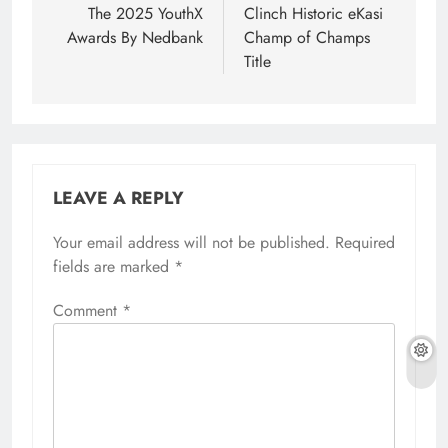
The 2025 YouthX
Clinch Historic eKasi
Awards By Nedbank
Champ of Champs
Title
LEAVE A REPLY
Your email address will not be published.
Required
fields are marked
*
Comment
*