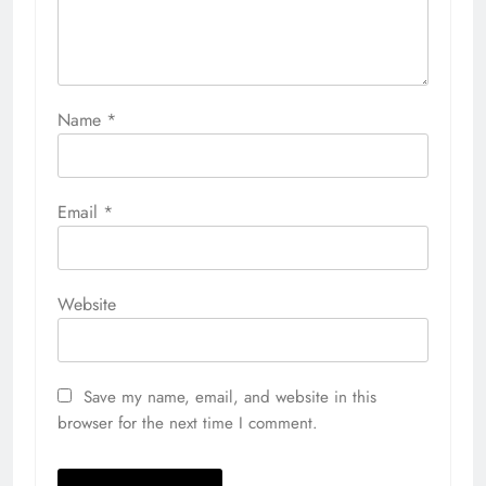
Name
*
Email
*
Website
Save my name, email, and website in this
browser for the next time I comment.