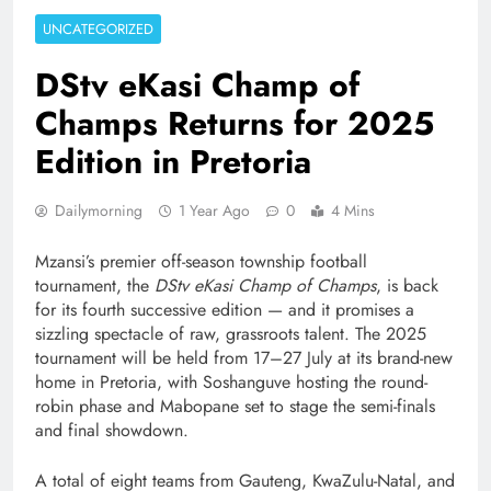
UNCATEGORIZED
DStv eKasi Champ of
Champs Returns for 2025
Edition in Pretoria
Dailymorning
1 Year Ago
0
4 Mins
Mzansi’s premier off-season township football
tournament, the
DStv eKasi Champ of Champs
, is back
for its fourth successive edition — and it promises a
sizzling spectacle of raw, grassroots talent. The 2025
tournament will be held from 17–27 July at its brand-new
home in Pretoria, with Soshanguve hosting the round-
robin phase and Mabopane set to stage the semi-finals
and final showdown.
A total of eight teams from Gauteng, KwaZulu-Natal, and