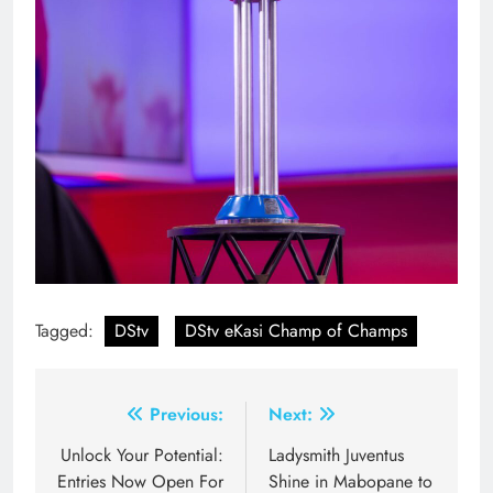
Tagged:
DStv
DStv eKasi Champ of Champs
Post
Previous:
Next:
navigation
Unlock Your Potential:
Ladysmith Juventus
Entries Now Open For
Shine in Mabopane to