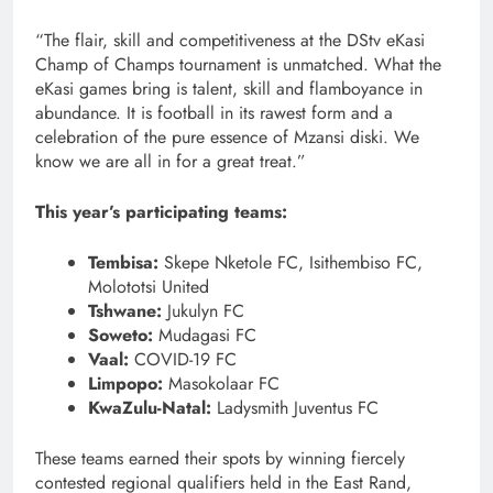
“The flair, skill and competitiveness at the DStv eKasi
Champ of Champs tournament is unmatched. What the
eKasi games bring is talent, skill and flamboyance in
abundance. It is football in its rawest form and a
celebration of the pure essence of Mzansi diski. We
know we are all in for a great treat.”
This year’s participating teams:
Tembisa:
Skepe Nketole FC, Isithembiso FC,
Molototsi United
Tshwane:
Jukulyn FC
Soweto:
Mudagasi FC
Vaal:
COVID-19 FC
Limpopo:
Masokolaar FC
KwaZulu-Natal:
Ladysmith Juventus FC
These teams earned their spots by winning fiercely
contested regional qualifiers held in the East Rand,