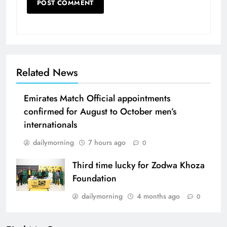
Related News
Emirates Match Official appointments
confirmed for August to October men’s
internationals
dailymorning
7 hours ago
0
Third time lucky for Zodwa Khoza
Foundation
dailymorning
4 months ago
0