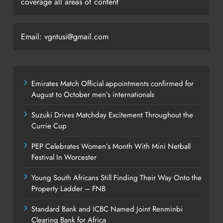
coverage all areas of content
Email: vgntusi@gmail.com
Emirates Match Official appointments confirmed for
August to October men’s internationals
Suzuki Drives Matchday Excitement Throughout the
Currie Cup
PEP Celebrates Women’s Month With Mini Netball
Festival In Worcester
Young South Africans Still Finding Their Way Onto the
Property Ladder – FNB
Standard Bank and ICBC Named Joint Renminbi
Clearing Bank for Africa