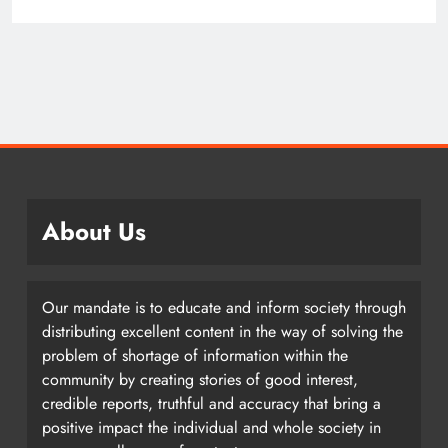
About Us
Our mandate is to educate and inform society through
distributing excellent content in the way of solving the
problem of shortage of information within the
community by creating stories of good interest,
credible reports, truthful and accuracy that bring a
positive impact the individual and whole society in