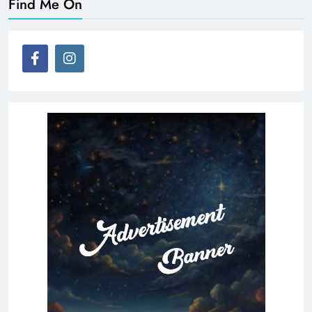
Find Me On