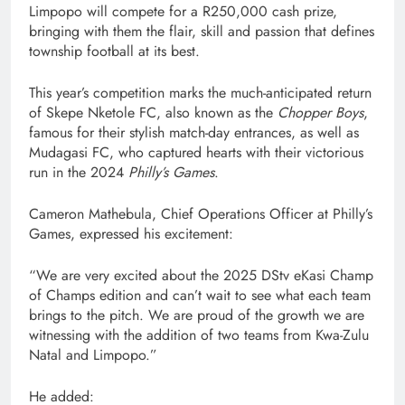
Limpopo will compete for a R250,000 cash prize,
bringing with them the flair, skill and passion that defines
township football at its best.
This year’s competition marks the much-anticipated return
of Skepe Nketole FC, also known as the
Chopper Boys
,
famous for their stylish match-day entrances, as well as
Mudagasi FC, who captured hearts with their victorious
run in the 2024
Philly’s Games
.
Cameron Mathebula, Chief Operations Officer at Philly’s
Games, expressed his excitement:
“We are very excited about the 2025 DStv eKasi Champ
of Champs edition and can’t wait to see what each team
brings to the pitch. We are proud of the growth we are
witnessing with the addition of two teams from Kwa-Zulu
Natal and Limpopo.”
He added: