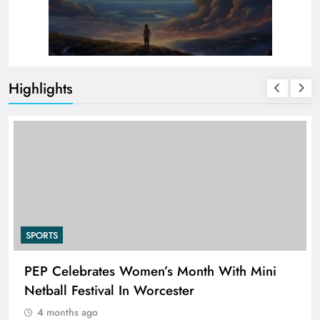
Highlights
SPORTS
PEP Celebrates Women’s Month With Mini
Netball Festival In Worcester
4 months ago