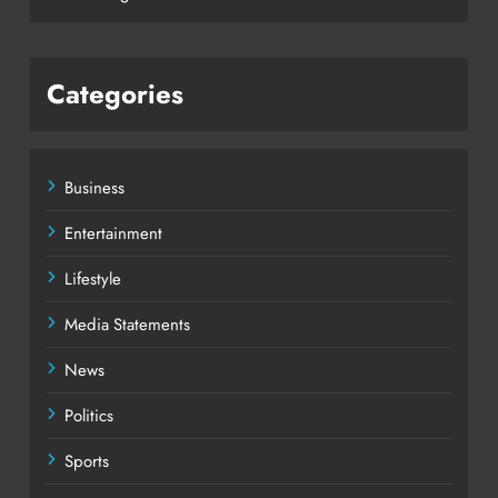
Categories
Business
Entertainment
Lifestyle
Media Statements
News
Politics
Sports