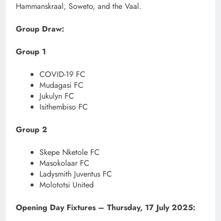
Hammanskraal, Soweto, and the Vaal.
Group Draw:
Group 1
COVID-19 FC
Mudagasi FC
Jukulyn FC
Isithembiso FC
Group 2
Skepe Nketole FC
Masokolaar FC
Ladysmith Juventus FC
Molototsi United
Opening Day Fixtures – Thursday, 17 July 2025: