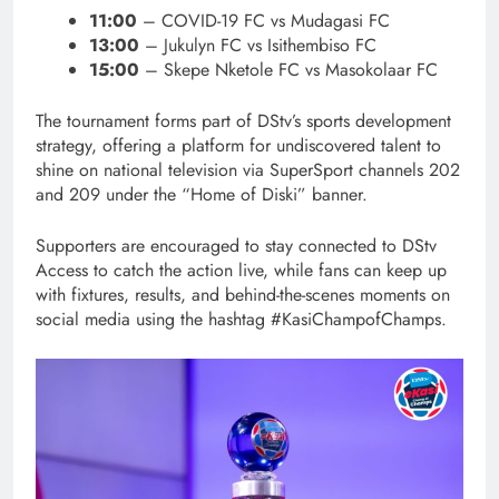
11:00
– COVID-19 FC vs Mudagasi FC
13:00
– Jukulyn FC vs Isithembiso FC
15:00
– Skepe Nketole FC vs Masokolaar FC
The tournament forms part of DStv’s sports development
strategy, offering a platform for undiscovered talent to
shine on national television via SuperSport channels 202
and 209 under the “Home of Diski” banner.
Supporters are encouraged to stay connected to DStv
Access to catch the action live, while fans can keep up
with fixtures, results, and behind-the-scenes moments on
social media using the hashtag #KasiChampofChamps.