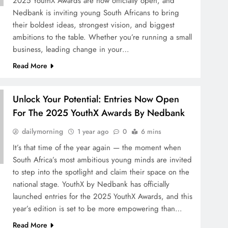
2025 YouthX Awards are now officially open, and
Nedbank is inviting young South Africans to bring
their boldest ideas, strongest vision, and biggest
ambitions to the table. Whether you’re running a small
business, leading change in your…
Read More
Unlock Your Potential: Entries Now Open
For The 2025 YouthX Awards By Nedbank
dailymorning
1 year ago
0
6 mins
It’s that time of the year again — the moment when
South Africa’s most ambitious young minds are invited
to step into the spotlight and claim their space on the
national stage. YouthX by Nedbank has officially
launched entries for the 2025 YouthX Awards, and this
year’s edition is set to be more empowering than…
Read More