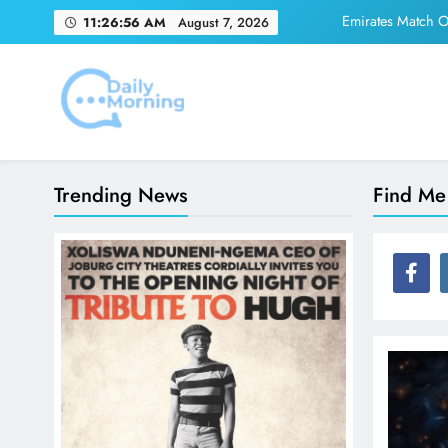
Skip
Emirates Match Of
11:26:56 AM
August 7, 2026
to
content
Adidas and Orlando 
Daily Morning
Emirates Match Of
Trending News
Find Me