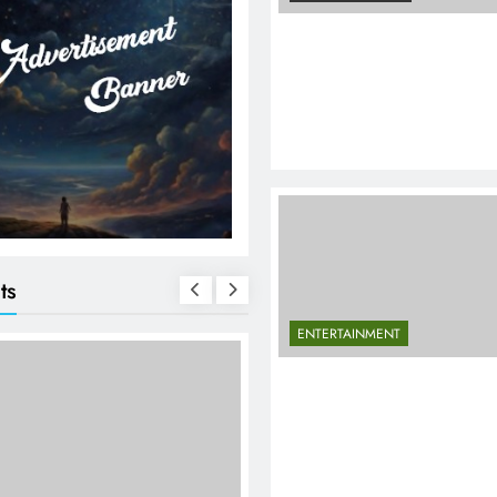
ts
ENTERTAINMENT