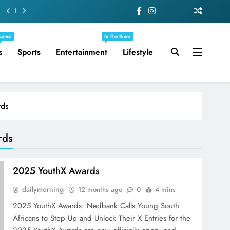
Latest
In The Know
s
Sports
Entertainment
Lifestyle
rds
rds
2025 YouthX Awards
dailymorning
12 months ago
0
4 mins
2025 YouthX Awards: Nedbank Calls Young South
Africans to Step Up and Unlock Their X Entries for the