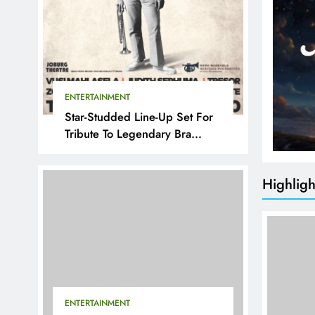
ENTERTAINMENT
Star-Studded Line-Up Set For
Tribute To Legendary Bra
Hugh
Highligh
ENTERTAINMENT