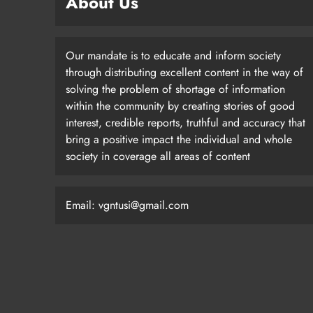
About Us
Our mandate is to educate and inform society
through distributing excellent content in the way of
solving the problem of shortage of information
within the community by creating stories of good
interest, credible reports, truthful and accuracy that
bring a positive impact the individual and whole
society in coverage all areas of content
Email: vgntusi@gmail.com