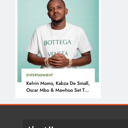
ENTERTAINMENT
Kelvin Momo, Kabza De Small,
Oscar Mbo & Mawhoo Set To
Headline Motherland Festival