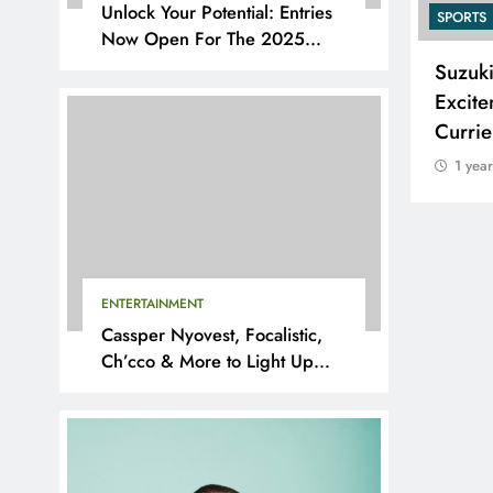
Unlock Your Potential: Entries
SPORTS
SPORTS
Now Open For The 2025
YouthX Awards By Nedbank
Adidas and Orlando Pirates
Suzuk
Partner with St David’s Marist
Excite
Inanda for the 2026 Challenge
Curri
Cup
1 yea
1 year ago
ENTERTAINMENT
Cassper Nyovest, Focalistic,
Ch’cco & More to Light Up
BAL 2025 Playoffs in Pretoria