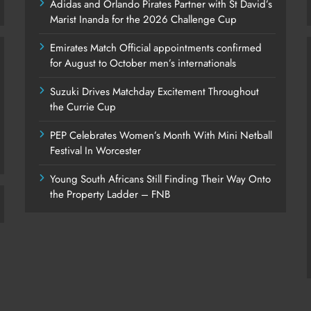
Adidas and Orlando Pirates Partner with St David’s
Marist Inanda for the 2026 Challenge Cup
Emirates Match Official appointments confirmed
for August to October men’s internationals
Suzuki Drives Matchday Excitement Throughout
the Currie Cup
PEP Celebrates Women’s Month With Mini Netball
Festival In Worcester
Young South Africans Still Finding Their Way Onto
the Property Ladder – FNB