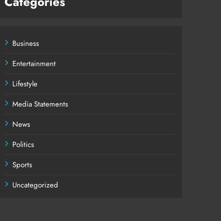
Categories
Business
Entertainment
Lifestyle
Media Statements
News
Politics
Sports
Uncategorized