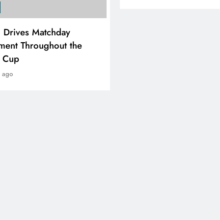
SPORTS
i Drives Matchday
PEP Celebrates Women’
ment Throughout the
Month With Mini Netbal
e Cup
Festival In Worcester
r ago
1 year ago