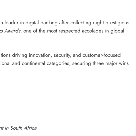
 a leader in digital banking after collecting eight prestigious
nks Awards
, one of the most respected accolades in global
utions driving innovation, security, and customer-focused
tional and continental categories, securing three major wins
t in South Africa