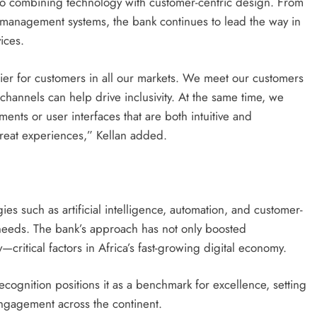
to combining technology with customer-centric design. From
 management systems, the bank continues to lead the way in
vices.
ier for customers in all our markets. We meet our customers
 channels can help drive inclusivity. At the same time, we
nts or user interfaces that are both intuitive and
great experiences,” Kellan added.
es such as artificial intelligence, automation, and customer-
g needs. The bank’s approach has not only boosted
critical factors in Africa’s fast-growing digital economy.
recognition positions it as a benchmark for excellence, setting
engagement across the continent.