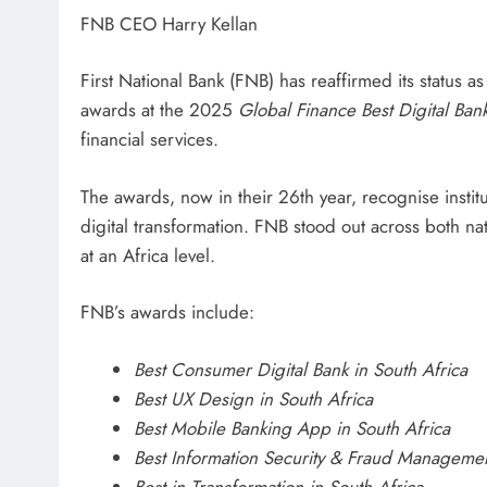
FNB CEO Harry Kellan
First National Bank (FNB) has reaffirmed its status as
awards at the 2025
Global Finance Best Digital Ba
financial services.
The awards, now in their 26th year, recognise instit
digital transformation. FNB stood out across both na
at an Africa level.
FNB’s awards include:
Best Consumer Digital Bank in South Africa
Best UX Design in South Africa
Best Mobile Banking App in South Africa
Best Information Security & Fraud Managemen
Best in Transformation in South Africa