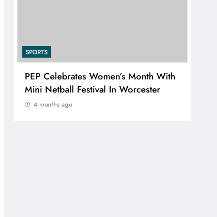
SPORTS
 With
RUGBY EUROPE APPOINTS JENS
r
SKARE NIELSEN AS CHIEF
EXECUTIVE OFFICER
4 months ago