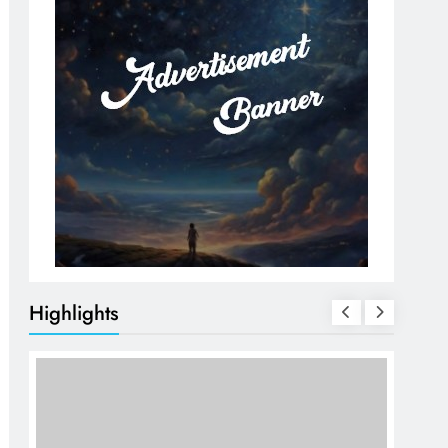
Highlights