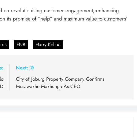
ed on revolutionising customer engagement, enhancing
er on its promise of “help” and maximum value to customers’
rds
FNB
Harry Kellan
s:
Next:
ic
City of Joburg Property Company Confirms
BD
Musawakhe Makhunga As CEO