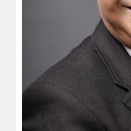
SPORTS
Suzuki Drives Matchda
Throughout the Currie
4 months ago