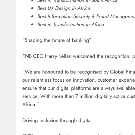
Best UX Design in Africa
Best Information Security & Fraud Managemen
Best in Transformation in Africa
“Shaping the future of banking”
FNB CEO Harry Kellan welcomed the recognition, pra
“We are honoured to be recognised by Global Financ
our relentless focus on innovation, customer experien
ensure that our digital platforms are always available
service. With more than 7 million digitally active c
Africa.”
Driving inclusion through digital