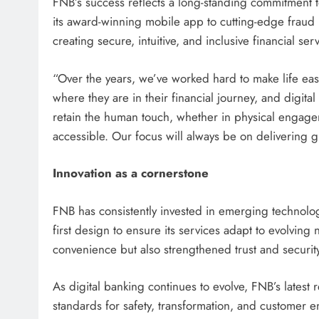
FNB’s success reflects a long-standing commitment 
its award-winning mobile app to cutting-edge fraud
creating secure, intuitive, and inclusive financial ser
“Over the years, we’ve worked hard to make life eas
where they are in their financial journey, and digital
retain the human touch, whether in physical engageme
accessible. Our focus will always be on delivering 
Innovation as a cornerstone
FNB has consistently invested in emerging technologi
first design to ensure its services adapt to evolvin
convenience but also strengthened trust and security—
As digital banking continues to evolve, FNB’s latest 
standards for safety, transformation, and customer 