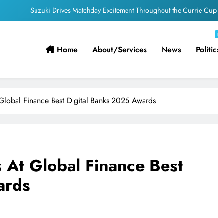
PEP Celebrates Women’s Month With Mini Netball Festival In Worcester
g South Africans Still Finding Their Way Onto the Property Ladder – FNB
Home
About/services
News
Politic
ficial appointments confirmed for August to October men’s internationals
Suzuki Drives Matchday Excitement Throughout the Currie Cup
PEP Celebrates Women’s Month With Mini Netball Festival In Worcester
 Global Finance Best Digital Banks 2025 Awards
g South Africans Still Finding Their Way Onto the Property Ladder – FNB
s At Global Finance Best
ards