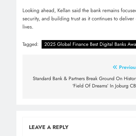
Looking ahead, Kellan said the bank remains focus
security, and building trust as it continues to deliv
lives.
Tagged:
2025 Global Finance Best Digital Banks Awa
Post
Previou
navigation
Standard Bank & Partners Break Ground On Histor
‘Field Of Dreams’ In Joburg C
LEAVE A REPLY