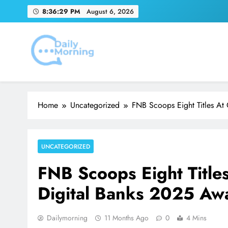
Skip
8:36:30 PM
August 6, 2026
to
content
Youn
Emirates Match Of
Daily Morning
Home
Uncategorized
FNB Scoops Eight Titles At
Youn
UNCATEGORIZED
FNB Scoops Eight Title
Digital Banks 2025 Aw
Dailymorning
11 Months Ago
0
4 Mins