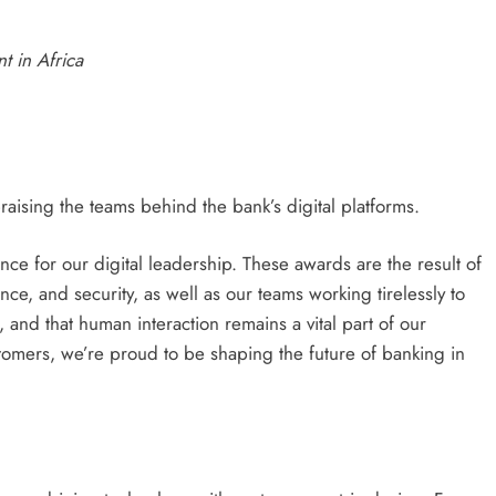
t in Africa
ising the teams behind the bank’s digital platforms.
e for our digital leadership. These awards are the result of
ce, and security, as well as our teams working tirelessly to
, and that human interaction remains a vital part of our
ustomers, we’re proud to be shaping the future of banking in