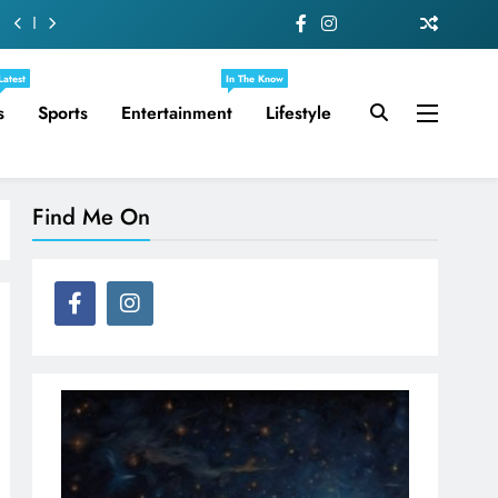
Latest
In The Know
s
Sports
Entertainment
Lifestyle
Find Me On