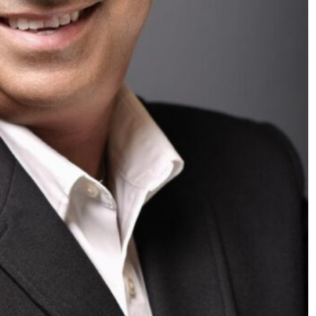
SPORTS
y Excitement
PEP Celebrates Women’s Month
 Cup
Mini Netball Festival In Worceste
4 months ago