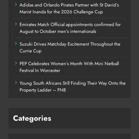
Adidas and Orlando Pirates Partner with St David’s
Marist Inanda for the 2026 Challenge Cup
Emirates Match Official appointments confirmed for
August to October men’s internationals
Suzuki Drives Matchday Excitement Throughout the
Currie Cup
PEP Celebrates Women’s Month With Mini Netball
Festival In Worcester
Young South Africans Still Finding Their Way Onto the
Property Ladder – FNB
Categories