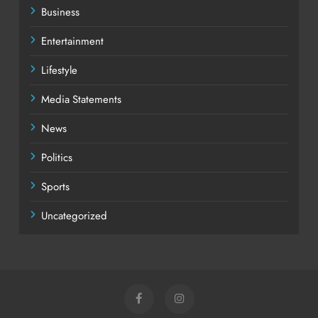
Business
Entertainment
Lifestyle
Media Statements
News
Politics
Sports
Uncategorized