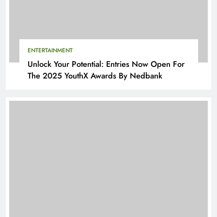
ENTERTAINMENT
Unlock Your Potential: Entries Now Open For
The 2025 YouthX Awards By Nedbank