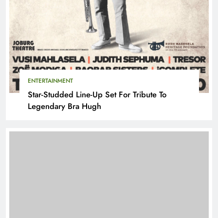
ENTERTAINMENT
Star-Studded Line-Up Set For Tribute To
Legendary Bra Hugh