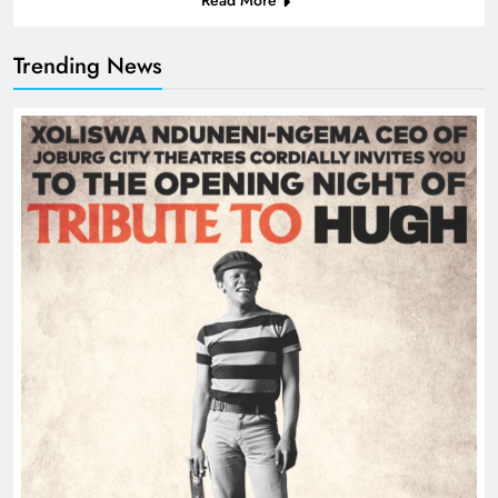
Trending News