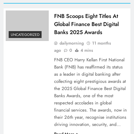
FNB Scoops Eight Titles At
Global Finance Best Digital
Banks 2025 Awards
UNCATEGORIZED
dailymorning
11 months
ago
0
4 mins
FNB CEO Harry Kellan First National
Bank (FNB) has reaffirmed its status
as a leader in digital banking after
collecting eight prestigious awards at
the 2025 Global Finance Best Digital
Banks Awards, one of the most
respected accolades in global
financial services. The awards, now in
their 26th year, recognise institutions
driving innovation, security, and…
Read More