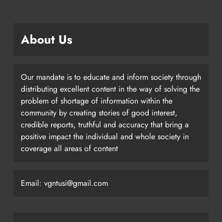
About Us
Our mandate is to educate and inform society through
distributing excellent content in the way of solving the
problem of shortage of information within the
community by creating stories of good interest,
credible reports, truthful and accuracy that bring a
positive impact the individual and whole society in
coverage all areas of content
Email: vgntusi@gmail.com