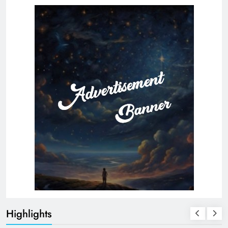
Highlights