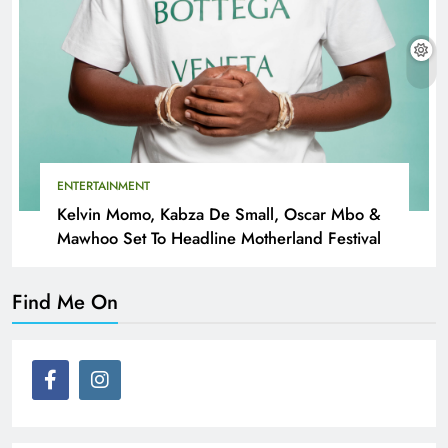
ENTERTAINMENT
Kelvin Momo, Kabza De Small, Oscar Mbo &
Mawhoo Set To Headline Motherland Festival
Find Me On