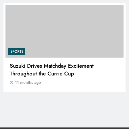
SPORTS
Suzuki Drives Matchday Excitement
Throughout the Currie Cup
11 months ago