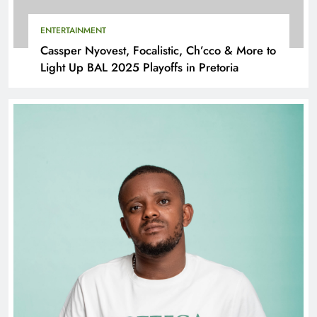
ENTERTAINMENT
Cassper Nyovest, Focalistic, Ch’cco & More to
Light Up BAL 2025 Playoffs in Pretoria