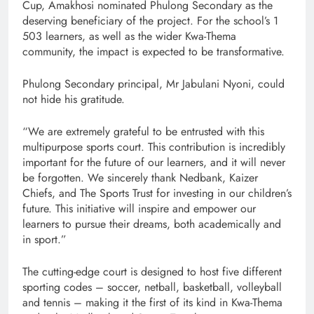
Cup, Amakhosi nominated Phulong Secondary as the
deserving beneficiary of the project. For the school’s 1
503 learners, as well as the wider Kwa-Thema
community, the impact is expected to be transformative.
Phulong Secondary principal, Mr Jabulani Nyoni, could
not hide his gratitude.
“We are extremely grateful to be entrusted with this
multipurpose sports court. This contribution is incredibly
important for the future of our learners, and it will never
be forgotten. We sincerely thank Nedbank, Kaizer
Chiefs, and The Sports Trust for investing in our children’s
future. This initiative will inspire and empower our
learners to pursue their dreams, both academically and
in sport.”
The cutting-edge court is designed to host five different
sporting codes – soccer, netball, basketball, volleyball
and tennis – making it the first of its kind in Kwa-Thema