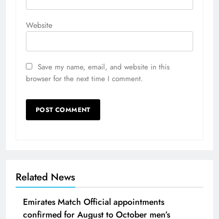
Website
Save my name, email, and website in this
browser for the next time I comment.
Related News
Emirates Match Official appointments
confirmed for August to October men’s