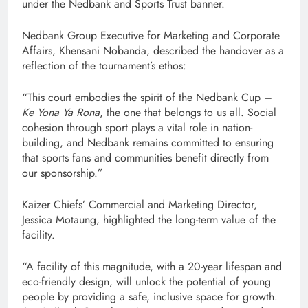
under the Nedbank and Sports Trust banner.
Nedbank Group Executive for Marketing and Corporate
Affairs, Khensani Nobanda, described the handover as a
reflection of the tournament’s ethos:
“This court embodies the spirit of the Nedbank Cup –
Ke Yona Ya Rona
, the one that belongs to us all. Social
cohesion through sport plays a vital role in nation-
building, and Nedbank remains committed to ensuring
that sports fans and communities benefit directly from
our sponsorship.”
Kaizer Chiefs’ Commercial and Marketing Director,
Jessica Motaung, highlighted the long-term value of the
facility.
“A facility of this magnitude, with a 20-year lifespan and
eco-friendly design, will unlock the potential of young
people by providing a safe, inclusive space for growth.