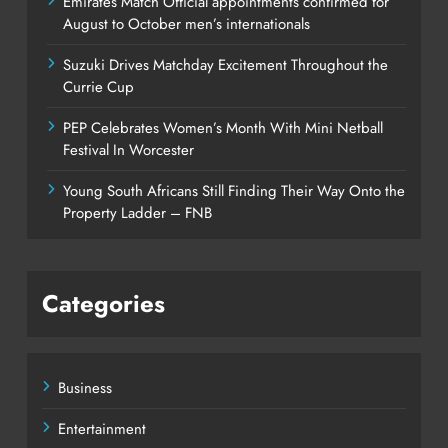
Emirates Match Official appointments confirmed for
August to October men’s internationals
Suzuki Drives Matchday Excitement Throughout the
Currie Cup
PEP Celebrates Women’s Month With Mini Netball
Festival In Worcester
Young South Africans Still Finding Their Way Onto the
Property Ladder – FNB
Categories
Business
Entertainment