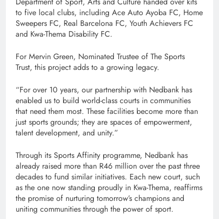
Department of Sport, Arts and Culture handed over kits
to five local clubs, including Ace Auto Ayoba FC, Home
Sweepers FC, Real Barcelona FC, Youth Achievers FC
and Kwa-Thema Disability FC.
For Mervin Green, Nominated Trustee of The Sports
Trust, this project adds to a growing legacy.
“For over 10 years, our partnership with Nedbank has
enabled us to build world-class courts in communities
that need them most. These facilities become more than
just sports grounds; they are spaces of empowerment,
talent development, and unity.”
Through its Sports Affinity programme, Nedbank has
already raised more than R46 million over the past three
decades to fund similar initiatives. Each new court, such
as the one now standing proudly in Kwa-Thema, reaffirms
the promise of nurturing tomorrow’s champions and
uniting communities through the power of sport.