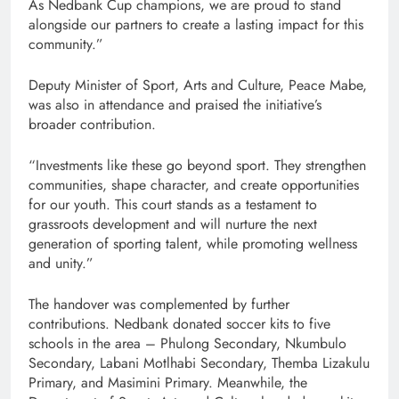
As Nedbank Cup champions, we are proud to stand
alongside our partners to create a lasting impact for this
community.”
Deputy Minister of Sport, Arts and Culture, Peace Mabe,
was also in attendance and praised the initiative’s
broader contribution.
“Investments like these go beyond sport. They strengthen
communities, shape character, and create opportunities
for our youth. This court stands as a testament to
grassroots development and will nurture the next
generation of sporting talent, while promoting wellness
and unity.”
The handover was complemented by further
contributions. Nedbank donated soccer kits to five
schools in the area – Phulong Secondary, Nkumbulo
Secondary, Labani Motlhabi Secondary, Themba Lizakulu
Primary, and Masimini Primary. Meanwhile, the