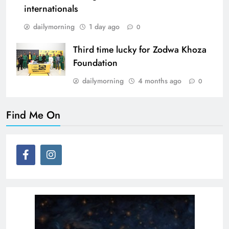
internationals
dailymorning
1 day ago
0
Third time lucky for Zodwa Khoza
Foundation
dailymorning
4 months ago
0
Find Me On