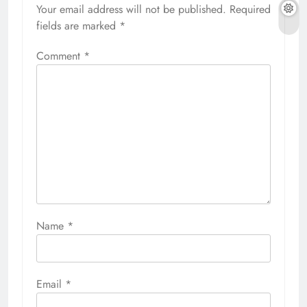
Your email address will not be published.
Required
fields are marked
*
Comment
*
Name
*
Email
*