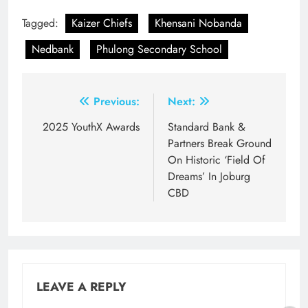
Tagged:
Kaizer Chiefs
Khensani Nobanda
Nedbank
Phulong Secondary School
Post
Previous:
Next:
navigation
2025 YouthX Awards
Standard Bank &
Partners Break Ground
On Historic ‘Field Of
Dreams’ In Joburg
CBD
LEAVE A REPLY