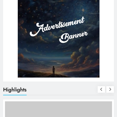
Highlights