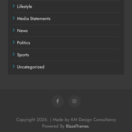
Lifestyle
Media Statements
News
Politics
Sports
Uncategorized
Copyright 2026. | Made by KM Design Consultancy
Powered By
.
BlazeThemes