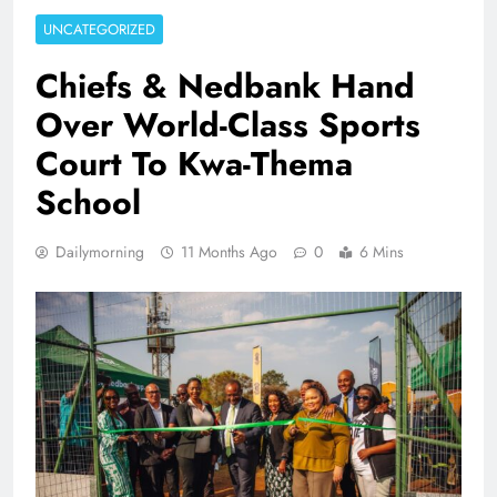
UNCATEGORIZED
Chiefs & Nedbank Hand
Over World-Class Sports
Court To Kwa-Thema
School
Dailymorning
11 Months Ago
0
6 Mins