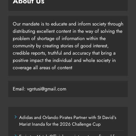
About Us
Our mandate is to educate and inform society through
distributing excellent content in the way of solving the
problem of shortage of information within the
community by creating stories of good interest,
credible reports, truthful and accuracy that bring a
positive impact the individual and whole society in
coverage all areas of content
Email: vgntusi@gmail.com
Adidas and Orlando Pirates Partner with St David’s
Marist Inanda for the 2026 Challenge Cup