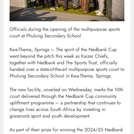
Officials during the opening of the multipurpose sports
court at Phulong Secondary School
Kwa-Thema, Springs – The spirit of the Nedbank Cup
went beyond the pitch this week as Kaizer Chiefs,
together with Nedbank and The Sports Trust, officially
handed over a state-of-the-art multipurpose sports court to
Phulong Secondary School in Kwa-Thema, Springs.
The new facility, unveiled on Wednesday, marks the 10th
court delivered through the Nedbank Cup community
upliftment programme – a partnership that continues to
change lives across South Africa by investing in
grassroots sport and youth development.
As part of their prize for winning the 2024/25 Nedbank