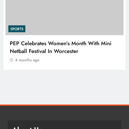
SPORTS
PEP Celebrates Women’s Month With Mini
Netball Festival In Worcester
4 months ago