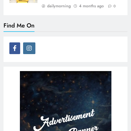
dailymorning
4 months ago
0
Find Me On