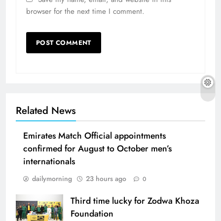
browser for the next time I comment.
Related News
Emirates Match Official appointments
confirmed for August to October men’s
internationals
dailymorning
23 hours ago
0
Third time lucky for Zodwa Khoza
Foundation