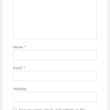
Name
*
Email
*
Website
Save my name, email, and website in this