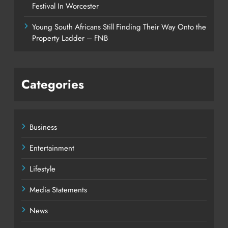
Festival In Worcester
Young South Africans Still Finding Their Way Onto the
Property Ladder – FNB
Categories
Business
Entertainment
Lifestyle
Media Statements
News