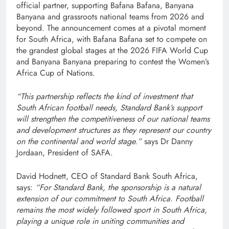
official partner, supporting Bafana Bafana, Banyana
Banyana and grassroots national teams from 2026 and
beyond. The announcement comes at a pivotal moment
for South Africa, with Bafana Bafana set to compete on
the grandest global stages at the 2026 FIFA World Cup
and Banyana Banyana preparing to contest the Women’s
Africa Cup of Nations.
“This partnership reflects the kind of investment that
South African football needs, Standard Bank’s support
will strengthen the competitiveness of our national teams
and development structures as they represent our country
on the continental and world stage.”
says Dr Danny
Jordaan, President of SAFA.
David Hodnett, CEO of Standard Bank South Africa,
says:
“For Standard Bank, the sponsorship is a natural
extension of our commitment to South Africa. Football
remains the most widely followed sport in South Africa,
playing a unique role in uniting communities and