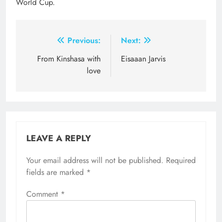
World Cup.
Post
Previous:
Next:
navigation
From Kinshasa with
Eisaaan Jarvis
love
LEAVE A REPLY
Your email address will not be published.
Required
fields are marked
*
Comment
*