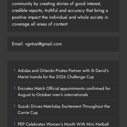
community by creating stories of good interest,
credible reports, truthful and accuracy that bring a
positive impact the individual and whole society in
coverage all areas of content
Email: vgntusi@gmail.com
Adidas and Orlando Pirates Partner with St David’s
Marist Inanda for the 2026 Challenge Cup
Emirates Match Official appointments confirmed for
August to October men’s internationals
Suzuki Drives Matchday Excitement Throughout the
Currie Cup
PEP Celebrates Women’s Month With Mini Netball