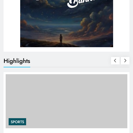
Highlights
SPORTS