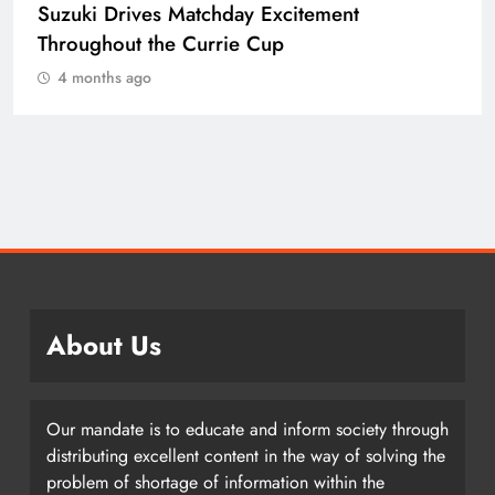
Suzuki Drives Matchday Excitement
Throughout the Currie Cup
4 months ago
About Us
Our mandate is to educate and inform society through
distributing excellent content in the way of solving the
problem of shortage of information within the