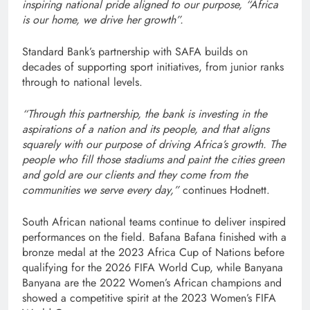
inspiring national pride aligned to our purpose, “Africa
is our home, we drive her growth”.
Standard Bank’s partnership with SAFA builds on
decades of supporting sport initiatives, from junior ranks
through to national levels.
“Through this partnership, the bank is investing in the
aspirations of a nation and its people, and that aligns
squarely with our purpose of driving Africa’s growth. The
people who fill those stadiums and paint the cities green
and gold are our clients and they come from the
communities we serve every day,”
continues Hodnett.
South African national teams continue to deliver inspired
performances on the field. Bafana Bafana finished with a
bronze medal at the 2023 Africa Cup of Nations before
qualifying for the 2026 FIFA World Cup, while Banyana
Banyana are the 2022 Women’s African champions and
showed a competitive spirit at the 2023 Women’s FIFA