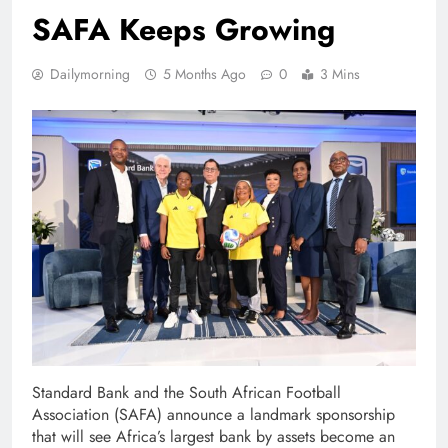
SAFA Keeps Growing
Dailymorning
5 Months Ago
0
3 Mins
Standard Bank and the South African Football
Association (SAFA) announce a landmark sponsorship
that will see Africa’s largest bank by assets become an