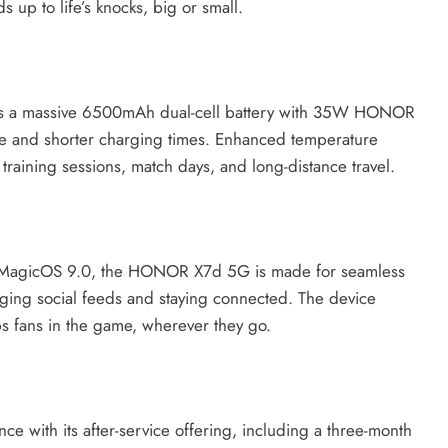
s up to life’s knocks, big or small.
ures a massive 6500mAh dual-cell battery with 35W HONOR
e and shorter charging times. Enhanced temperature
training sessions, match days, and long-distance travel.
 MagicOS 9.0, the HONOR X7d 5G is made for seamless
ging social feeds and staying connected. The device
s fans in the game, wherever they go.
 with its after-service offering, including a three-month