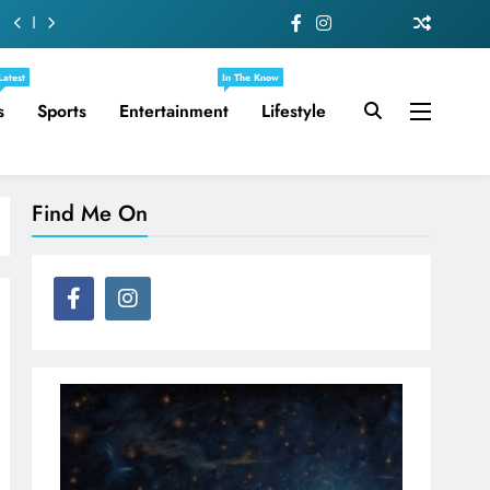
Latest
In The Know
s
Sports
Entertainment
Lifestyle
Find Me On