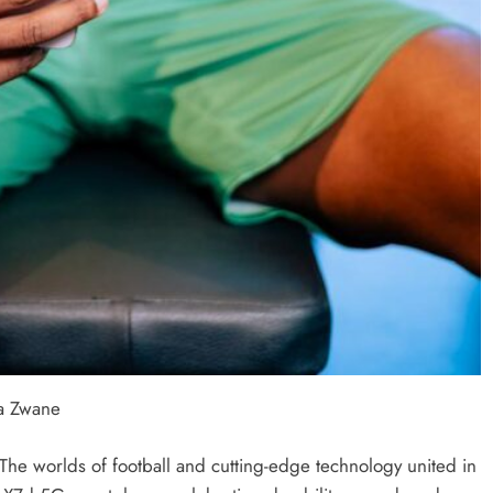
a Zwane
e worlds of football and cutting-edge technology united in