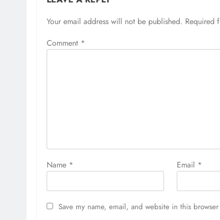
Your email address will not be published.
Required 
Comment
*
Name
*
Email
*
Save my name, email, and website in this browser 