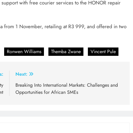
support with free courier services to the HONOR repair
 from 1 November, retailing at R3 999, and offered in two
Ronwen Williams
Themba Zwane
Vincent Pule
s:
Next:
ty
Breaking Into International Markets: Challenges and
nt
Opportunities for African SMEs