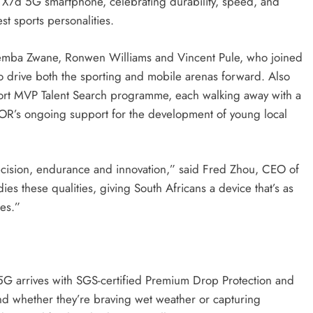
X7d 5G smartphone, celebrating durability, speed, and
t sports personalities.
 Themba Zwane, Ronwen Williams and Vincent Pule, who joined
o drive both the sporting and mobile arenas forward. Also
port MVP Talent Search programme, each walking away with a
s ongoing support for the development of young local
sion, endurance and innovation,” said Fred Zhou, CEO of
hese qualities, giving South Africans a device that’s as
tes.”
G arrives with SGS-certified Premium Drop Protection and
nd whether they’re braving wet weather or capturing