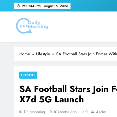
Skip
9:11:46 PM
August 6, 2026
to
content
Youn
Emirates Match Of
Daily Morning
Home
Lifestyle
SA Football Stars Join Forces W
Youn
LIFESTYLE
SA Football Stars Join
X7d 5G Launch
Dailymorning
10 Months Ago
0
4 Mins