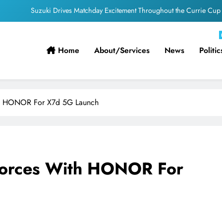
PEP Celebrates Women’s Month With Mini Netball Festival In Worcester
g South Africans Still Finding Their Way Onto the Property Ladder – FNB
Home
About/services
News
Politic
ficial appointments confirmed for August to October men’s internationals
Suzuki Drives Matchday Excitement Throughout the Currie Cup
PEP Celebrates Women’s Month With Mini Netball Festival In Worcester
ith HONOR For X7d 5G Launch
g South Africans Still Finding Their Way Onto the Property Ladder – FNB
 Forces With HONOR For