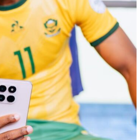
SPORTS
citement
PEP Celebrates Women’s Month Wit
Mini Netball Festival In Worcester
4 months ago