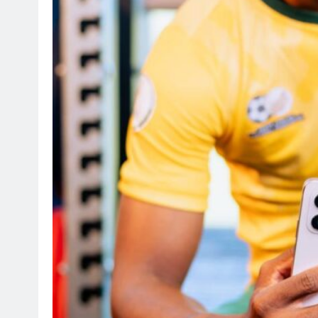
SPORTS
Suzuki Drives Matchday Ex
Throughout the Currie Cup
4 months ago