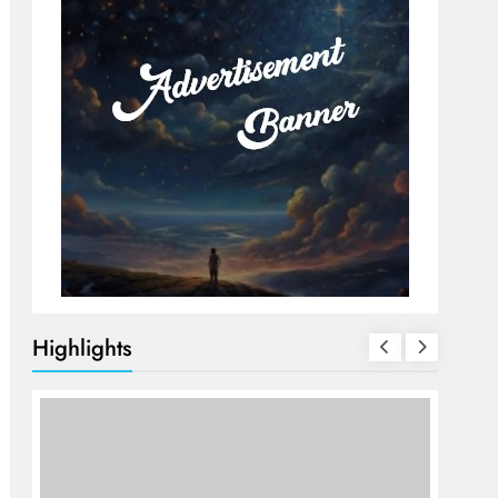
Highlights