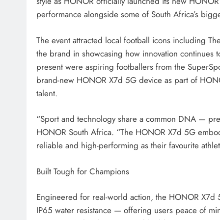
style as HONOR officially launched its new HONOR 
performance alongside some of South Africa’s bigges
The event attracted local football icons including
the brand in showcasing how innovation continues t
present were aspiring footballers from the SuperS
brand-new HONOR X7d 5G device as part of HONOR’
talent.
“Sport and technology share a common DNA — preci
HONOR South Africa. “The HONOR X7d 5G embodies t
reliable and high-performing as their favourite athle
Built Tough for Champions
Engineered for real-world action, the HONOR X7d 5
IP65 water resistance — offering users peace of mi