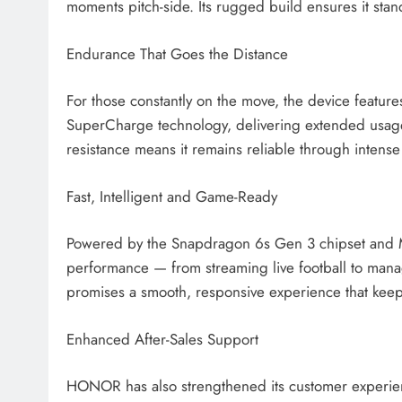
moments pitch-side. Its rugged build ensures it stand
Endurance That Goes the Distance
For those constantly on the move, the device feat
SuperCharge technology, delivering extended usag
resistance means it remains reliable through intense 
Fast, Intelligent and Game-Ready
Powered by the Snapdragon 6s Gen 3 chipset and
performance — from streaming live football to mana
promises a smooth, responsive experience that keep
Enhanced After-Sales Support
HONOR has also strengthened its customer experience