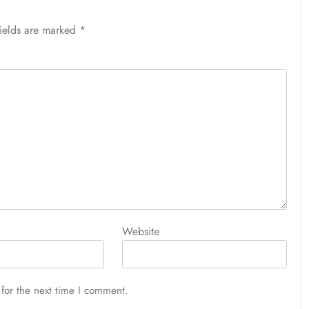
fields are marked
*
Website
for the next time I comment.