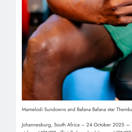
Mamelodi Sundowns and Bafana Bafana star Themb
Johannesburg, South Africa – 24 October 2025 — Th