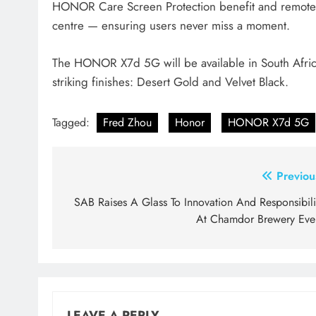
HONOR Care Screen Protection benefit and remote 
centre — ensuring users never miss a moment.
The HONOR X7d 5G will be available in South Africa
striking finishes: Desert Gold and Velvet Black.
Tagged:
Fred Zhou
Honor
HONOR X7d 5G
Post
Previou
navigation
SAB Raises A Glass To Innovation And Responsibili
At Chamdor Brewery Eve
LEAVE A REPLY