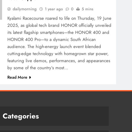
dailymorning
1 year ago
0
5 mins
Kyalami Racecourse roared to life on Thursday, 19 June
2025, as global tech brand HONOR officially unveiled
its latest flagship smartphones—the HONOR 400 and
HONOR 400 Pro—to a dynamic South African
audience. The high-energy launch event blended
cutting-edge technology with homegrown star power,
featuring live demos, performances, and appearances
by some of the country’s most…
Read More
Categories