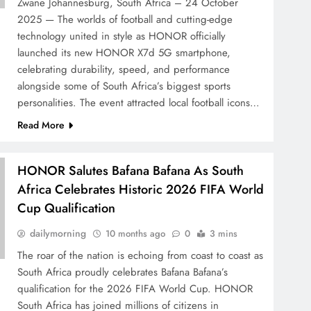
Zwane Johannesburg, South Africa – 24 October
2025 — The worlds of football and cutting-edge
technology united in style as HONOR officially
launched its new HONOR X7d 5G smartphone,
celebrating durability, speed, and performance
alongside some of South Africa’s biggest sports
personalities. The event attracted local football icons…
Read More
HONOR Salutes Bafana Bafana As South
Africa Celebrates Historic 2026 FIFA World
Cup Qualification
dailymorning
10 months ago
0
3 mins
The roar of the nation is echoing from coast to coast as
South Africa proudly celebrates Bafana Bafana’s
qualification for the 2026 FIFA World Cup. HONOR
South Africa has joined millions of citizens in