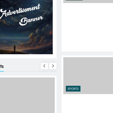
ts
SPORTS