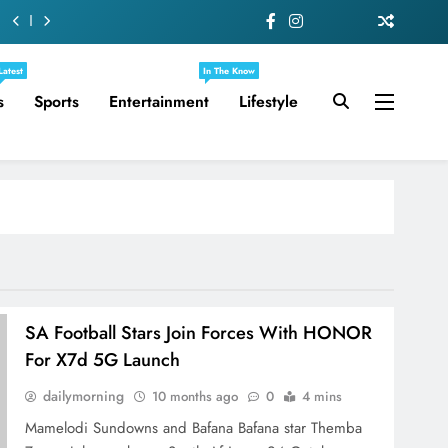
Latest
In The Know
s
Sports
Entertainment
Lifestyle
SA Football Stars Join Forces With HONOR
For X7d 5G Launch
dailymorning
10 months ago
0
4 mins
Mamelodi Sundowns and Bafana Bafana star Themba