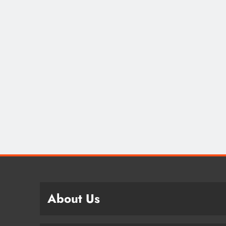
About Us