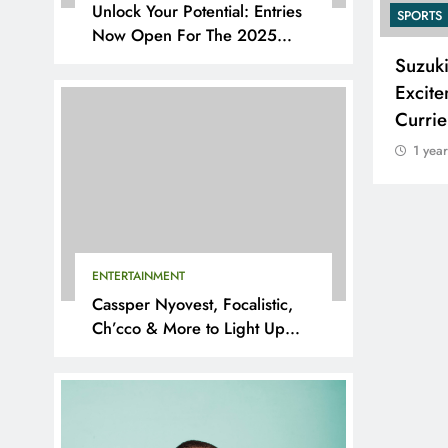
Unlock Your Potential: Entries
SPORTS
SPORTS
Now Open For The 2025
YouthX Awards By Nedbank
Adidas and Orlando Pirates
Suzuk
Partner with St David’s Marist
Excite
Inanda for the 2026 Challenge
Curri
Cup
1 yea
1 year ago
ENTERTAINMENT
Cassper Nyovest, Focalistic,
Ch’cco & More to Light Up
BAL 2025 Playoffs in Pretoria