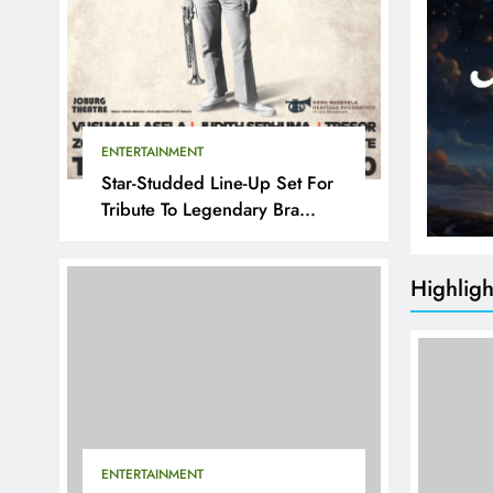
ENTERTAINMENT
Star-Studded Line-Up Set For
Tribute To Legendary Bra
Hugh
Highligh
ENTERTAINMENT