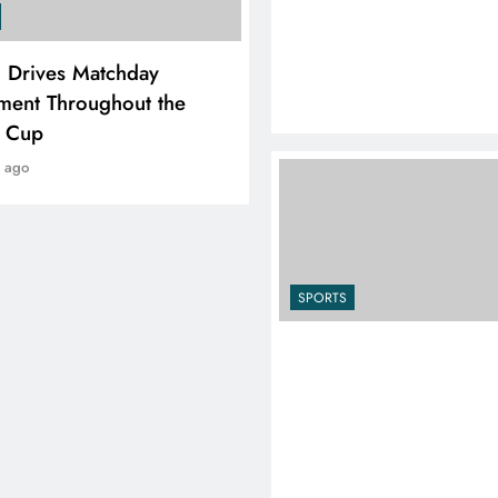
SPORTS
i Drives Matchday
PEP Celebrates Women’
ment Throughout the
Month With Mini Netbal
e Cup
Festival In Worcester
r ago
1 year ago
SPORTS