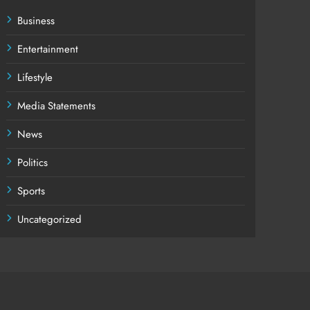
Business
Entertainment
Lifestyle
Media Statements
News
Politics
Sports
Uncategorized