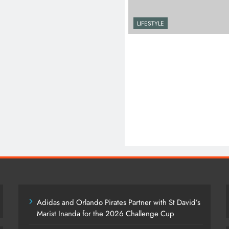
LIFESTYLE
Adidas and Orlando Pirates Partner with St David’s
Marist Inanda for the 2026 Challenge Cup