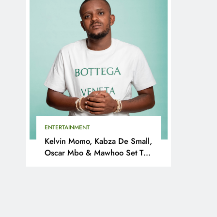
ENTERTAINMENT
Kelvin Momo, Kabza De Small,
Oscar Mbo & Mawhoo Set To
Headline Motherland Festival