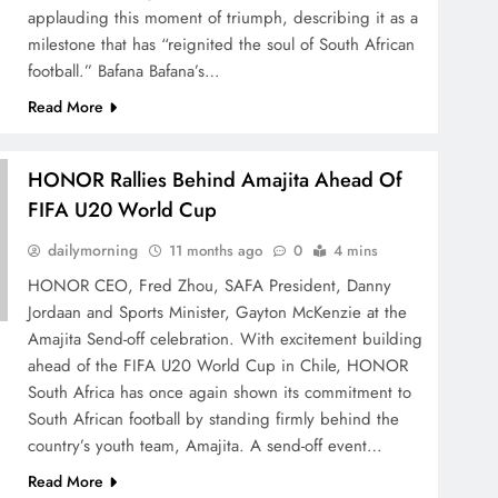
applauding this moment of triumph, describing it as a
SPORTS
SPORTS
milestone that has “reignited the soul of South African
s
RUGBY EUROPE APPOINTS
Storm
football.” Bafana Bafana’s…
l
JENS SKARE NIELSEN AS
Long-
Read More
CHIEF EXECUTIVE OFFICER
Chipp
1 year ago
1 yea
HONOR Rallies Behind Amajita Ahead Of
FIFA U20 World Cup
dailymorning
11 months ago
0
4 mins
HONOR CEO, Fred Zhou, SAFA President, Danny
Jordaan and Sports Minister, Gayton McKenzie at the
Amajita Send-off celebration. With excitement building
ahead of the FIFA U20 World Cup in Chile, HONOR
South Africa has once again shown its commitment to
South African football by standing firmly behind the
country’s youth team, Amajita. A send-off event…
Read More