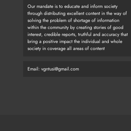
Our mandate is to educate and inform society
through distributing excellent content in the way of
solving the problem of shortage of information
within the community by creating stories of good
interest, credible reports, truthful and accuracy that
bring a positive impact the individual and whole
society in coverage all areas of content
Email: vgntusi@gmail.com