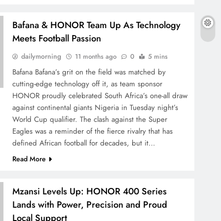
Bafana & HONOR Team Up As Technology
Meets Football Passion
dailymorning
11 months ago
0
5 mins
Bafana Bafana’s grit on the field was matched by
cutting-edge technology off it, as team sponsor
HONOR proudly celebrated South Africa’s one-all draw
against continental giants Nigeria in Tuesday night’s
World Cup qualifier. The clash against the Super
Eagles was a reminder of the fierce rivalry that has
defined African football for decades, but it…
Read More
Mzansi Levels Up: HONOR 400 Series
Lands with Power, Precision and Proud
Local Support