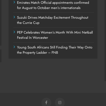
Emirates Match Official appointments confirmed
for August to October men’s internationals
Suzuki Drives Matchday Excitement Throughout
the Currie Cup
PEP Celebrates Women’s Month With Mini Netball
Festival In Worcester
Young South Africans Still Finding Their Way Onto
the Property Ladder – FNB