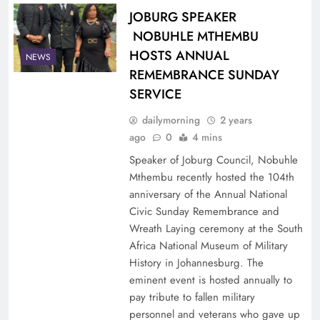
JOBURG SPEAKER
NOBUHLE MTHEMBU
HOSTS ANNUAL
NEWS
REMEMBRANCE SUNDAY
SERVICE
dailymorning
2 years
ago
0
4 mins
Speaker of Joburg Council, Nobuhle
Mthembu recently hosted the 104th
anniversary of the Annual National
Civic Sunday Remembrance and
Wreath Laying ceremony at the South
Africa National Museum of Military
History in Johannesburg. The
eminent event is hosted annually to
pay tribute to fallen military
personnel and veterans who gave up