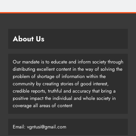
About Us
Our mandate is to educate and inform society through
distributing excellent content in the way of solving the
problem of shortage of information within the
community by creating stories of good interest,
credible reports, truthful and accuracy that bring a
positive impact the individual and whole society in
coverage all areas of content
Email: vgntusi@gmail.com