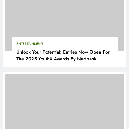
ENTERTAINMENT
Unlock Your Potential: Entries Now Open For
The 2025 YouthX Awards By Nedbank