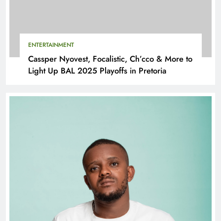
ENTERTAINMENT
Cassper Nyovest, Focalistic, Ch’cco & More to
Light Up BAL 2025 Playoffs in Pretoria