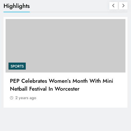
Highlights
SPORTS
PEP Celebrates Women’s Month With Mini
Netball Festival In Worcester
2 years ago