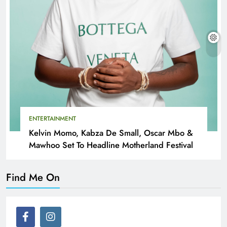
ENTERTAINMENT
Kelvin Momo, Kabza De Small, Oscar Mbo &
Mawhoo Set To Headline Motherland Festival
Find Me On