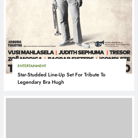
ENTERTAINMENT
Star-Studded Line-Up Set For Tribute To
Legendary Bra Hugh