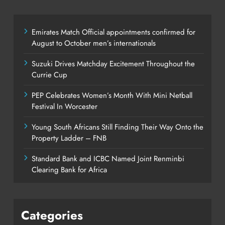
Emirates Match Official appointments confirmed for
August to October men’s internationals
Suzuki Drives Matchday Excitement Throughout the
Currie Cup
PEP Celebrates Women’s Month With Mini Netball
Festival In Worcester
Young South Africans Still Finding Their Way Onto the
Property Ladder – FNB
Standard Bank and ICBC Named Joint Renminbi
Clearing Bank for Africa
Categories