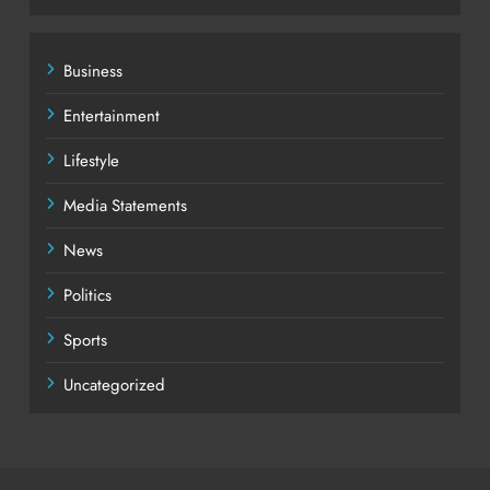
Business
Entertainment
Lifestyle
Media Statements
News
Politics
Sports
Uncategorized