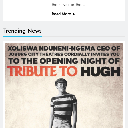
their lives in the…
Read More
Trending News