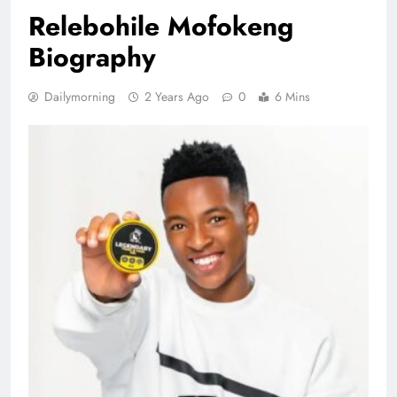
Relebohile Mofokeng
Biography
Dailymorning
2 Years Ago
0
6 Mins