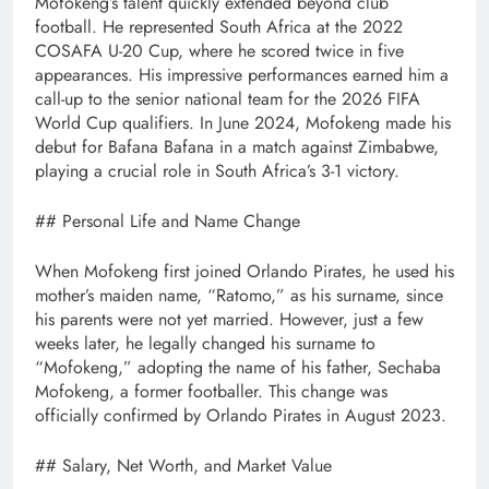
Mofokeng’s talent quickly extended beyond club
football. He represented South Africa at the 2022
COSAFA U-20 Cup, where he scored twice in five
appearances. His impressive performances earned him a
call-up to the senior national team for the 2026 FIFA
World Cup qualifiers. In June 2024, Mofokeng made his
debut for Bafana Bafana in a match against Zimbabwe,
playing a crucial role in South Africa’s 3-1 victory.
## Personal Life and Name Change
When Mofokeng first joined Orlando Pirates, he used his
mother’s maiden name, “Ratomo,” as his surname, since
his parents were not yet married. However, just a few
weeks later, he legally changed his surname to
“Mofokeng,” adopting the name of his father, Sechaba
Mofokeng, a former footballer. This change was
officially confirmed by Orlando Pirates in August 2023.
## Salary, Net Worth, and Market Value