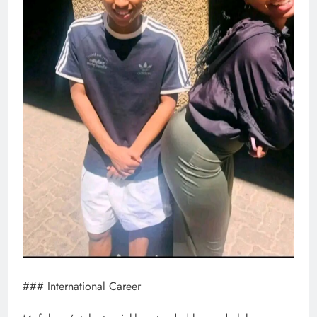
### International Career