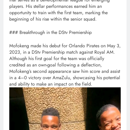
players. His stellar performances earned him an
opportunity to train with the first team, marking the
beginning of his rise within the senior squad.
### Breakthrough in the DStv Premiership
Mofokeng made his debut for Orlando Pirates on May 3,
2023, in a DStv Premiership match against Royal AM.
Although his first goal for the team was officially
credited as an own-goal following a deflection,
Mofokeng’s second appearance saw him score and assist
in a 4–0 victory over AmaZulu, showcasing his potential
and ability to make an impact on the field.