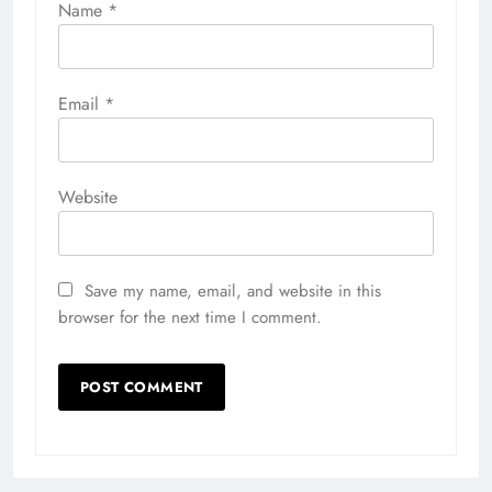
Name
*
Email
*
Website
Save my name, email, and website in this
browser for the next time I comment.