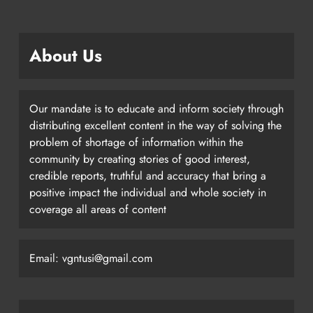
About Us
Our mandate is to educate and inform society through
distributing excellent content in the way of solving the
problem of shortage of information within the
community by creating stories of good interest,
credible reports, truthful and accuracy that bring a
positive impact the individual and whole society in
coverage all areas of content
Email: vgntusi@gmail.com