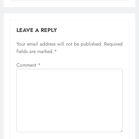
LEAVE A REPLY
Your email address will not be published.
Required
fields are marked
*
Comment
*