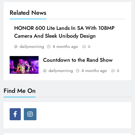
Related News
HONOR 600 Lite Lands In SA With 108MP
Camera And Sleek Unibody Design
dailymorning
4 months ago
0
Countdown to the Rand Show
dailymorning
4 months ago
0
Find Me On