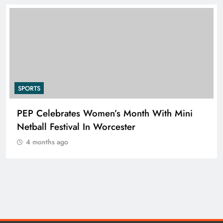
SPORTS
RUGBY EUROPE APPOINTS JENS SKARE
NIELSEN AS CHIEF EXECUTIVE OFFICER
4 months ago