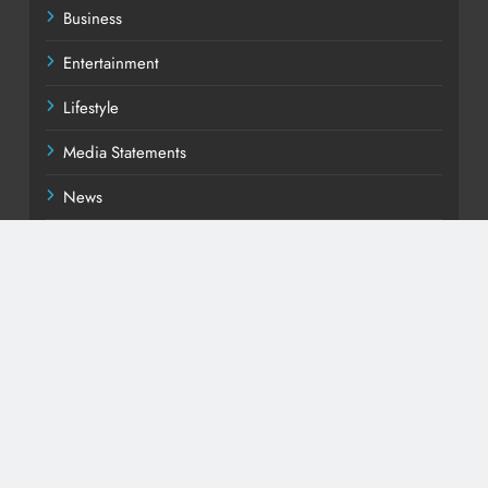
Business
Entertainment
Lifestyle
Media Statements
News
Politics
Sports
Uncategorized