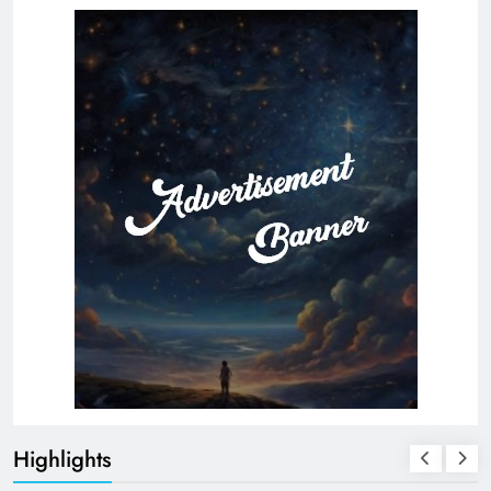
Highlights