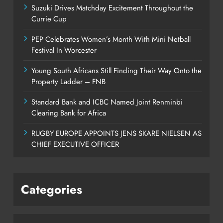
Suzuki Drives Matchday Excitement Throughout the
Currie Cup
PEP Celebrates Women’s Month With Mini Netball
Festival In Worcester
Young South Africans Still Finding Their Way Onto the
Property Ladder – FNB
Standard Bank and ICBC Named Joint Renminbi
Clearing Bank for Africa
RUGBY EUROPE APPOINTS JENS SKARE NIELSEN AS
CHIEF EXECUTIVE OFFICER
Categories