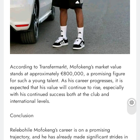
According to Transfermarkt, Mofokeng’s market value
stands at approximately €800,000, a promising figure
for such a young talent. As his career progresses, it is
expected that his value will continue to rise, especially
with his continued success both at the club and
international levels.
Conclusion
Relebohile Mofokeng’s career is on a promising
trajectory, and he has already made significant strides in