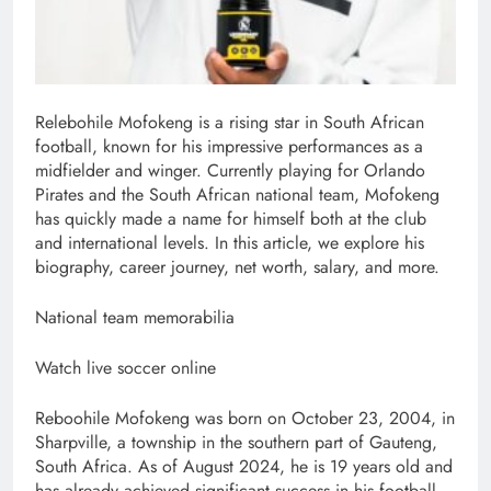
Relebohile Mofokeng is a rising star in South African
football, known for his impressive performances as a
midfielder and winger. Currently playing for Orlando
Pirates and the South African national team, Mofokeng
has quickly made a name for himself both at the club
and international levels. In this article, we explore his
biography, career journey, net worth, salary, and more.
National team memorabilia
Watch live soccer online
Reboohile Mofokeng was born on October 23, 2004, in
Sharpville, a township in the southern part of Gauteng,
South Africa. As of August 2024, he is 19 years old and
has already achieved significant success in his football