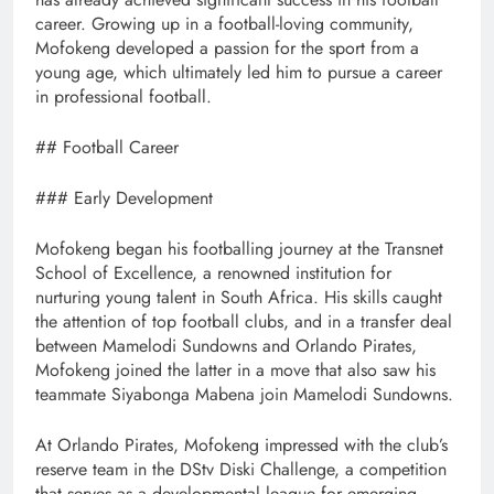
career. Growing up in a football-loving community,
Mofokeng developed a passion for the sport from a
young age, which ultimately led him to pursue a career
in professional football.
## Football Career
### Early Development
Mofokeng began his footballing journey at the Transnet
School of Excellence, a renowned institution for
nurturing young talent in South Africa. His skills caught
the attention of top football clubs, and in a transfer deal
between Mamelodi Sundowns and Orlando Pirates,
Mofokeng joined the latter in a move that also saw his
teammate Siyabonga Mabena join Mamelodi Sundowns.
At Orlando Pirates, Mofokeng impressed with the club’s
reserve team in the DStv Diski Challenge, a competition
that serves as a developmental league for emerging