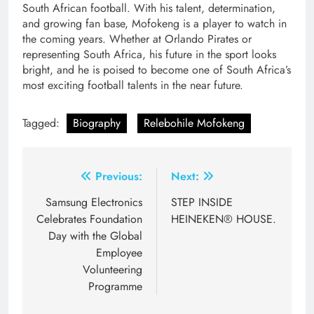
South African football. With his talent, determination,
and growing fan base, Mofokeng is a player to watch in
the coming years. Whether at Orlando Pirates or
representing South Africa, his future in the sport looks
bright, and he is poised to become one of South Africa’s
most exciting football talents in the near future.
Tagged:
Biography
Relebohile Mofokeng
Post
Previous:
Next:
navigation
Samsung Electronics
STEP INSIDE
Celebrates Foundation
HEINEKEN® HOUSE.
Day with the Global
Employee
Volunteering
Programme