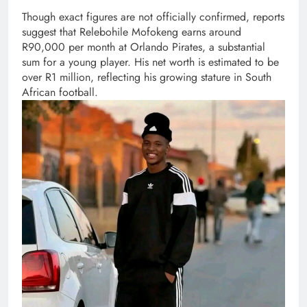
Though exact figures are not officially confirmed, reports
suggest that Relebohile Mofokeng earns around
R90,000 per month at Orlando Pirates, a substantial
sum for a young player. His net worth is estimated to be
over R1 million, reflecting his growing stature in South
African football.