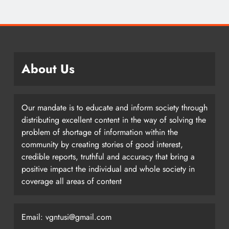
About Us
Our mandate is to educate and inform society through
distributing excellent content in the way of solving the
problem of shortage of information within the
community by creating stories of good interest,
credible reports, truthful and accuracy that bring a
positive impact the individual and whole society in
coverage all areas of content
Email: vgntusi@gmail.com