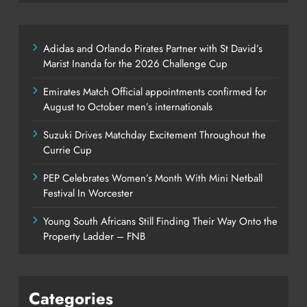
Adidas and Orlando Pirates Partner with St David’s
Marist Inanda for the 2026 Challenge Cup
Emirates Match Official appointments confirmed for
August to October men’s internationals
Suzuki Drives Matchday Excitement Throughout the
Currie Cup
PEP Celebrates Women’s Month With Mini Netball
Festival In Worcester
Young South Africans Still Finding Their Way Onto the
Property Ladder – FNB
Categories