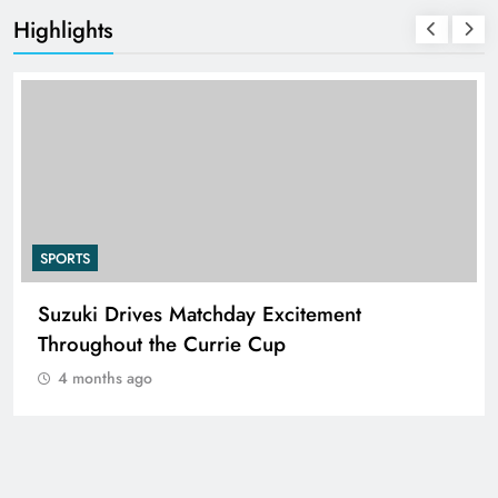
Highlights
SPORTS
Suzuki Drives Matchday Excitement
Throughout the Currie Cup
4 months ago