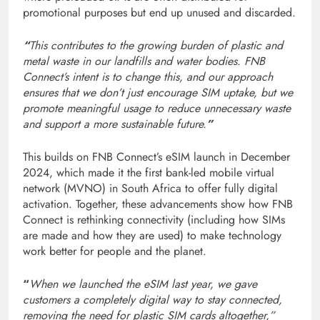
promotional purposes but end up unused and discarded.
“
This contributes to the growing burden of plastic and
metal waste in our landfills and water bodies. FNB
Connect’s intent is to change this, and our approach
ensures that we don’t just encourage SIM uptake, but we
promote meaningful usage to reduce unnecessary waste
and support a more sustainable future.
”
This builds on FNB Connect’s eSIM launch in December
2024, which made it the first bank-led mobile virtual
network (MVNO) in South Africa to offer fully digital
activation. Together, these advancements show how FNB
Connect is rethinking connectivity (including how SIMs
are made and how they are used) to make technology
work better for people and the planet.
“
When we launched the eSIM last year, we gave
customers a completely digital way to stay connected,
removing the need for plastic SIM cards altogether,”