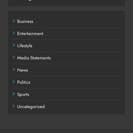
Business
Entertainment
Lifestyle
Media Statements
News
Politics
Sports
Uncategorized