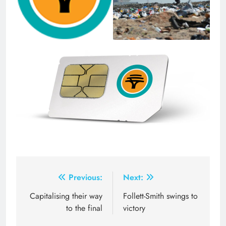
Post
Previous:
Next:
navigation
Capitalising their way
Follett-Smith swings to
to the final
victory