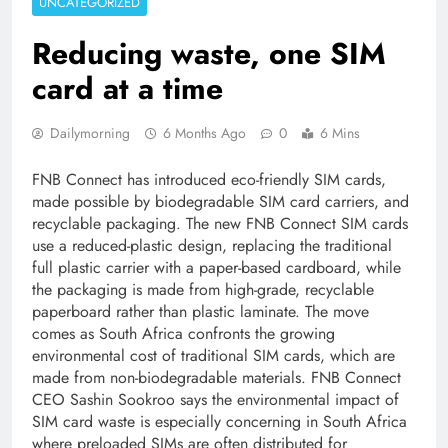
UNCATEGORIZED
Reducing waste, one SIM
card at a time
Dailymorning
6 Months Ago
0
6 Mins
FNB Connect has introduced eco-friendly SIM cards,
made possible by biodegradable SIM card carriers, and
recyclable packaging. The new FNB Connect SIM cards
use a reduced-plastic design, replacing the traditional
full plastic carrier with a paper-based cardboard, while
the packaging is made from high-grade, recyclable
paperboard rather than plastic laminate. The move
comes as South Africa confronts the growing
environmental cost of traditional SIM cards, which are
made from non-biodegradable materials. FNB Connect
CEO Sashin Sookroo says the environmental impact of
SIM card waste is especially concerning in South Africa
where preloaded SIMs are often distributed for