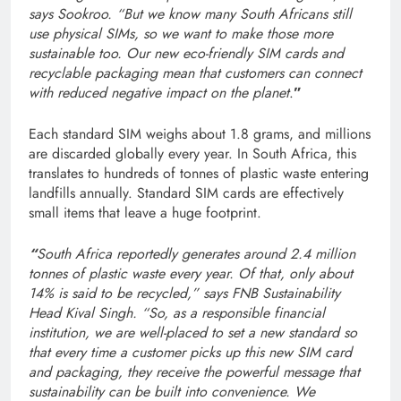
says Sookroo. “But we know many South Africans still
use physical SIMs, so we want to make those more
sustainable too. Our new eco-friendly SIM cards and
recyclable packaging mean that customers can connect
with reduced negative impact on the planet
.
”
Each standard SIM weighs about 1.8 grams, and millions
are discarded globally every year. In South Africa, this
translates to hundreds of tonnes of plastic waste entering
landfills annually. Standard SIM cards are effectively
small items that leave a huge footprint.
“
South Africa reportedly generates around 2.4 million
tonnes of plastic waste every year. Of that, only about
14% is said to be recycled,” says FNB Sustainability
Head Kival Singh. “So, as a responsible financial
institution, we are well-placed to set a new standard so
that every time a customer picks up this new SIM card
and packaging, they receive the powerful message that
sustainability can be built into convenience. We