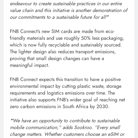
endeavour to create sustainable practices in our entire
value chain and this initiative is another demonstration of
our commitments to a sustainable future for all
”
FNB Connect’s new SIM cards are made from eco-
friendly materials and use roughly 50% less packaging,
which is now fully recyclable and sustainably sourced.
The lighter design also reduces transport emissions,
proving that small design changes can have a
meaningful impact.
FNB Connect expects this transition to have a positive
environmental impact by cutting plastic waste, storage
requirements and logistics emissions over time. The
initiative also supports FNB’s wider goal of reaching net
zero carbon emissions in South Africa by 2030.
“
We have an opportunity to contribute to sustainable
mobile communication,” adds Sookroo. “Every small
change matters. Whether customers choose an eSIM or