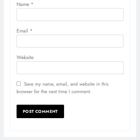
Name
*
Email
*
Website
Save my name, email, and website in this
browser for the next time I comment.