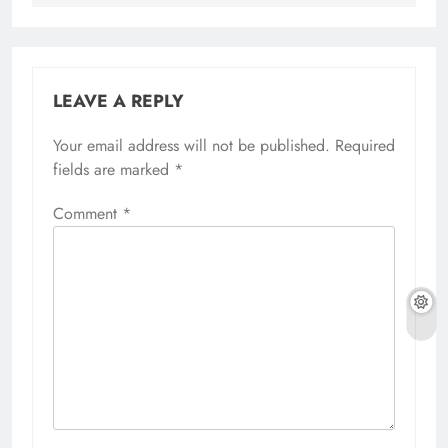
LEAVE A REPLY
Your email address will not be published.
Required
fields are marked
*
Comment
*