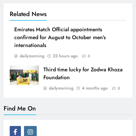
Related News
Emirates Match Official appointments
confirmed for August to October men’s
internationals
dailymorning
23 hours ago
0
Third time lucky for Zodwa Khoza
Foundation
dailymorning
4 months ago
0
Find Me On