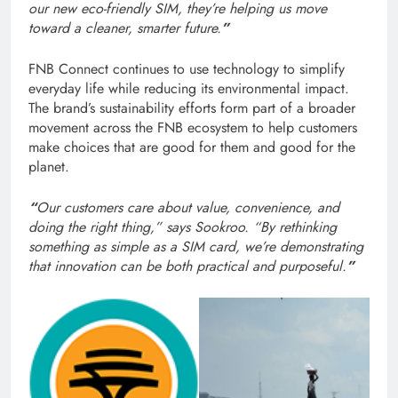
our new eco-friendly SIM, they’re helping us move
toward a cleaner, smarter future.
”
FNB Connect continues to use technology to simplify
everyday life while reducing its environmental impact.
The brand’s sustainability efforts form part of a broader
movement across the FNB ecosystem to help customers
make choices that are good for them and good for the
planet.
“
Our customers care about value, convenience, and
doing the right thing,” says Sookroo. “By rethinking
something as simple as a SIM card, we’re demonstrating
that innovation can be both practical and purposeful.
”