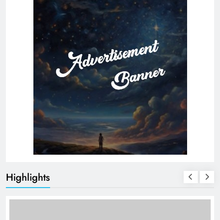
Highlights