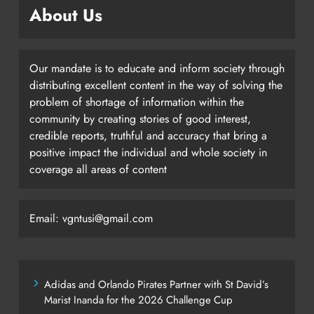
About Us
Our mandate is to educate and inform society through
distributing excellent content in the way of solving the
problem of shortage of information within the
community by creating stories of good interest,
credible reports, truthful and accuracy that bring a
positive impact the individual and whole society in
coverage all areas of content
Email: vgntusi@gmail.com
Adidas and Orlando Pirates Partner with St David’s
Marist Inanda for the 2026 Challenge Cup