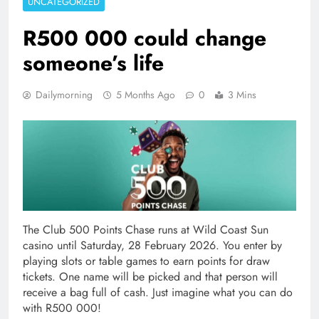
UNCATEGORIZED
R500 000 could change
someone’s life
Dailymorning
5 Months Ago
0
3 Mins
The Club 500 Points Chase runs at Wild Coast Sun
casino until Saturday, 28 February 2026. You enter by
playing slots or table games to earn points for draw
tickets. One name will be picked and that person will
receive a bag full of cash. Just imagine what you can do
with R500 000!