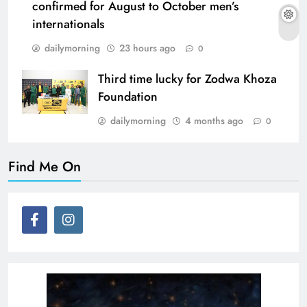
confirmed for August to October men’s
internationals
dailymorning
23 hours ago
0
Third time lucky for Zodwa Khoza
Foundation
dailymorning
4 months ago
0
Find Me On