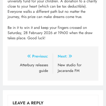
university fund for your children. A donation to a charity
close to your heart (which can be tax deductible).
Everyone walks a different path but no matter the
journey, this prize can make dreams come true.
Be in it to win it and keep your fingers crossed on
Saturday, 28 February 2026 at 19h00 when the draw
takes place. Good luck!
Post
Previous:
Next:
navigation
Atterbury releases
New studio for
guide
Jacaranda FM
LEAVE A REPLY