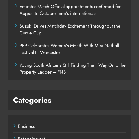
Emirates Match Official appointments confirmed for
August to October men’s internationals
Suzuki Drives Matchday Excitement Throughout the
Currie Cup
PEP Celebrates Women’s Month With Mini Netball
Festival In Worcester
Young South Africans Still Finding Their Way Onto the
Property Ladder – FNB
Categories
Business
Entertainment