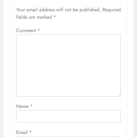
Your email address will not be published.
Required
fields are marked
*
Comment
*
Name
*
Email
*