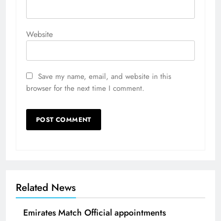
Website
Save my name, email, and website in this
browser for the next time I comment.
Related News
Emirates Match Official appointments