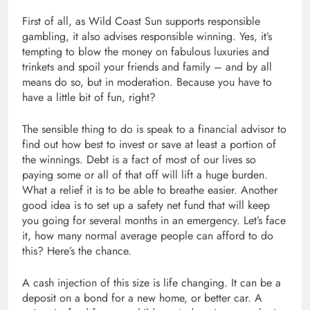
First of all, as Wild Coast Sun supports responsible
gambling, it also advises responsible winning. Yes, it’s
tempting to blow the money on fabulous luxuries and
trinkets and spoil your friends and family – and by all
means do so, but in moderation. Because you have to
have a little bit of fun, right?
The sensible thing to do is speak to a financial advisor to
find out how best to invest or save at least a portion of
the winnings. Debt is a fact of most of our lives so
paying some or all of that off will lift a huge burden.
What a relief it is to be able to breathe easier. Another
good idea is to set up a safety net fund that will keep
you going for several months in an emergency. Let’s face
it, how many normal average people can afford to do
this? Here’s the chance.
A cash injection of this size is life changing. It can be a
deposit on a bond for a new home, or better car. A