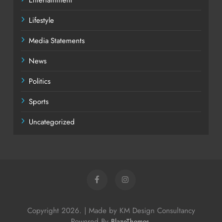
Lifestyle
Media Statements
News
Politics
Sports
Uncategorized
Copyright 2026. | Made by KM Design Consultancy
Powered By
.
BlazeThemes