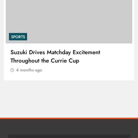
SPORTS
Suzuki Drives Matchday Excitement
Throughout the Currie Cup
4 months ago