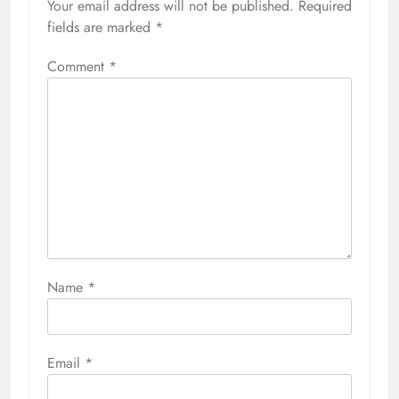
Your email address will not be published.
Required
fields are marked
*
Comment
*
Name
*
Email
*