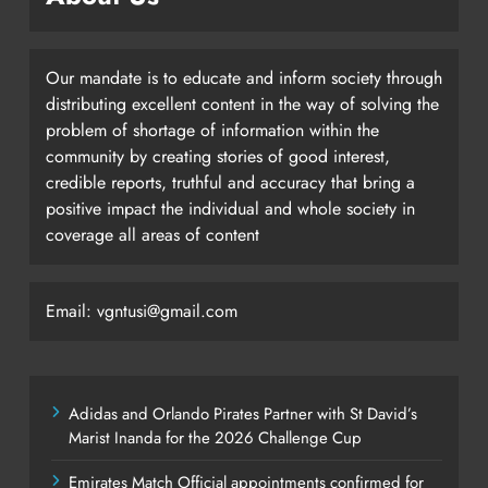
Our mandate is to educate and inform society through
distributing excellent content in the way of solving the
problem of shortage of information within the
community by creating stories of good interest,
credible reports, truthful and accuracy that bring a
positive impact the individual and whole society in
coverage all areas of content
Email: vgntusi@gmail.com
Adidas and Orlando Pirates Partner with St David’s
Marist Inanda for the 2026 Challenge Cup
Emirates Match Official appointments confirmed for