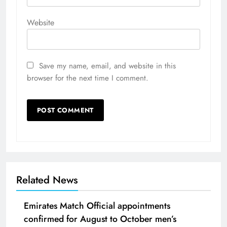
Website
Save my name, email, and website in this
browser for the next time I comment.
Related News
Emirates Match Official appointments
confirmed for August to October men’s