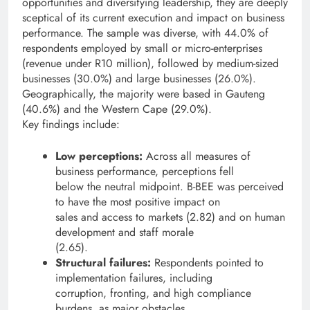
opportunities and diversifying leadership, they are deeply
sceptical of its current execution and impact on business
performance. The sample was diverse, with 44.0% of
respondents employed by small or micro-enterprises
(revenue under R10 million), followed by medium-sized
businesses (30.0%) and large businesses (26.0%).
Geographically, the majority were based in Gauteng
(40.6%) and the Western Cape (29.0%).
Key findings include:
Low perceptions:
Across all measures of
business performance, perceptions fell
below the neutral midpoint. B-BEE was perceived
to have the most positive impact on
sales and access to markets (2.82) and on human
development and staff morale
(2.65).
Structural failures:
Respondents pointed to
implementation failures, including
corruption, fronting, and high compliance
burdens, as major obstacles.