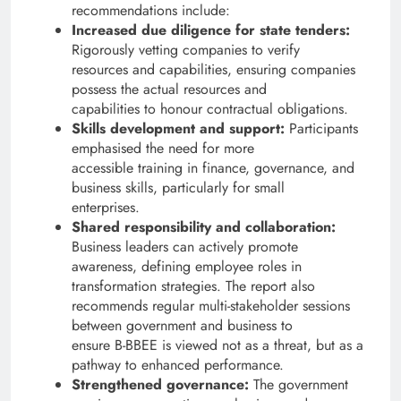
recommendations include:
Increased due diligence for state tenders:
Rigorously vetting companies to verify
resources and capabilities, ensuring companies
possess the actual resources and
capabilities to honour contractual obligations.
Skills development and support:
Participants
emphasised the need for more
accessible training in finance, governance, and
business skills, particularly for small
enterprises.
Shared responsibility and collaboration:
Business leaders can actively promote
awareness, defining employee roles in
transformation strategies. The report also
recommends regular multi-stakeholder sessions
between government and business to
ensure B-BBEE is viewed not as a threat, but as a
pathway to enhanced performance.
Strengthened governance:
The government