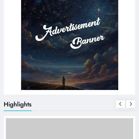
Highlights