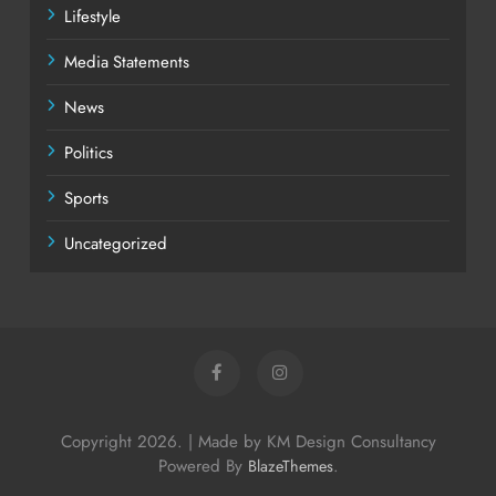
Lifestyle
Media Statements
News
Politics
Sports
Uncategorized
Copyright 2026. | Made by KM Design Consultancy
Powered By
.
BlazeThemes