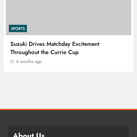
SPORTS
 Drives Matchday Excitement
PEP Cele
hout the Currie Cup
Netball Fe
ths ago
4 months 
About Us