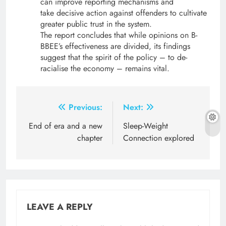
can improve reporting mechanisms and
take decisive action against offenders to cultivate
greater public trust in the system.
The report concludes that while opinions on B-
BBEE’s effectiveness are divided, its findings
suggest that the spirit of the policy – to de-
racialise the economy – remains vital.
Post
Previous:
Next:
navigation
End of era and a new
Sleep-Weight
chapter
Connection explored
LEAVE A REPLY