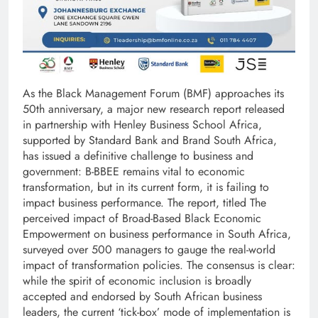
As the Black Management Forum (BMF) approaches its
50th anniversary, a major new research report released
in partnership with Henley Business School Africa,
supported by Standard Bank and Brand South Africa,
has issued a definitive challenge to business and
government: B-BBEE remains vital to economic
transformation, but in its current form, it is failing to
impact business performance. The report, titled The
perceived impact of Broad-Based Black Economic
Empowerment on business performance in South Africa,
surveyed over 500 managers to gauge the real-world
impact of transformation policies. The consensus is clear:
while the spirit of economic inclusion is broadly
accepted and endorsed by South African business
leaders, the current ‘tick-box’ mode of implementation is