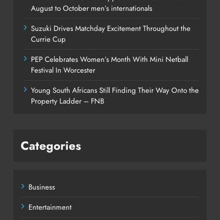
August to October men’s internationals
Suzuki Drives Matchday Excitement Throughout the
Currie Cup
PEP Celebrates Women’s Month With Mini Netball
Festival In Worcester
Young South Africans Still Finding Their Way Onto the
Property Ladder – FNB
Categories
Business
Entertainment