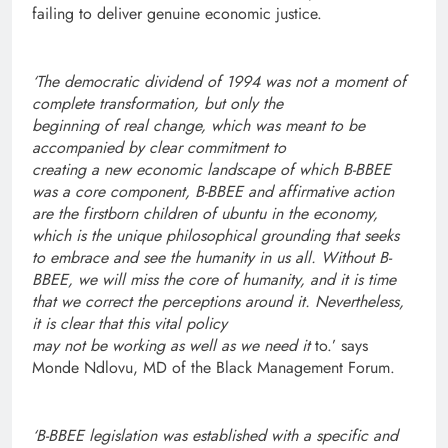
failing to deliver genuine economic justice.
‘The democratic dividend of 1994 was not a moment of
complete transformation, but only the
beginning of real change, which was meant to be
accompanied by clear commitment to
creating a new economic landscape of which B-BBEE
was a core component,
B-BBEE and affirmative action
are the firstborn children of ubuntu in the economy,
which is the unique philosophical grounding that seeks
to embrace and see the humanity in us all. Without B-
BBEE, we will miss the core of humanity, and it is time
that we correct the perceptions around it. Nevertheless,
it is clear that this vital policy
may not be working as well as we need it
to.’ says
Monde Ndlovu, MD of the Black Management Forum.
‘B-BBEE legislation was established with a specific and