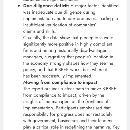
Due diligence deficit:
A major factor identified
was inadequate due diligence during
implementation and tender processes, leading to
insufficient verification of companies’
claims and skills.
Crucially, the data show that perceptions were
significantly more positive in highly compliant
firms and among historically disadvantaged
managers, suggesting that people’s location in
the economy strongly shapes how they see the
policy, and that B-BBEE works best where it
has been successfully implemented.
Moving from compliance to impact
The report outlines a clear path to move B-BBEE
from compliance to impact, driven by the
insights of the managers on the frontlines of
implementation. Participants emphasised that
responsibility for progress does not rest solely
with government; businesses and their leaders
play a critical role in redefining the narrative. Key