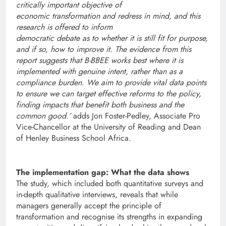
critically important objective of
economic transformation and redress in mind, and this
research is offered to inform
democratic debate as to whether it is still fit for purpose,
and if so, how to improve it
.
The evidence from this
report suggests that B-BBEE works best where it is
implemented with genuine intent, rather than as a
compliance burden
.
We aim to provide vital data points
to ensure we can target effective reforms to the policy,
finding impacts that benefit both business and the
common good.’
adds Jon Foster-Pedley, Associate Pro
Vice-Chancellor at the University of Reading and Dean
of Henley Business School Africa.
The implementation gap: What the data shows
The study, which included both quantitative surveys and
in-depth qualitative interviews, reveals that while
managers generally accept the principle of
transformation and recognise its strengths in expanding