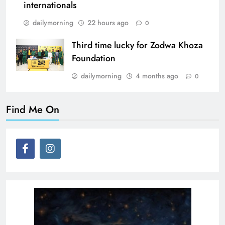
internationals
dailymorning
22 hours ago
0
Third time lucky for Zodwa Khoza
Foundation
dailymorning
4 months ago
0
Find Me On