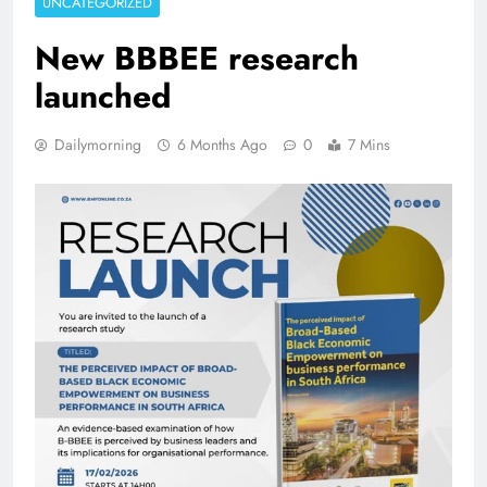
UNCATEGORIZED
New BBBEE research
launched
Dailymorning
6 Months Ago
0
7 Mins