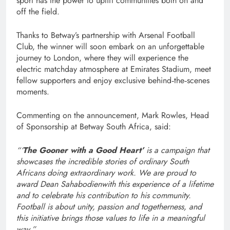
sport has the power to uplift communities both on and
off the field.
Thanks to Betway’s partnership with Arsenal Football
Club, the winner will soon embark on an unforgettable
journey to London, where they will experience the
electric matchday atmosphere at Emirates Stadium, meet
fellow supporters and enjoy exclusive behind‑the‑scenes
moments.
Commenting on the announcement, Mark Rowles, Head
of Sponsorship at Betway South Africa, said:
“‘
The Gooner with a Good Heart’
is a campaign that
showcases the incredible stories of ordinary South
Africans doing extraordinary work. We are proud to
award Dean Sahabodienwith this experience of a lifetime
and to celebrate his contribution to his community.
Football is about unity, passion and togetherness, and
this initiative brings those values to life in a meaningful
way.”