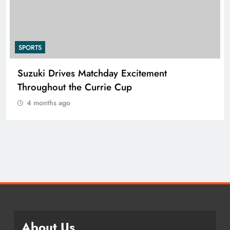
SPORTS
Suzuki Drives Matchday Excitement
Throughout the Currie Cup
4 months ago
About Us