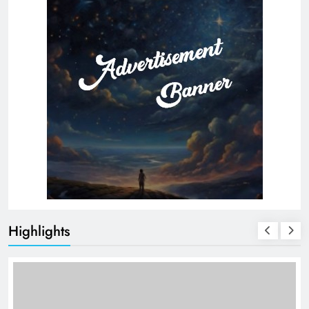
Highlights