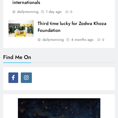
internationals
dailymorning
1 day ago
0
Third time lucky for Zodwa Khoza
Foundation
dailymorning
4 months ago
0
Find Me On