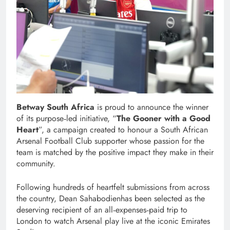
Betway South Africa
is proud to announce the winner
of its purpose‑led initiative, “
The Gooner with a Good
Heart
”, a campaign created to honour a South African
Arsenal Football Club supporter whose passion for the
team is matched by the positive impact they make in their
community.
Following hundreds of heartfelt submissions from across
the country, Dean Sahabodienhas been selected as the
deserving recipient of an all‑expenses‑paid trip to
London to watch Arsenal play live at the iconic Emirates