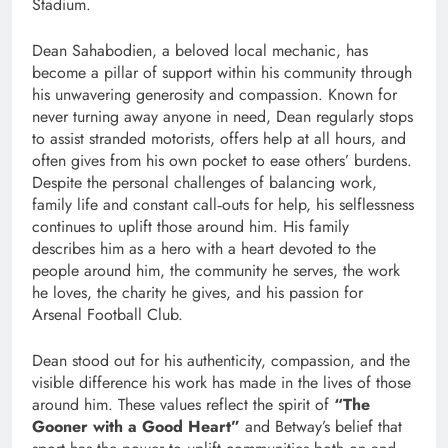
Stadium.
Dean Sahabodien, a beloved local mechanic, has
become a pillar of support within his community through
his unwavering generosity and compassion. Known for
never turning away anyone in need, Dean regularly stops
to assist stranded motorists, offers help at all hours, and
often gives from his own pocket to ease others’ burdens.
Despite the personal challenges of balancing work,
family life and constant call‑outs for help, his selflessness
continues to uplift those around him. His family
describes him as a hero with a heart devoted to the
people around him, the community he serves, the work
he loves, the charity he gives, and his passion for
Arsenal Football Club.
Dean stood out for his authenticity, compassion, and the
visible difference his work has made in the lives of those
around him. These values reflect the spirit of
“The
Gooner with a Good Heart”
and Betway’s belief that