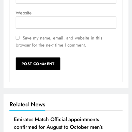
Website
Save my name, email, and website in this
browser for the next time I comment.
Related News
Emirates Match Official appointments
confirmed for August to October men’s