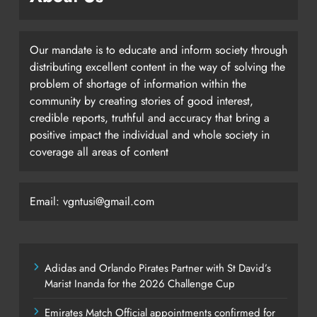
Our mandate is to educate and inform society through
distributing excellent content in the way of solving the
problem of shortage of information within the
community by creating stories of good interest,
credible reports, truthful and accuracy that bring a
positive impact the individual and whole society in
coverage all areas of content
Email: vgntusi@gmail.com
Adidas and Orlando Pirates Partner with St David’s
Marist Inanda for the 2026 Challenge Cup
Emirates Match Official appointments confirmed for