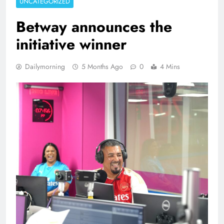
UNCATEGORIZED
Betway announces the
initiative winner
Dailymorning
5 Months Ago
0
4 Mins