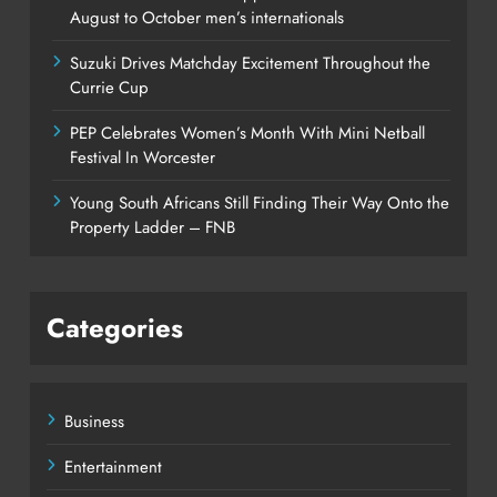
August to October men’s internationals
Suzuki Drives Matchday Excitement Throughout the
Currie Cup
PEP Celebrates Women’s Month With Mini Netball
Festival In Worcester
Young South Africans Still Finding Their Way Onto the
Property Ladder – FNB
Categories
Business
Entertainment