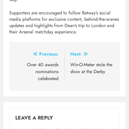
Supporters are encouraged to follow Betway’s social
media platforms for exclusive content, behind‑the‑scenes
updates and highlights from Dean’s trip to London and
their Arsenal matchday experience.
Post
Previous:
Next:
navigation
Over 40 awards
Win-O-Meter stole the
nominations
show at the Derby
celebrated
LEAVE A REPLY