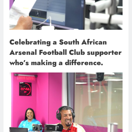
Celebrating a South African
Arsenal Football Club supporter
who’s making a difference.