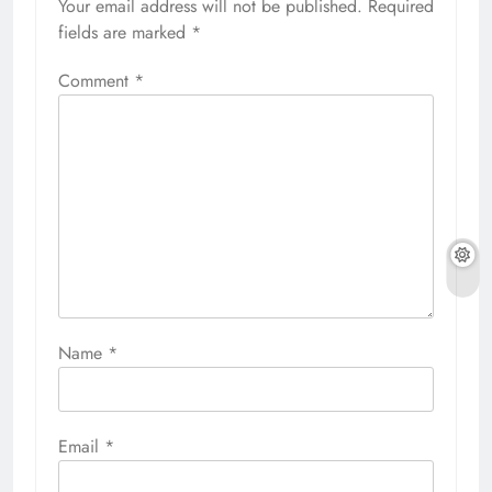
Your email address will not be published.
Required
fields are marked
*
Comment
*
Name
*
Email
*