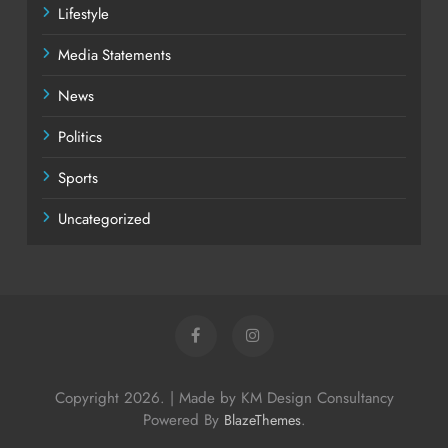
Lifestyle
Media Statements
News
Politics
Sports
Uncategorized
Copyright 2026. | Made by KM Design Consultancy
Powered By
.
BlazeThemes