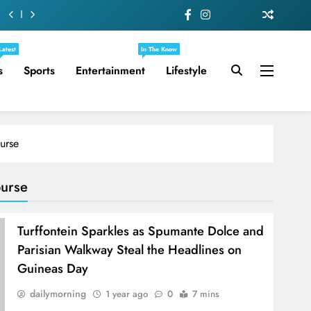
Latest
In The Know
s
Sports
Entertainment
Lifestyle
urse
ourse
Turffontein Sparkles as Spumante Dolce and
Parisian Walkway Steal the Headlines on
Guineas Day
dailymorning
1 year ago
0
7 mins