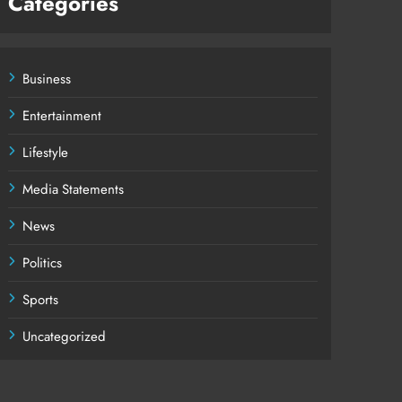
Categories
Business
Entertainment
Lifestyle
Media Statements
News
Politics
Sports
Uncategorized