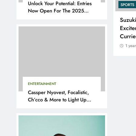
Unlock Your Potential: Entries
SPORTS
SPORTS
Now Open For The 2025
YouthX Awards By Nedbank
Adidas and Orlando Pirates
Suzuk
Partner with St David’s Marist
Excite
Inanda for the 2026 Challenge
Curri
Cup
1 yea
1 year ago
ENTERTAINMENT
Cassper Nyovest, Focalistic,
Ch’cco & More to Light Up
BAL 2025 Playoffs in Pretoria