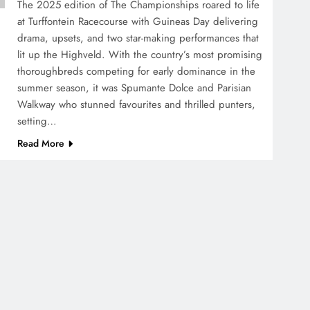
The 2025 edition of The Championships roared to life
at Turffontein Racecourse with Guineas Day delivering
drama, upsets, and two star-making performances that
lit up the Highveld. With the country’s most promising
thoroughbreds competing for early dominance in the
summer season, it was Spumante Dolce and Parisian
Walkway who stunned favourites and thrilled punters,
setting…
Read More