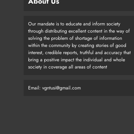
About Us
Our mandate is to educate and inform society
through distributing excellent content in the way of
solving the problem of shortage of information
within the community by creating stories of good
interest, credible reports, truthful and accuracy that
bring a positive impact the individual and whole
society in coverage all areas of content
Email: vgntusi@gmail.com