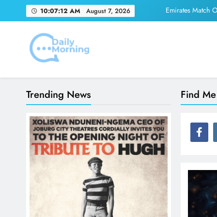
Skip
Emirates Match Of
10:07:12 AM
August 7, 2026
to
content
Adidas and Orlando 
Daily Morning
Emirates Match Of
Trending News
Find Me