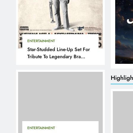
ENTERTAINMENT
Star-Studded Line-Up Set For
Tribute To Legendary Bra
Hugh
Highligh
ENTERTAINMENT