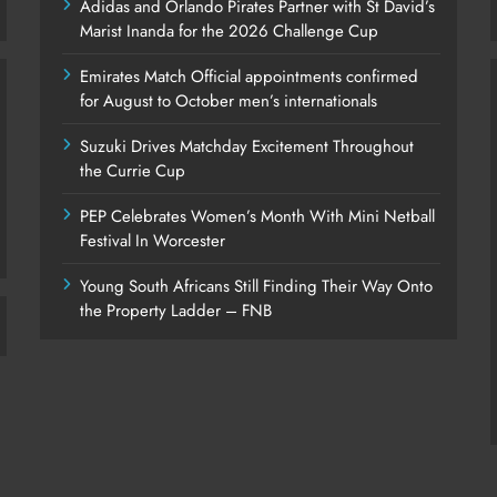
Adidas and Orlando Pirates Partner with St David’s
Marist Inanda for the 2026 Challenge Cup
Emirates Match Official appointments confirmed
for August to October men’s internationals
Suzuki Drives Matchday Excitement Throughout
the Currie Cup
PEP Celebrates Women’s Month With Mini Netball
Festival In Worcester
Young South Africans Still Finding Their Way Onto
the Property Ladder – FNB