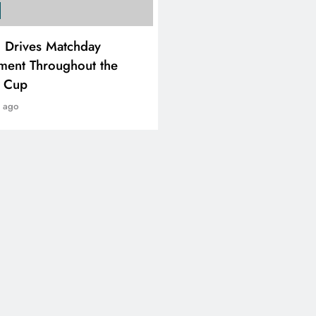
SPORTS
i Drives Matchday
PEP Celebrates Women’
ment Throughout the
Month With Mini Netbal
e Cup
Festival In Worcester
r ago
1 year ago