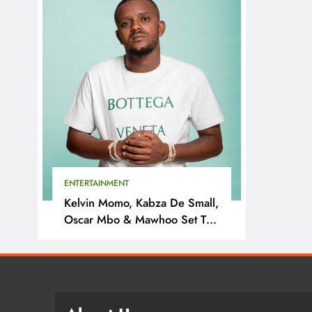
ENTERTAINMENT
Kelvin Momo, Kabza De Small,
Oscar Mbo & Mawhoo Set To
Headline Motherland Festival