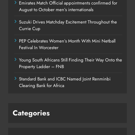
Emirates Match Official appointments confirmed for
August to October men’s internationals
Suzuki Drives Matchday Excitement Throughout the
Currie Cup
PEP Celebrates Women’s Month With Mini Netball
Festival In Worcester
Young South Africans Still Finding Their Way Onto the
Property Ladder – FNB
Standard Bank and ICBC Named Joint Renminbi
Clearing Bank for Africa
Categories