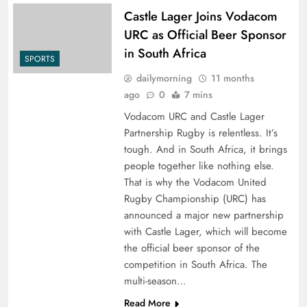
Castle Lager Joins Vodacom
URC as Official Beer Sponsor
in South Africa
SPORTS
dailymorning
11 months
ago
0
7 mins
Vodacom URC and Castle Lager
Partnership Rugby is relentless. It’s
tough. And in South Africa, it brings
people together like nothing else.
That is why the Vodacom United
Rugby Championship (URC) has
announced a major new partnership
with Castle Lager, which will become
the official beer sponsor of the
competition in South Africa. The
multi-season…
Read More