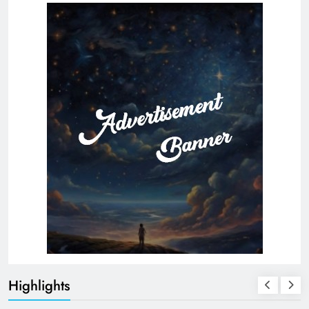
Highlights