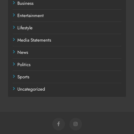
Business
Entertainment
Lifestyle
Media Statements
News
Politics
Sports
Uncategorized