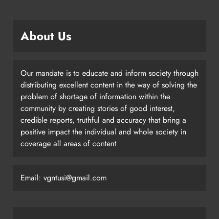
About Us
Our mandate is to educate and inform society through
distributing excellent content in the way of solving the
problem of shortage of information within the
community by creating stories of good interest,
credible reports, truthful and accuracy that bring a
positive impact the individual and whole society in
coverage all areas of content
Email: vgntusi@gmail.com