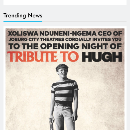
Trending News