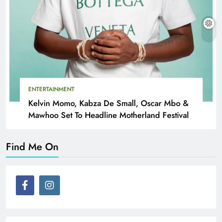
ENTERTAINMENT
Kelvin Momo, Kabza De Small, Oscar Mbo &
Mawhoo Set To Headline Motherland Festival
Find Me On