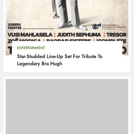
ENTERTAINMENT
Star-Studded Line-Up Set For Tribute To
Legendary Bra Hugh