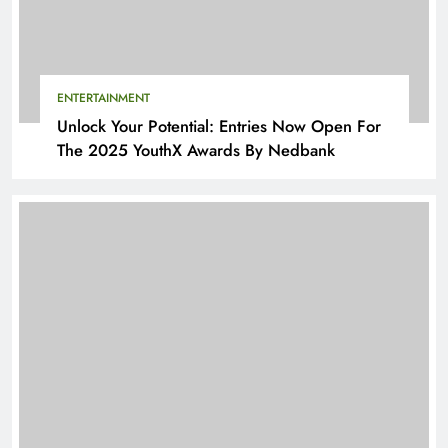
ENTERTAINMENT
Unlock Your Potential: Entries Now Open For
The 2025 YouthX Awards By Nedbank