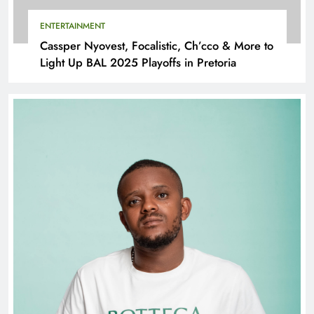
ENTERTAINMENT
Cassper Nyovest, Focalistic, Ch’cco & More to
Light Up BAL 2025 Playoffs in Pretoria