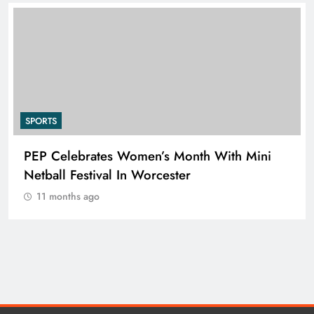
SPORTS
PEP Celebrates Women’s Month With Mini
Netball Festival In Worcester
11 months ago