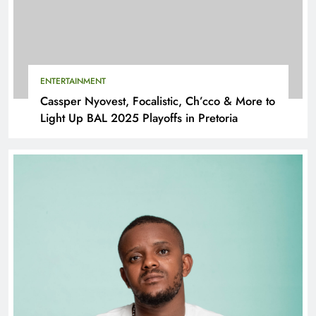
ENTERTAINMENT
Cassper Nyovest, Focalistic, Ch’cco & More to
Light Up BAL 2025 Playoffs in Pretoria