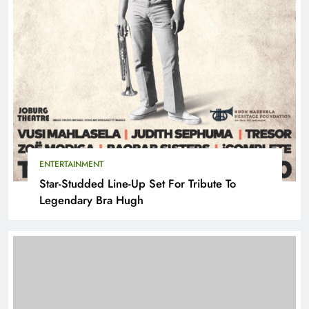
ENTERTAINMENT
Star-Studded Line-Up Set For Tribute To
Legendary Bra Hugh