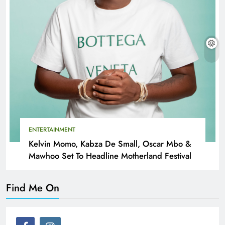
ENTERTAINMENT
Kelvin Momo, Kabza De Small, Oscar Mbo &
Mawhoo Set To Headline Motherland Festival
Find Me On