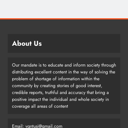
About Us
Our mandate is to educate and inform society through
distributing excellent content in the way of solving the
problem of shortage of information within the
community by creating stories of good interest,
credible reports, truthful and accuracy that bring a
positive impact the individual and whole society in
coverage all areas of content
Email: vgntusi@gmail.com