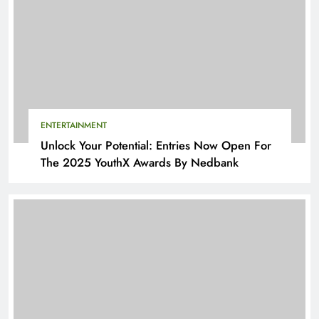
ENTERTAINMENT
Unlock Your Potential: Entries Now Open For
The 2025 YouthX Awards By Nedbank