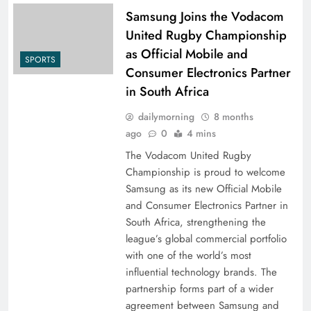
Samsung Joins the Vodacom
United Rugby Championship
as Official Mobile and
SPORTS
Consumer Electronics Partner
in South Africa
dailymorning
8 months
ago
0
4 mins
The Vodacom United Rugby
Championship is proud to welcome
Samsung as its new Official Mobile
and Consumer Electronics Partner in
South Africa, strengthening the
league’s global commercial portfolio
with one of the world’s most
influential technology brands. The
partnership forms part of a wider
agreement between Samsung and