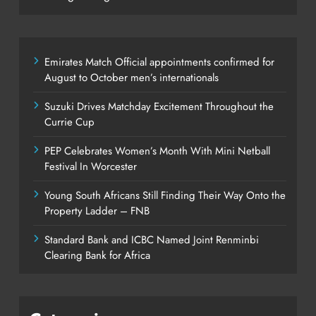
Emirates Match Official appointments confirmed for
August to October men’s internationals
Suzuki Drives Matchday Excitement Throughout the
Currie Cup
PEP Celebrates Women’s Month With Mini Netball
Festival In Worcester
Young South Africans Still Finding Their Way Onto the
Property Ladder – FNB
Standard Bank and ICBC Named Joint Renminbi
Clearing Bank for Africa