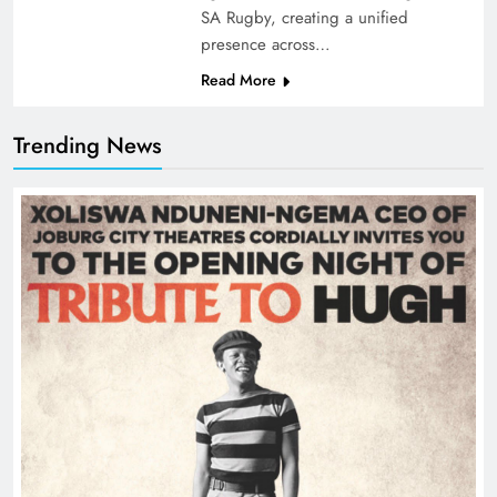
SA Rugby, creating a unified
presence across…
Read More
Trending News