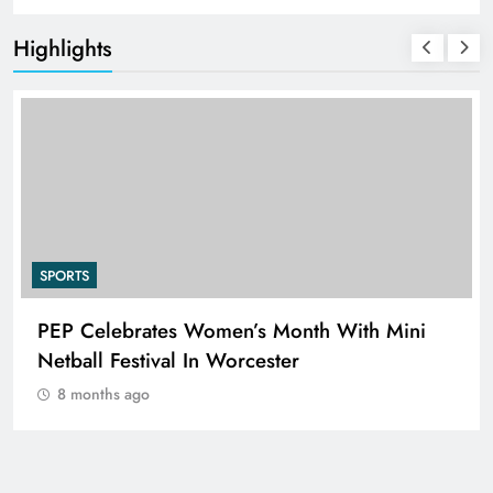
Highlights
SPORTS
n’s Month With Mini
RUGBY EUROPE APPOIN
rcester
NIELSEN AS CHIEF EXE
8 months ago