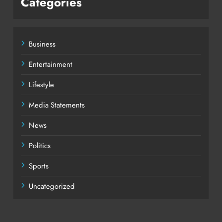
Categories
Business
Entertainment
Lifestyle
Media Statements
News
Politics
Sports
Uncategorized