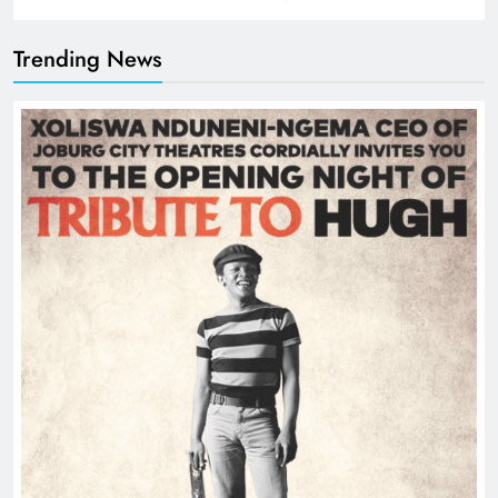
Trending News