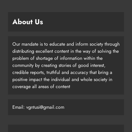
About Us
Our mandate is to educate and inform society through
distributing excellent content in the way of solving the
problem of shortage of information within the
community by creating stories of good interest,
credible reports, truthful and accuracy that bring a
positive impact the individual and whole society in
coverage all areas of content
Email: vgntusi@gmail.com