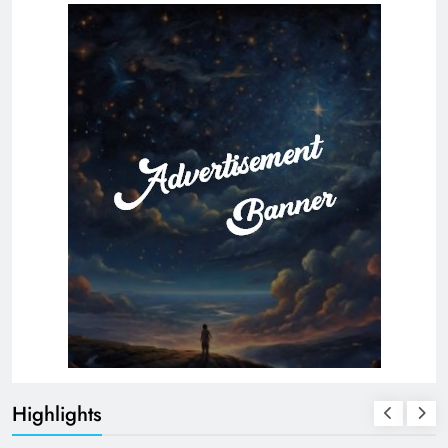
Highlights