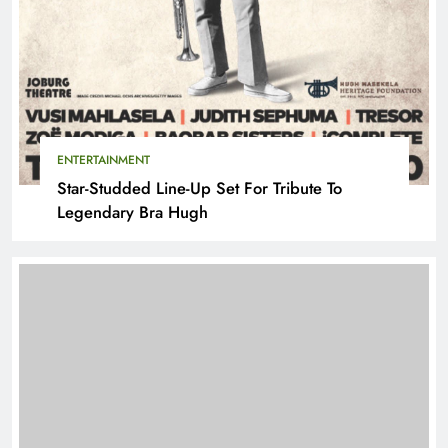
ENTERTAINMENT
Star-Studded Line-Up Set For Tribute To
Legendary Bra Hugh