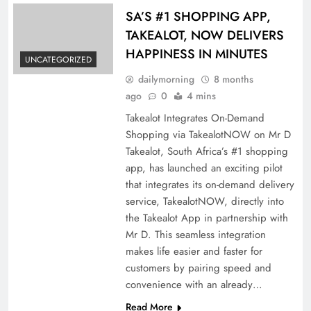
SA’S #1 SHOPPING APP,
TAKEALOT, NOW DELIVERS
HAPPINESS IN MINUTES
UNCATEGORIZED
dailymorning
8 months
ago
0
4 mins
Takealot Integrates On-Demand
Shopping via TakealotNOW on Mr D
Takealot, South Africa’s #1 shopping
app, has launched an exciting pilot
that integrates its on-demand delivery
service, TakealotNOW, directly into
the Takealot App in partnership with
Mr D. This seamless integration
makes life easier and faster for
customers by pairing speed and
convenience with an already…
Read More