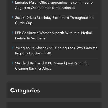
Emirates Match Official appointments confirmed for
August to October men’s internationals
Suzuki Drives Matchday Excitement Throughout the
Currie Cup
PEP Celebrates Women’s Month With Mini Netball
Festival In Worcester
Young South Africans Still Finding Their Way Onto the
Property Ladder – FNB
Standard Bank and ICBC Named Joint Renminbi
Clearing Bank for Africa
Categories