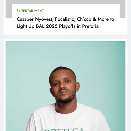
ENTERTAINMENT
Cassper Nyovest, Focalistic, Ch’cco & More to
Light Up BAL 2025 Playoffs in Pretoria