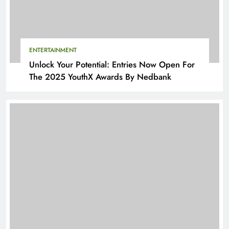
ENTERTAINMENT
Unlock Your Potential: Entries Now Open For
The 2025 YouthX Awards By Nedbank