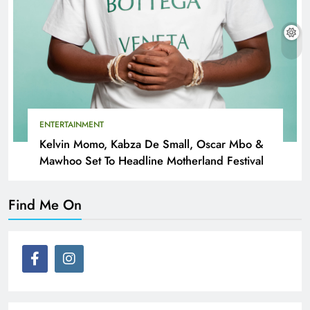
ENTERTAINMENT
Kelvin Momo, Kabza De Small, Oscar Mbo &
Mawhoo Set To Headline Motherland Festival
Find Me On