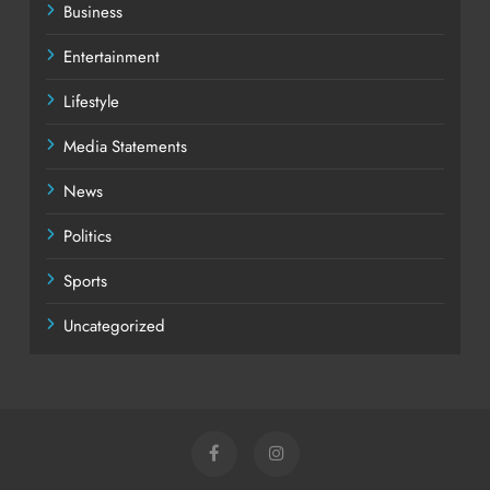
Business
Entertainment
Lifestyle
Media Statements
News
Politics
Sports
Uncategorized