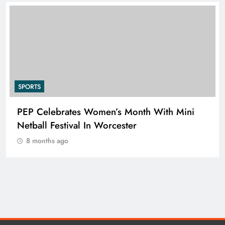
SPORTS
PEP Celebrates Women’s Month With Mini
Netball Festival In Worcester
8 months ago