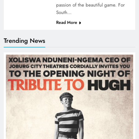
passion of the beautiful game. For
South…
Read More
Trending News