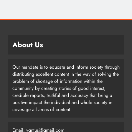
About Us
Our mandate is to educate and inform society through
distributing excellent content in the way of solving the
problem of shortage of information within the
community by creating stories of good interest,
credible reports, truthful and accuracy that bring a
positive impact the individual and whole society in
coverage all areas of content
Email: vgntusi@gmail.com