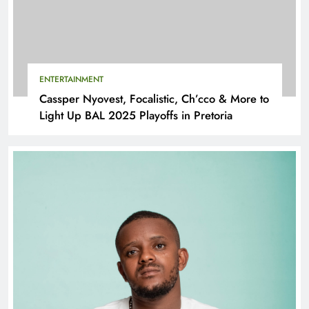
ENTERTAINMENT
Cassper Nyovest, Focalistic, Ch’cco & More to
Light Up BAL 2025 Playoffs in Pretoria