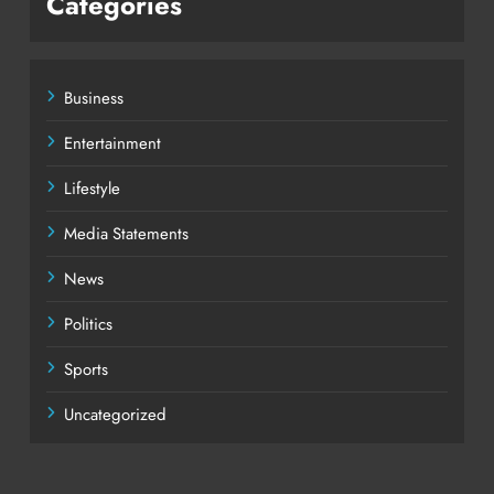
Categories
Business
Entertainment
Lifestyle
Media Statements
News
Politics
Sports
Uncategorized