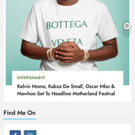
ENTERTAINMENT
Kelvin Momo, Kabza De Small, Oscar Mbo &
Mawhoo Set To Headline Motherland Festival
Find Me On