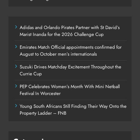
Adidas and Orlando Pirates Partner with St David’s
Marist Inanda for the 2026 Challenge Cup
Emirates Match Official appointments confirmed for
August to October men’s internationals
Suzuki Drives Matchday Excitement Throughout the
Currie Cup
PEP Celebrates Women’s Month With Mini Netball
Festival In Worcester
Young South Africans Still Finding Their Way Onto the
Property Ladder – FNB