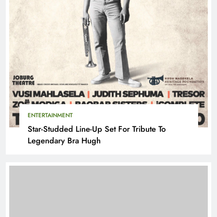
ENTERTAINMENT
Star-Studded Line-Up Set For Tribute To
Legendary Bra Hugh