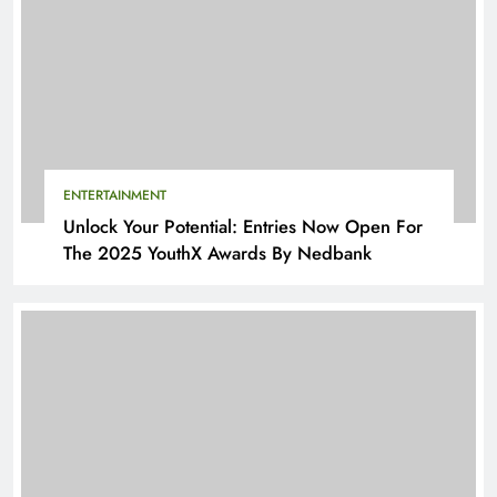
ENTERTAINMENT
Unlock Your Potential: Entries Now Open For
The 2025 YouthX Awards By Nedbank