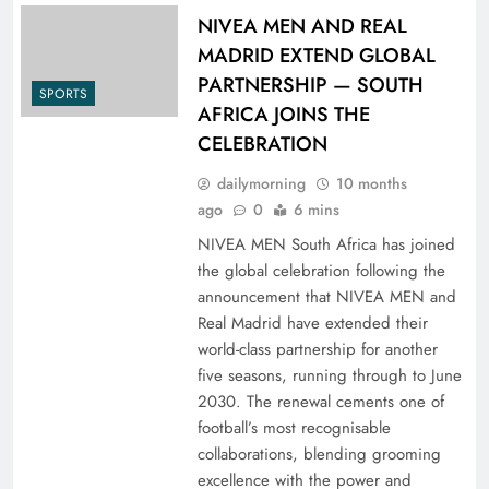
NIVEA MEN AND REAL
MADRID EXTEND GLOBAL
PARTNERSHIP — SOUTH
SPORTS
AFRICA JOINS THE
CELEBRATION
dailymorning
10 months
ago
0
6 mins
NIVEA MEN South Africa has joined
the global celebration following the
announcement that NIVEA MEN and
Real Madrid have extended their
world-class partnership for another
five seasons, running through to June
2030. The renewal cements one of
football’s most recognisable
collaborations, blending grooming
excellence with the power and