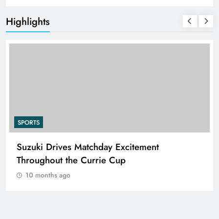
Highlights
SPORTS
Suzuki Drives Matchday Excitement
Throughout the Currie Cup
10 months ago