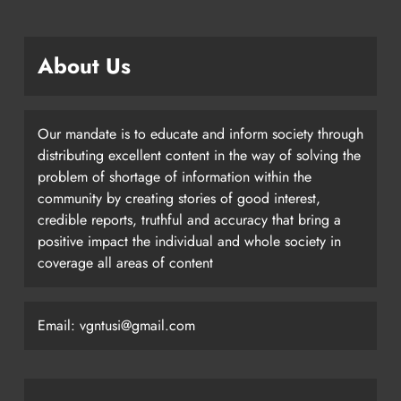
About Us
Our mandate is to educate and inform society through
distributing excellent content in the way of solving the
problem of shortage of information within the
community by creating stories of good interest,
credible reports, truthful and accuracy that bring a
positive impact the individual and whole society in
coverage all areas of content
Email: vgntusi@gmail.com