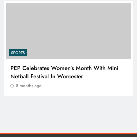
SPORTS
PEP Celebrates Women’s Month With Mini
Netball Festival In Worcester
8 months ago