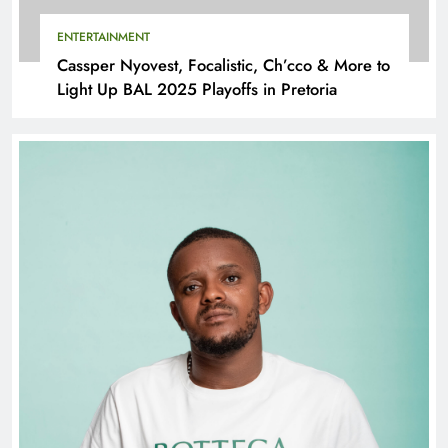
ENTERTAINMENT
Cassper Nyovest, Focalistic, Ch’cco & More to
Light Up BAL 2025 Playoffs in Pretoria