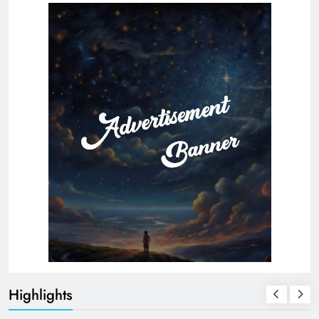
Highlights