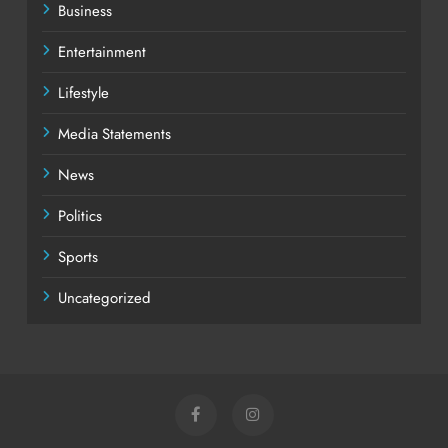
Business
Entertainment
Lifestyle
Media Statements
News
Politics
Sports
Uncategorized