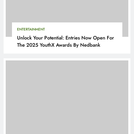
ENTERTAINMENT
Unlock Your Potential: Entries Now Open For
The 2025 YouthX Awards By Nedbank