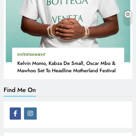
ENTERTAINMENT
Kelvin Momo, Kabza De Small, Oscar Mbo &
Mawhoo Set To Headline Motherland Festival
Find Me On