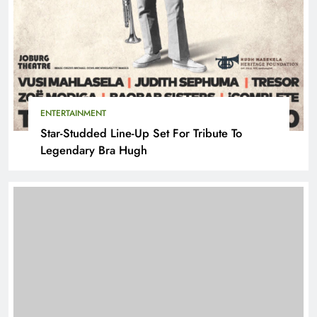
ENTERTAINMENT
Star-Studded Line-Up Set For Tribute To
Legendary Bra Hugh