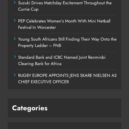
Suzuki Drives Matchday Excitement Throughout the
Currie Cup
PEP Celebrates Women’s Month With Mini Netball
Festival In Worcester
Young South Africans Still Finding Their Way Onto the
Property Ladder – FNB
Standard Bank and ICBC Named Joint Renminbi
Clearing Bank for Africa
RUGBY EUROPE APPOINTS JENS SKARE NIELSEN AS
CHIEF EXECUTIVE OFFICER
Categories