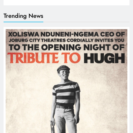
Trending News