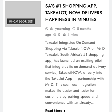
SA’S #1 SHOPPING APP,
TAKEALOT, NOW DELIVERS
HAPPINESS IN MINUTES
UNCATEGORIZED
dailymorning
8 months
ago
0
4 mins
Takealot Integrates On-Demand
Shopping via TakealotNOW on Mr D
Takealot, South Africa’s #1 shopping
app, has launched an exciting pilot
that integrates its on-demand delivery
service, TakealotNOW, directly into
the Takealot App in partnership with
Mr D. This seamless integration
makes life easier and faster for
customers by pairing speed and
convenience with an already…
Read More