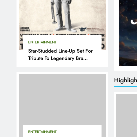
ENTERTAINMENT
Star-Studded Line-Up Set For
Tribute To Legendary Bra
Hugh
Highligh
ENTERTAINMENT