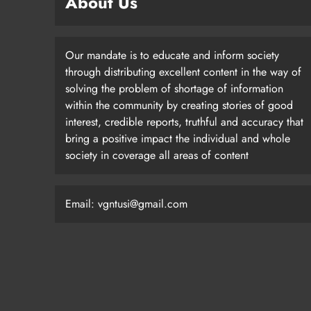
About Us
Our mandate is to educate and inform society
through distributing excellent content in the way of
solving the problem of shortage of information
within the community by creating stories of good
interest, credible reports, truthful and accuracy that
bring a positive impact the individual and whole
society in coverage all areas of content
Email: vgntusi@gmail.com