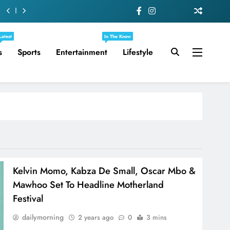
Latest
In The Know
s
Sports
Entertainment
Lifestyle
Kelvin Momo, Kabza De Small, Oscar Mbo &
Mawhoo Set To Headline Motherland
Festival
dailymorning
2 years ago
0
3 mins