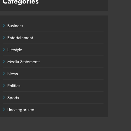
Categories
Business
Entertainment
Lifestyle
Media Statements
News
Politics
Sports
Uncategorized