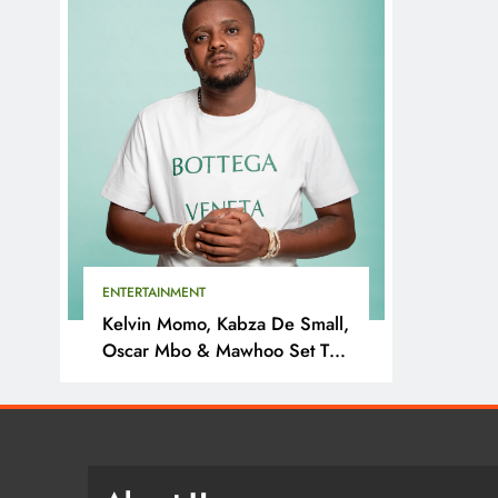
ENTERTAINMENT
Kelvin Momo, Kabza De Small,
Oscar Mbo & Mawhoo Set To
Headline Motherland Festival