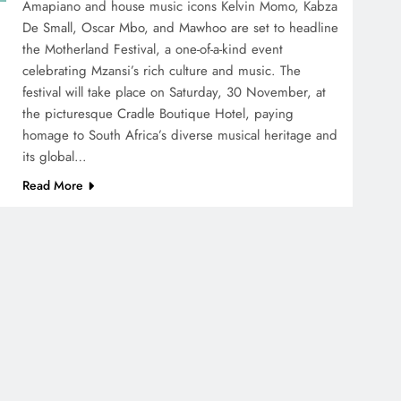
Amapiano and house music icons Kelvin Momo, Kabza
De Small, Oscar Mbo, and Mawhoo are set to headline
the Motherland Festival, a one-of-a-kind event
celebrating Mzansi’s rich culture and music. The
festival will take place on Saturday, 30 November, at
the picturesque Cradle Boutique Hotel, paying
homage to South Africa’s diverse musical heritage and
its global…
Read More