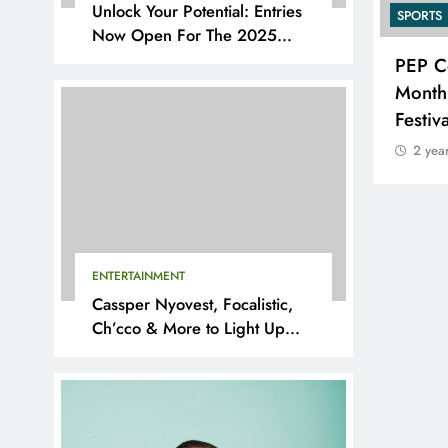
Unlock Your Potential: Entries
SPORTS
SPORTS
Now Open For The 2025
YouthX Awards By Nedbank
Suzuki Drives Matchday
PEP C
Excitement Throughout the
Month
Currie Cup
Festiv
2 years ago
2 yea
ENTERTAINMENT
Cassper Nyovest, Focalistic,
Ch’cco & More to Light Up
BAL 2025 Playoffs in Pretoria