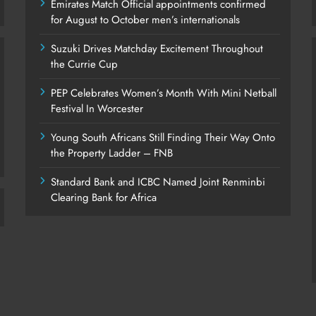
Emirates Match Official appointments confirmed
for August to October men’s internationals
Suzuki Drives Matchday Excitement Throughout
the Currie Cup
PEP Celebrates Women’s Month With Mini Netball
Festival In Worcester
Young South Africans Still Finding Their Way Onto
the Property Ladder – FNB
Standard Bank and ICBC Named Joint Renminbi
Clearing Bank for Africa