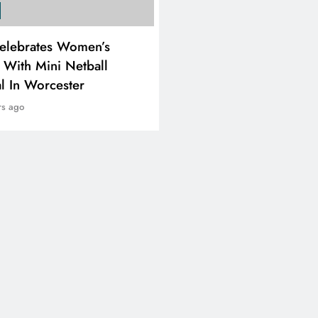
SPORTS
elebrates Women’s
RUGBY EUROPE APPOI
 With Mini Netball
JENS SKARE NIELSEN 
al In Worcester
CHIEF EXECUTIVE OFF
rs ago
2 years ago