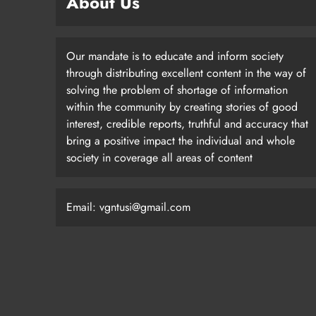
About Us
Our mandate is to educate and inform society
through distributing excellent content in the way of
solving the problem of shortage of information
within the community by creating stories of good
interest, credible reports, truthful and accuracy that
bring a positive impact the individual and whole
society in coverage all areas of content
Email: vgntusi@gmail.com