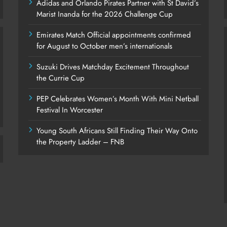
Adidas and Orlando Pirates Partner with St David’s
Marist Inanda for the 2026 Challenge Cup
Emirates Match Official appointments confirmed
for August to October men’s internationals
Suzuki Drives Matchday Excitement Throughout
the Currie Cup
PEP Celebrates Women’s Month With Mini Netball
Festival In Worcester
Young South Africans Still Finding Their Way Onto
the Property Ladder – FNB