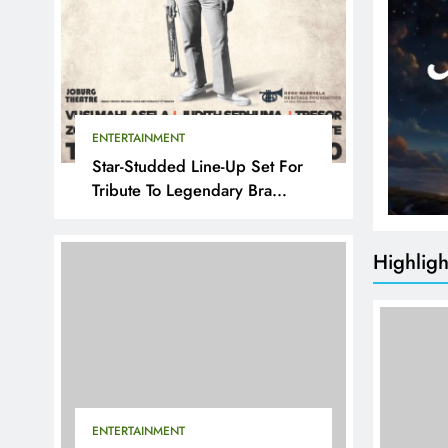
ENTERTAINMENT
Star-Studded Line-Up Set For
Tribute To Legendary Bra
Hugh
Highligh
ENTERTAINMENT