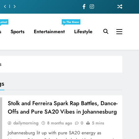
Latest
In The Know
s
Sports
Entertainment
Lifestyle
s
gs
Stolk and Ferreira Spark Rap Battles, Dance-
Offs and Pure SA20 Vibes in Johannesburg
dailymorning
8 months ago
0
5 mins
Johannesburg lit up with pure SA20 energy as