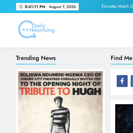
Skip
Emirates Match Of
5:41:11 PM
August 7, 2026
to
content
Adidas and Orlando 
Daily Morning
Emirates Match Of
Trending News
Find Me