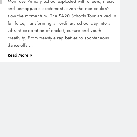
Montrose Primary School exploded with cheers, music
and unstoppable excitement, even the rain couldn’t
slow the momentum. The SA20 Schools Tour arrived in
full force, transforming an ordinary school day into a
vibrant celebration of cricket, culture and youth
creativity. From freestyle rap battles to spontaneous
dance-offs,…
Read More