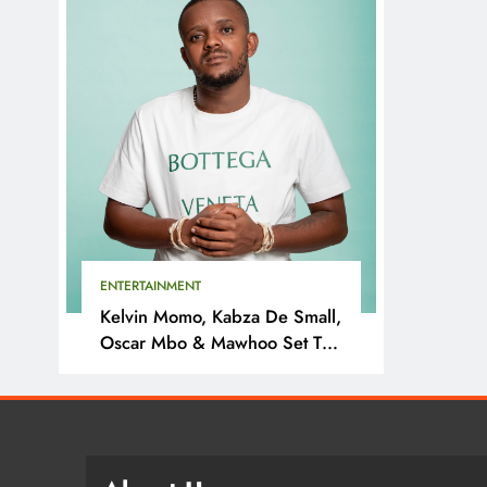
ENTERTAINMENT
Kelvin Momo, Kabza De Small,
Oscar Mbo & Mawhoo Set To
Headline Motherland Festival