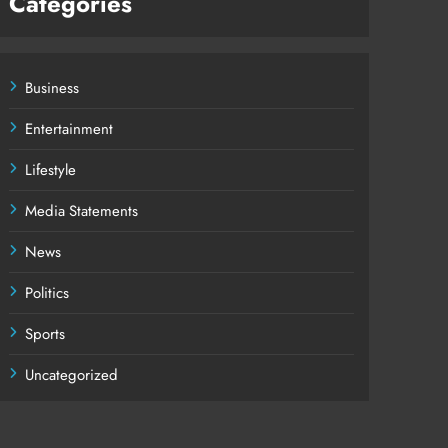
Categories
Business
Entertainment
Lifestyle
Media Statements
News
Politics
Sports
Uncategorized