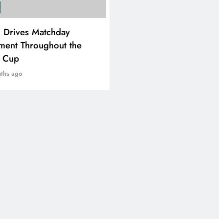
SPORTS
i Drives Matchday
PEP Celebrates Women’
ment Throughout the
Month With Mini Netbal
e Cup
Festival In Worcester
ths ago
8 months ago