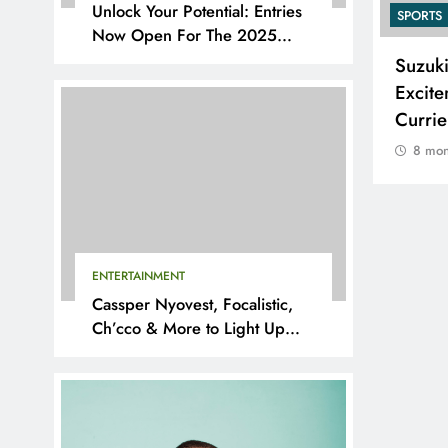
Unlock Your Potential: Entries
SPORTS
SPORTS
Now Open For The 2025
YouthX Awards By Nedbank
Adidas and Orlando Pirates
Suzuk
Partner with St David’s Marist
Excite
Inanda for the 2026 Challenge
Curri
Cup
8 mon
8 months ago
ENTERTAINMENT
Cassper Nyovest, Focalistic,
Ch’cco & More to Light Up
BAL 2025 Playoffs in Pretoria