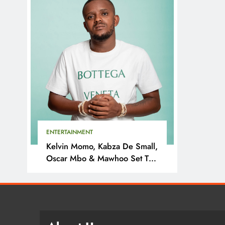
ENTERTAINMENT
Kelvin Momo, Kabza De Small,
Oscar Mbo & Mawhoo Set To
Headline Motherland Festival