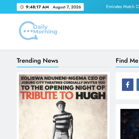
Skip
Emirates Match Of
9:48:17 AM
August 7, 2026
to
content
Adidas and Orlando 
Daily Morning
Emirates Match Of
Trending News
Find Me