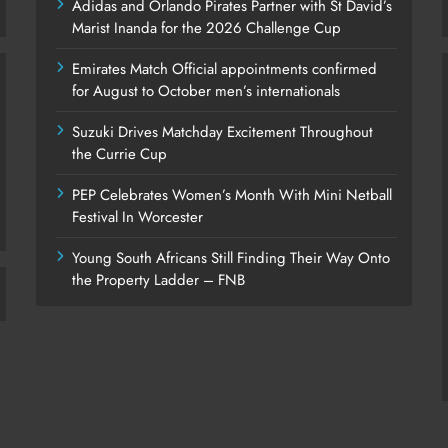
Adidas and Orlando Pirates Partner with St David’s
Marist Inanda for the 2026 Challenge Cup
Emirates Match Official appointments confirmed
for August to October men’s internationals
Suzuki Drives Matchday Excitement Throughout
the Currie Cup
PEP Celebrates Women’s Month With Mini Netball
Festival In Worcester
Young South Africans Still Finding Their Way Onto
the Property Ladder – FNB