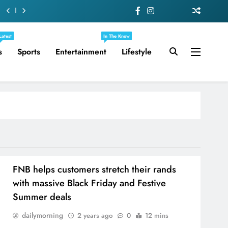
Latest
In The Know
s
Sports
Entertainment
Lifestyle
FNB helps customers stretch their rands
with massive Black Friday and Festive
Summer deals
dailymorning
2 years ago
0
12 mins