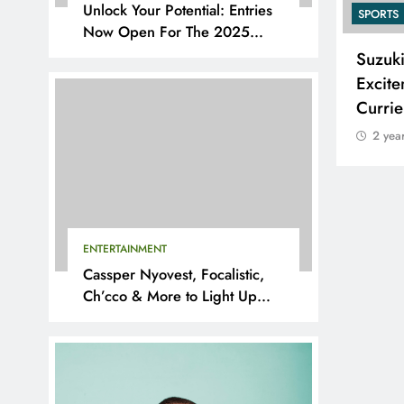
Unlock Your Potential: Entries
SPORTS
SPORTS
Now Open For The 2025
YouthX Awards By Nedbank
Adidas and Orlando Pirates
Suzuk
Partner with St David’s Marist
Excite
Inanda for the 2026 Challenge
Curri
Cup
2 yea
2 years ago
ENTERTAINMENT
Cassper Nyovest, Focalistic,
Ch’cco & More to Light Up
BAL 2025 Playoffs in Pretoria