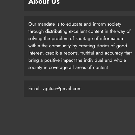
About Us
Our mandate is to educate and inform society
through distributing excellent content in the way of
solving the problem of shortage of information
within the community by creating stories of good
interest, credible reports, truthful and accuracy that
bring a positive impact the individual and whole
society in coverage all areas of content
Email: vgntusi@gmail.com