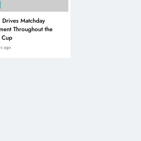
SPORTS
i Drives Matchday
PEP Celebrates Women’
ment Throughout the
Month With Mini Netbal
e Cup
Festival In Worcester
rs ago
2 years ago