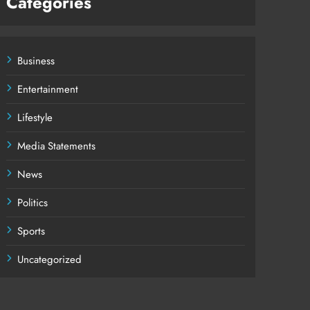
Categories
Business
Entertainment
Lifestyle
Media Statements
News
Politics
Sports
Uncategorized