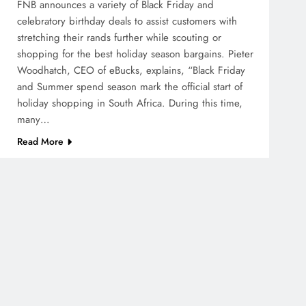
FNB announces a variety of Black Friday and
celebratory birthday deals to assist customers with
stretching their rands further while scouting or
shopping for the best holiday season bargains. Pieter
Woodhatch, CEO of eBucks, explains, “Black Friday
and Summer spend season mark the official start of
holiday shopping in South Africa. During this time,
many…
Read More