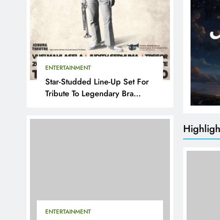
ENTERTAINMENT
Star-Studded Line-Up Set For
Tribute To Legendary Bra
Hugh
Highligh
ENTERTAINMENT