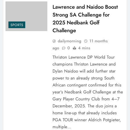
Lawrence and Naidoo Boost
Strong SA Challenge for
2025 Nedbank Golf
SPORTS
Challenge
dailymorning
11 months
ago
0
4 mins
Thriston Lawrence DP World Tour
champions Thriston Lawrence and
Dylan Naidoo will add further star
power to an already strong South
African contingent confirmed for this
year’s Nedbank Golf Challenge at the
Gary Player Country Club from 4–7
December, 2025. The duo joins a
home line-up that already includes
PGA TOUR winner Aldrich Potgieter,
multiple…