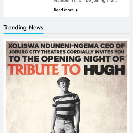
Number 11, will be joining the…
Read More
Trending News