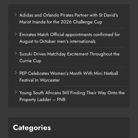
Adidas and Orlando Pirates Partner with St David’s
Marist Inanda for the 2026 Challenge Cup
Emirates Match Official appointments confirmed for
August to October men’s internationals
Suzuki Drives Matchday Excitement Throughout the
Currie Cup
PEP Celebrates Women’s Month With Mini Netball
Festival In Worcester
Young South Africans Still Finding Their Way Onto the
Property Ladder – FNB
Categories