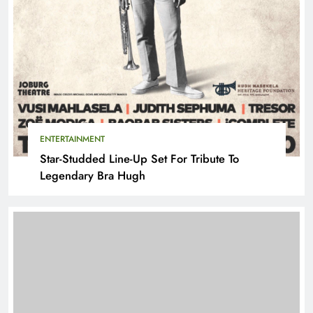
ENTERTAINMENT
Star-Studded Line-Up Set For Tribute To
Legendary Bra Hugh