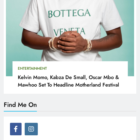
ENTERTAINMENT
Kelvin Momo, Kabza De Small, Oscar Mbo &
Mawhoo Set To Headline Motherland Festival
Find Me On