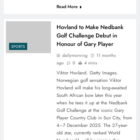
Read More
Hovland to Make Nedbank
Golf Challenge Debut in
Honour of Gary Player
SPORTS
dailymorning
11 months
ago
0
4 mins
Viktor Hovland. Getty Images.
Norwegian golf sensation Viktor
Hovland will make his long-awaited
South African bow later this year
when he tees it up at the Nedbank
Golf Challenge at the iconic Gary
Player Country Club in Sun City, from
4–7 December 2025. The 27-year-
old star, currently ranked World