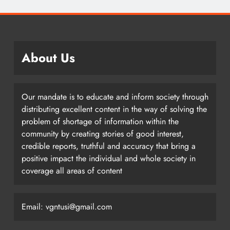
About Us
Our mandate is to educate and inform society through
distributing excellent content in the way of solving the
problem of shortage of information within the
community by creating stories of good interest,
credible reports, truthful and accuracy that bring a
positive impact the individual and whole society in
coverage all areas of content
Email: vgntusi@gmail.com