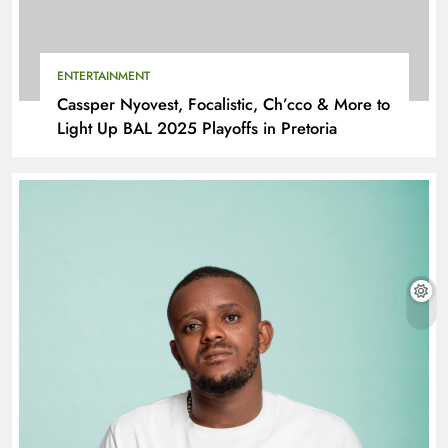
ENTERTAINMENT
Cassper Nyovest, Focalistic, Ch’cco & More to
Light Up BAL 2025 Playoffs in Pretoria