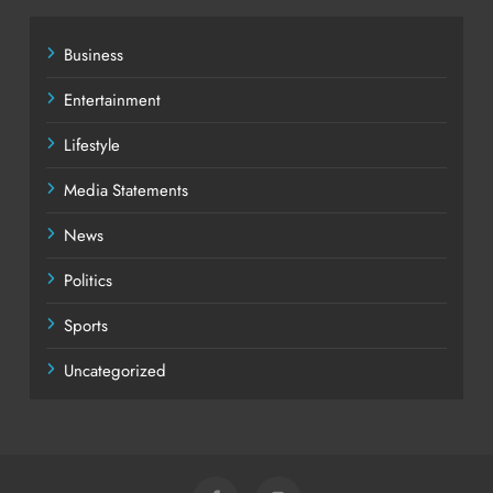
Business
Entertainment
Lifestyle
Media Statements
News
Politics
Sports
Uncategorized