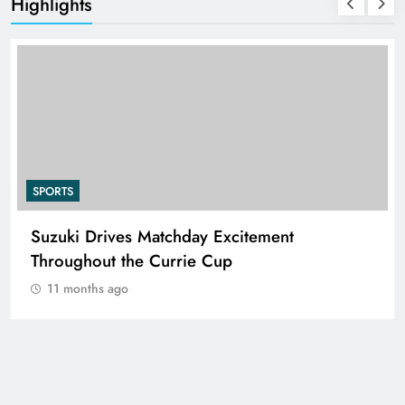
Highlights
SPORTS
Suzuki Drives Matchday Excitement
Throughout the Currie Cup
11 months ago