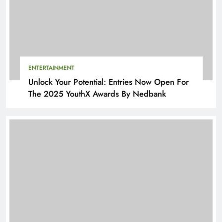
ENTERTAINMENT
Unlock Your Potential: Entries Now Open For
The 2025 YouthX Awards By Nedbank