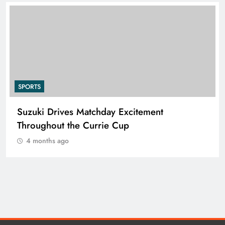
SPORTS
Suzuki Drives Matchday Excitement
Throughout the Currie Cup
4 months ago