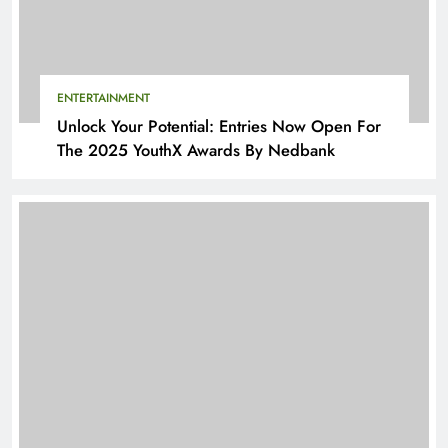
ENTERTAINMENT
Unlock Your Potential: Entries Now Open For
The 2025 YouthX Awards By Nedbank