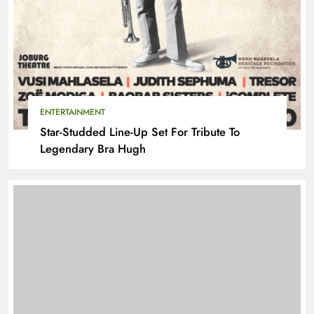
ENTERTAINMENT
Star-Studded Line-Up Set For Tribute To
Legendary Bra Hugh