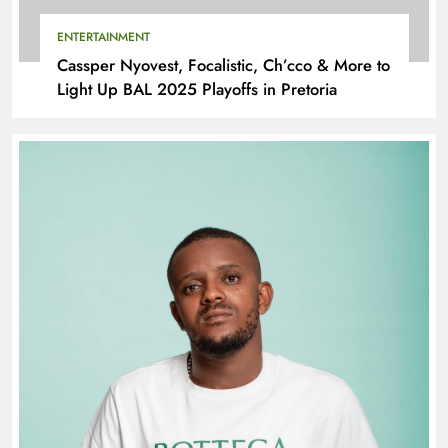
ENTERTAINMENT
Cassper Nyovest, Focalistic, Ch’cco & More to
Light Up BAL 2025 Playoffs in Pretoria