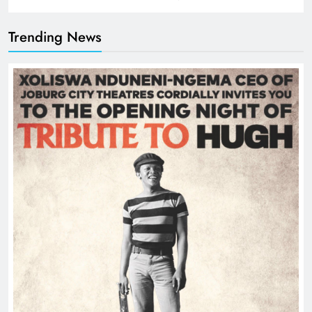
Trending News