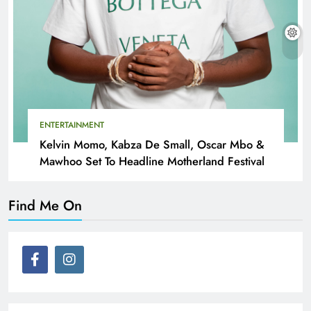
ENTERTAINMENT
Kelvin Momo, Kabza De Small, Oscar Mbo &
Mawhoo Set To Headline Motherland Festival
Find Me On