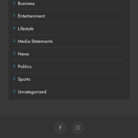
Business
Entertainment
Lifestyle
Media Statements
News
Politics
Sports
Uncategorized