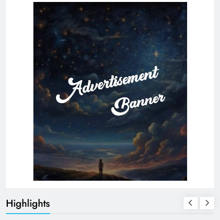
Highlights