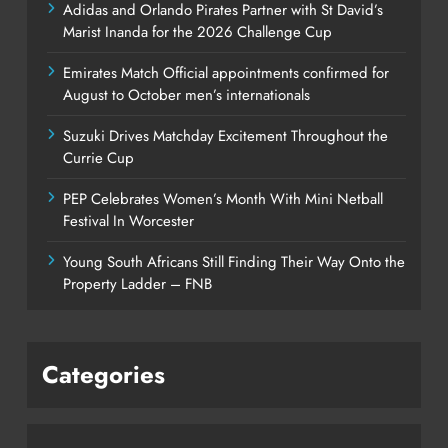
Adidas and Orlando Pirates Partner with St David’s
Marist Inanda for the 2026 Challenge Cup
Emirates Match Official appointments confirmed for
August to October men’s internationals
Suzuki Drives Matchday Excitement Throughout the
Currie Cup
PEP Celebrates Women’s Month With Mini Netball
Festival In Worcester
Young South Africans Still Finding Their Way Onto the
Property Ladder – FNB
Categories