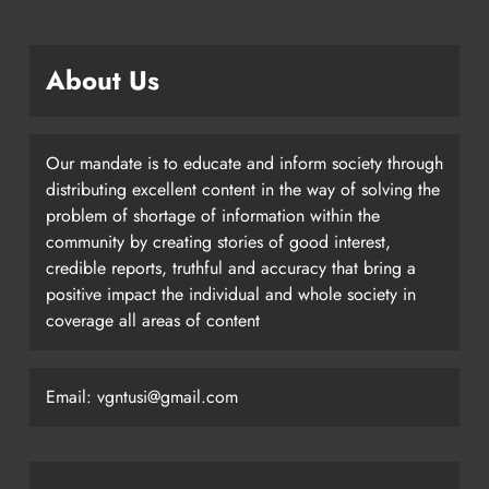
About Us
Our mandate is to educate and inform society through
distributing excellent content in the way of solving the
problem of shortage of information within the
community by creating stories of good interest,
credible reports, truthful and accuracy that bring a
positive impact the individual and whole society in
coverage all areas of content
Email: vgntusi@gmail.com