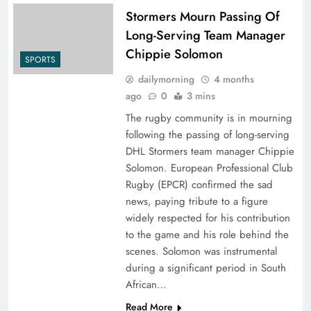
Stormers Mourn Passing Of
Long-Serving Team Manager
Chippie Solomon
SPORTS
dailymorning
4 months
ago
0
3 mins
The rugby community is in mourning
following the passing of long-serving
DHL Stormers team manager Chippie
Solomon. European Professional Club
Rugby (EPCR) confirmed the sad
news, paying tribute to a figure
widely respected for his contribution
to the game and his role behind the
scenes. Solomon was instrumental
during a significant period in South
African…
Read More