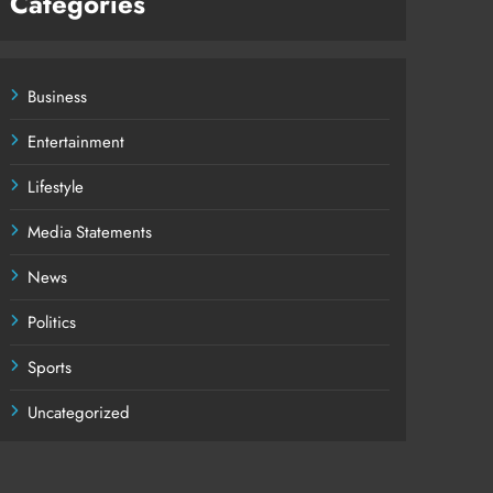
Categories
Business
Entertainment
Lifestyle
Media Statements
News
Politics
Sports
Uncategorized