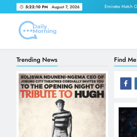
Skip
Emirates Match Of
5:22:10 PM
August 7, 2026
to
content
Adidas and Orlando 
Daily Morning
Emirates Match Of
Trending News
Find Me