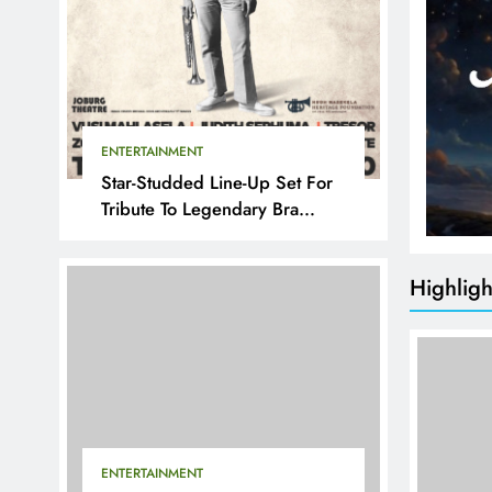
ENTERTAINMENT
Star-Studded Line-Up Set For
Tribute To Legendary Bra
Hugh
Highligh
ENTERTAINMENT