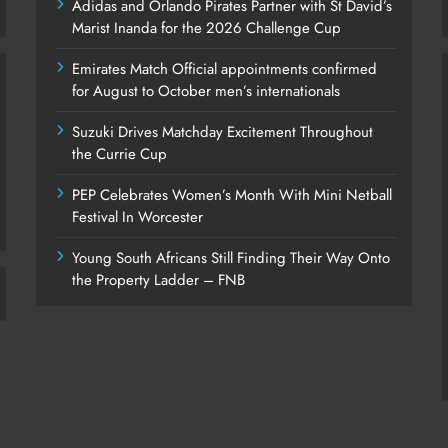
Adidas and Orlando Pirates Partner with St David’s
Marist Inanda for the 2026 Challenge Cup
Emirates Match Official appointments confirmed
for August to October men’s internationals
Suzuki Drives Matchday Excitement Throughout
the Currie Cup
PEP Celebrates Women’s Month With Mini Netball
Festival In Worcester
Young South Africans Still Finding Their Way Onto
the Property Ladder – FNB