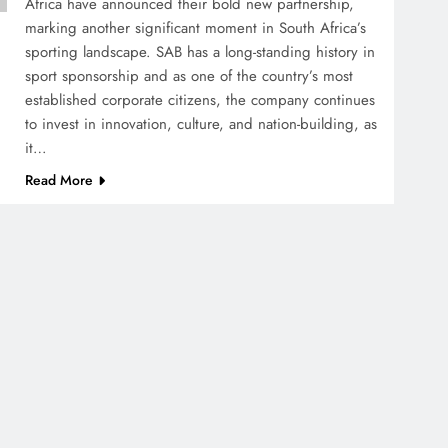
Africa have announced their bold new partnership,
marking another significant moment in South Africa’s
sporting landscape. SAB has a long-standing history in
sport sponsorship and as one of the country’s most
established corporate citizens, the company continues
to invest in innovation, culture, and nation-building, as
it…
Read More