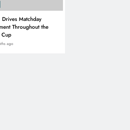
SPORTS
i Drives Matchday
PEP Celebrates Women’
ment Throughout the
Month With Mini Netbal
e Cup
Festival In Worcester
ths ago
8 months ago