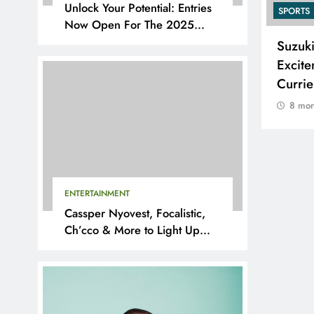
Unlock Your Potential: Entries
SPORTS
SPORTS
Now Open For The 2025
YouthX Awards By Nedbank
Adidas and Orlando Pirates
Suzuk
Partner with St David’s Marist
Excite
Inanda for the 2026 Challenge
Curri
Cup
8 mon
8 months ago
ENTERTAINMENT
Cassper Nyovest, Focalistic,
Ch’cco & More to Light Up
BAL 2025 Playoffs in Pretoria