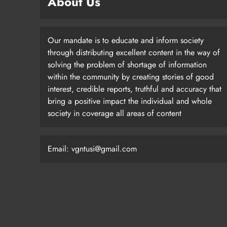
About Us
Our mandate is to educate and inform society
through distributing excellent content in the way of
solving the problem of shortage of information
within the community by creating stories of good
interest, credible reports, truthful and accuracy that
bring a positive impact the individual and whole
society in coverage all areas of content
Email: vgntusi@gmail.com