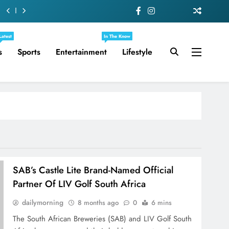
Latest
In The Know
s
Sports
Entertainment
Lifestyle
SAB’s Castle Lite Brand-Named Official
Partner Of LIV Golf South Africa
dailymorning
8 months ago
0
6 mins
The South African Breweries (SAB) and LIV Golf South