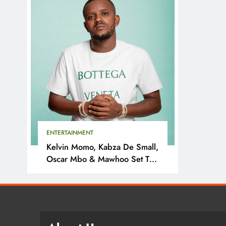
ENTERTAINMENT
Kelvin Momo, Kabza De Small,
Oscar Mbo & Mawhoo Set To
Headline Motherland Festival