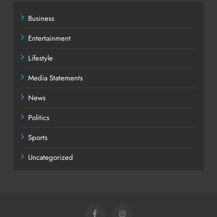
Business
Entertainment
Lifestyle
Media Statements
News
Politics
Sports
Uncategorized