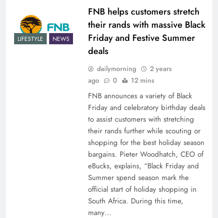
FNB helps customers stretch
their rands with massive Black
Friday and Festive Summer
LIFESTYLE
NEWS
deals
dailymorning
2 years
ago
0
12 mins
FNB announces a variety of Black
Friday and celebratory birthday deals
to assist customers with stretching
their rands further while scouting or
shopping for the best holiday season
bargains. Pieter Woodhatch, CEO of
eBucks, explains, “Black Friday and
Summer spend season mark the
official start of holiday shopping in
South Africa. During this time,
many…