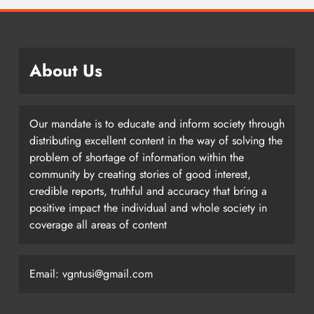
About Us
Our mandate is to educate and inform society through
distributing excellent content in the way of solving the
problem of shortage of information within the
community by creating stories of good interest,
credible reports, truthful and accuracy that bring a
positive impact the individual and whole society in
coverage all areas of content
Email: vgntusi@gmail.com