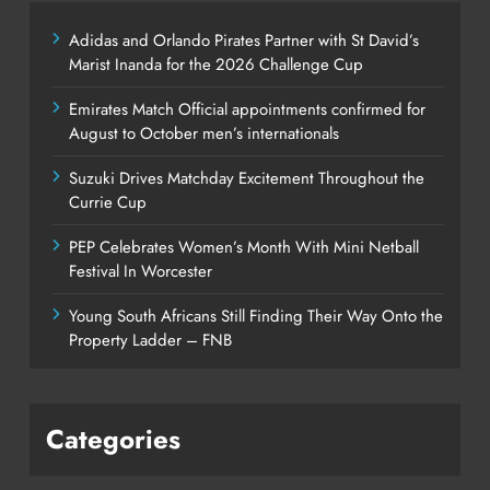
Adidas and Orlando Pirates Partner with St David’s
Marist Inanda for the 2026 Challenge Cup
Emirates Match Official appointments confirmed for
August to October men’s internationals
Suzuki Drives Matchday Excitement Throughout the
Currie Cup
PEP Celebrates Women’s Month With Mini Netball
Festival In Worcester
Young South Africans Still Finding Their Way Onto the
Property Ladder – FNB
Categories