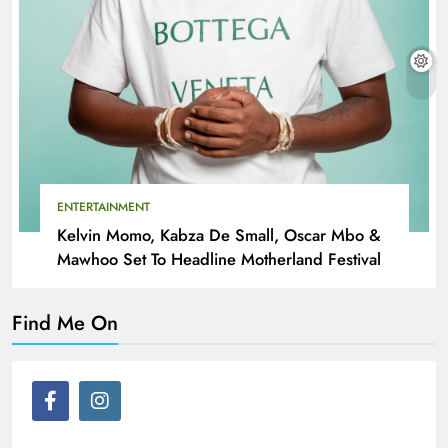
ENTERTAINMENT
Kelvin Momo, Kabza De Small, Oscar Mbo &
Mawhoo Set To Headline Motherland Festival
Find Me On