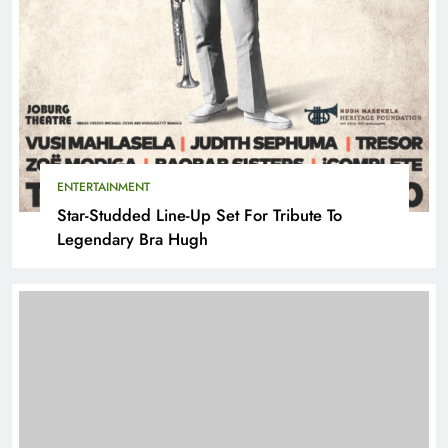
ENTERTAINMENT
Star-Studded Line-Up Set For Tribute To
Legendary Bra Hugh