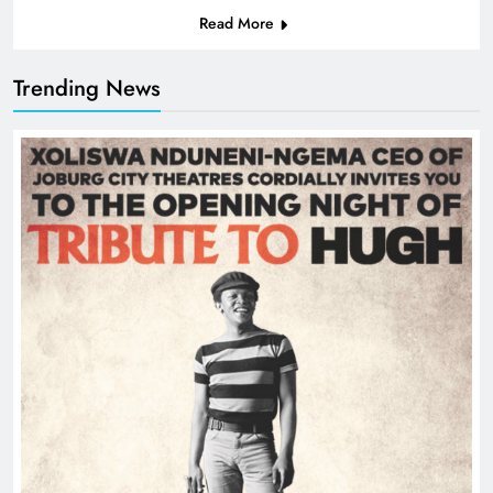
Read More
Trending News