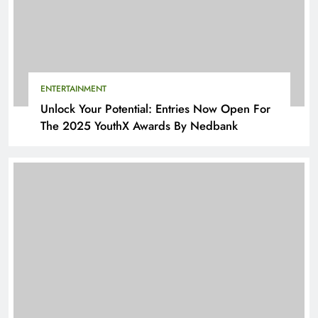
ENTERTAINMENT
Unlock Your Potential: Entries Now Open For
The 2025 YouthX Awards By Nedbank