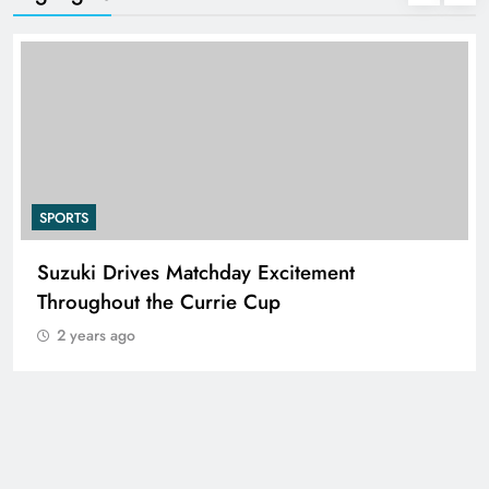
SPORTS
Suzuki Drives Matchday Excitement
Throughout the Currie Cup
2 years ago