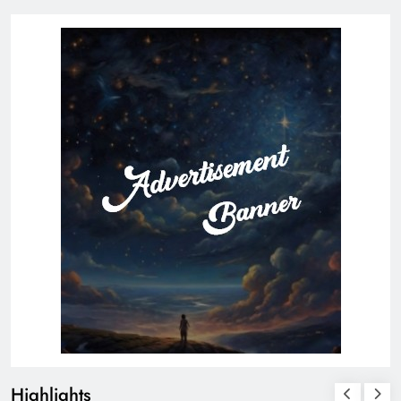
Highlights