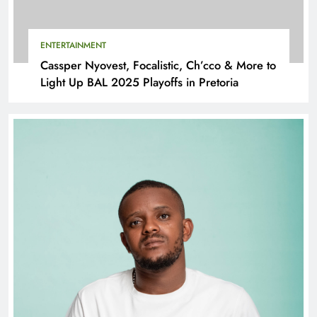
ENTERTAINMENT
Cassper Nyovest, Focalistic, Ch’cco & More to
Light Up BAL 2025 Playoffs in Pretoria