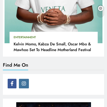
ENTERTAINMENT
Kelvin Momo, Kabza De Small, Oscar Mbo &
Mawhoo Set To Headline Motherland Festival
Find Me On