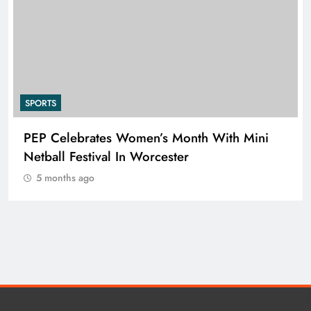
SPORTS
PEP Celebrates Women’s Month With Mini
Netball Festival In Worcester
5 months ago