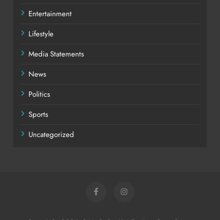
Entertainment
Lifestyle
Media Statements
News
Politics
Sports
Uncategorized