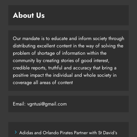
About Us
Our mandate is to educate and inform society through
distributing excellent content in the way of solving the
problem of shortage of information within the
community by creating stories of good interest,
credible reports, truthful and accuracy that bring a
positive impact the individual and whole society in
coverage all areas of content
Email: vgntusi@gmail.com
Adidas and Orlando Pirates Partner with St David’s