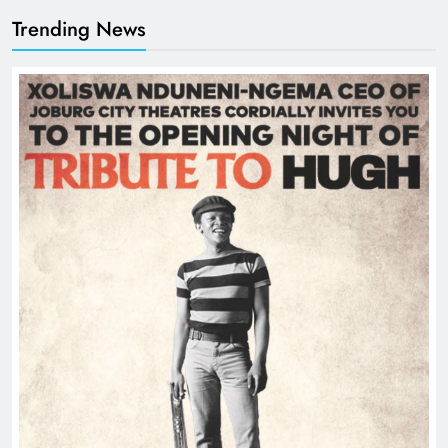
Trending News