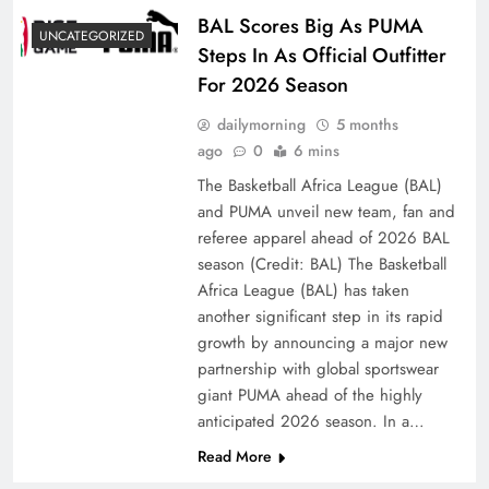
BAL Scores Big As PUMA
UNCATEGORIZED
Steps In As Official Outfitter
For 2026 Season
dailymorning
5 months
ago
0
6 mins
The Basketball Africa League (BAL)
and PUMA unveil new team, fan and
referee apparel ahead of 2026 BAL
season (Credit: BAL) The Basketball
Africa League (BAL) has taken
another significant step in its rapid
growth by announcing a major new
partnership with global sportswear
giant PUMA ahead of the highly
anticipated 2026 season. In a…
Read More