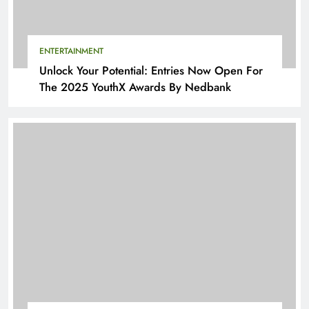
ENTERTAINMENT
Unlock Your Potential: Entries Now Open For
The 2025 YouthX Awards By Nedbank