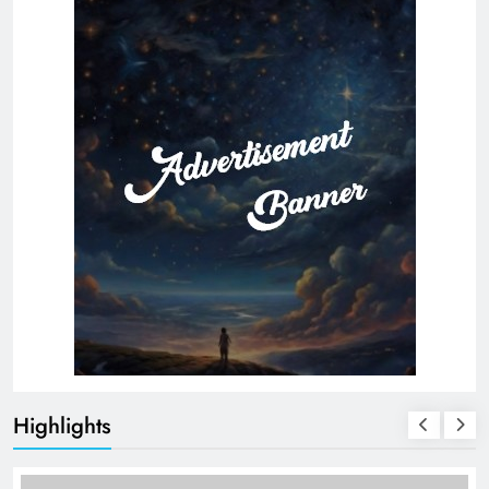
Highlights