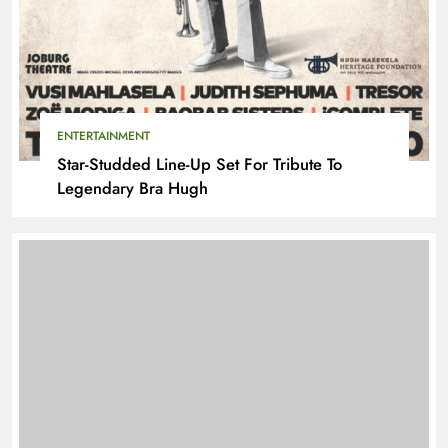
ENTERTAINMENT
Star-Studded Line-Up Set For Tribute To
Legendary Bra Hugh