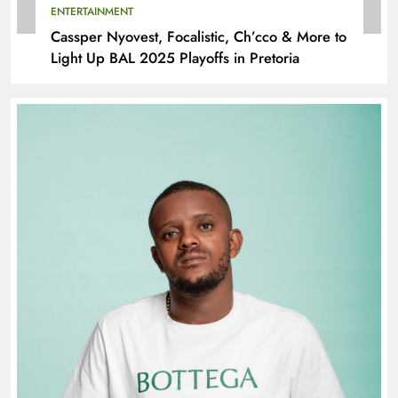
ENTERTAINMENT
Cassper Nyovest, Focalistic, Ch’cco & More to
Light Up BAL 2025 Playoffs in Pretoria