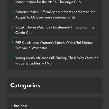
Marist Inanda for the 2026 Challenge Cup
Emirates Match Official appointments confirmed for
August to October men’s internationals
Suzuki Drives Matchday Excitement Throughout the
Currie Cup
PEP Celebrates Women’s Month With Mini Netball
Festival In Worcester
Young South Africans Still Finding Their Way Onto the
Property Ladder – FNB
Categories
Business