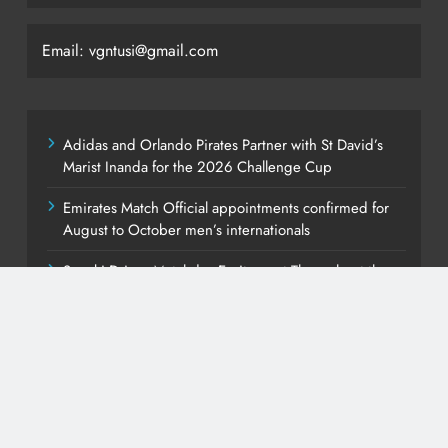
Email: vgntusi@gmail.com
Adidas and Orlando Pirates Partner with St David’s
Marist Inanda for the 2026 Challenge Cup
Emirates Match Official appointments confirmed for
August to October men’s internationals
Suzuki Drives Matchday Excitement Throughout the
Currie Cup
PEP Celebrates Women’s Month With Mini Netball
Festival In Worcester
Young South Africans Still Finding Their Way Onto the
Property Ladder – FNB