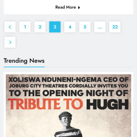
Read More
1
2
3
4
5
…
22
Trending News