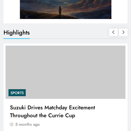
Highlights
SPORTS
PEP Celebrates Women’s Month With Mini
Netball Festival In Worcester
5 months ago