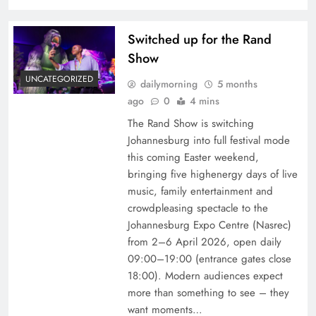
Switched up for the Rand
Show
UNCATEGORIZED
dailymorning
5 months
ago
0
4 mins
The Rand Show is switching
Johannesburg into full festival mode
this coming Easter weekend,
bringing five highenergy days of live
music, family entertainment and
crowdpleasing spectacle to the
Johannesburg Expo Centre (Nasrec)
from 2–6 April 2026, open daily
09:00–19:00 (entrance gates close
18:00). Modern audiences expect
more than something to see – they
want moments…