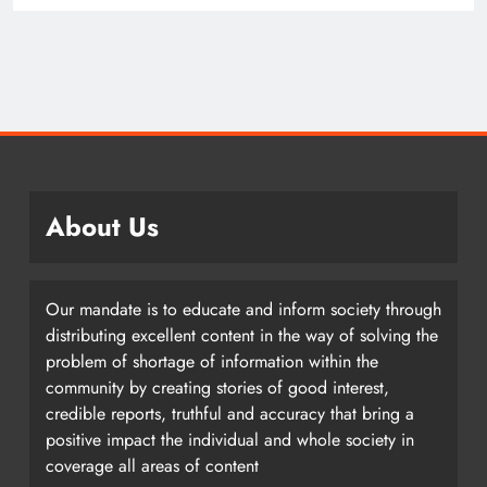
About Us
Our mandate is to educate and inform society through
distributing excellent content in the way of solving the
problem of shortage of information within the
community by creating stories of good interest,
credible reports, truthful and accuracy that bring a
positive impact the individual and whole society in
coverage all areas of content