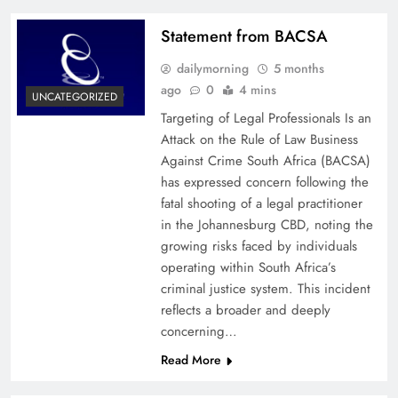
Statement from BACSA
dailymorning
5 months
ago
0
4 mins
UNCATEGORIZED
Targeting of Legal Professionals Is an
Attack on the Rule of Law Business
Against Crime South Africa (BACSA)
has expressed concern following the
fatal shooting of a legal practitioner
in the Johannesburg CBD, noting the
growing risks faced by individuals
operating within South Africa’s
criminal justice system. This incident
reflects a broader and deeply
concerning…
Read More