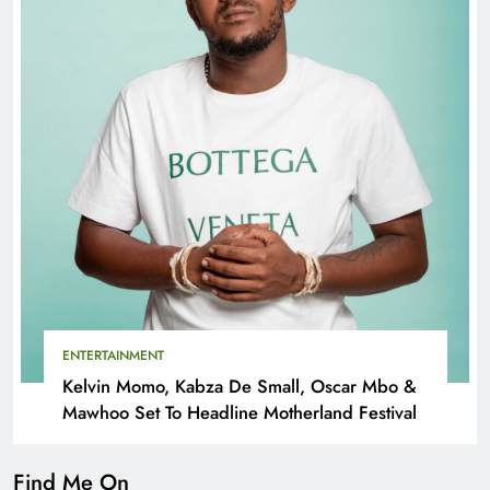
ENTERTAINMENT
Kelvin Momo, Kabza De Small, Oscar Mbo &
Mawhoo Set To Headline Motherland Festival
Find Me On