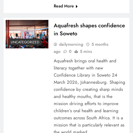
Read More
Aquafresh shapes confidence
in Soweto
UNCATEGORIZED
dailymorning
5 months
ago
0
5 mins
Aquafresh brings oral health and
literacy together with new
Confidence Library in Soweto 24
March 2026, Johannesburg. Shaping
confidence by creating sharp minds
and healthy mouths, that is the
mission driving efforts to improve
children’s oral health and learning
outcomes across South Africa. It is a
mission that is particularly relevant as
the world marked…