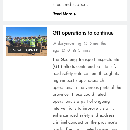
structured support…
Read More
GTI operations to continue
dailymorning
5 months
ago
0
3 mins
UNCATEGORIZED
The Gauteng Transport Inspectorate
(GTI) efforts continued to intensify
road safety enforcement through its
high-impact stop-and-search
operations in the various parts of the
province. These coordinated
operations are part of ongoing
interventions to improve visibility,
enhance road safety and address
criminal conduct on the province’s
roads. The coordinated operations