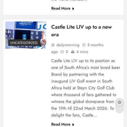
Read More
Castle Lite LIV up to a new
era
UNCATEGORIZED
dailymorning
5 months
ago
0
4 mins
Castle Lite LIV up to its position as
one of South Africa’s most loved beer
Brand by partnering with the
inaugural LIV Golf event in South
Africa held at Steyn City Golf Club
where thousand of fans gathered to
witness the global showpiece from
the 19th till 22nd March 2026. To
delight the fans, Castle…
Read More