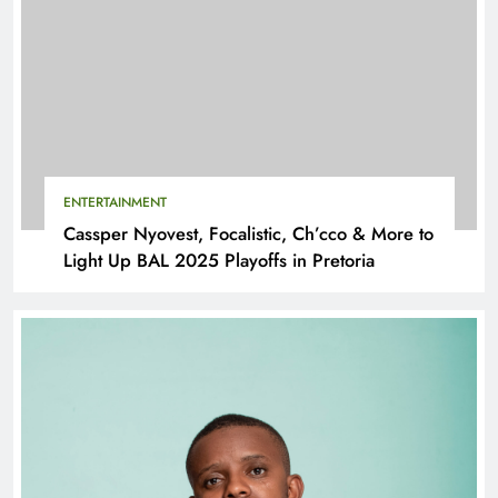
ENTERTAINMENT
Cassper Nyovest, Focalistic, Ch’cco & More to
Light Up BAL 2025 Playoffs in Pretoria