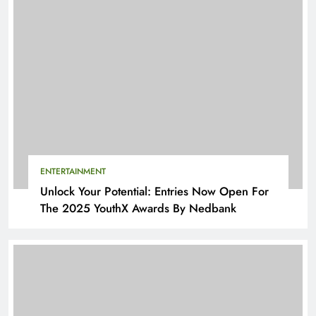
ENTERTAINMENT
Unlock Your Potential: Entries Now Open For
The 2025 YouthX Awards By Nedbank