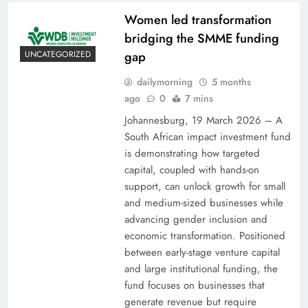
Women led transformation
bridging the SMME funding
gap
UNCATEGORIZED
dailymorning
5 months
ago
0
7 mins
Johannesburg, 19 March 2026 – A
South African impact investment fund
is demonstrating how targeted
capital, coupled with hands-on
support, can unlock growth for small
and medium-sized businesses while
advancing gender inclusion and
economic transformation. Positioned
between early-stage venture capital
and large institutional funding, the
fund focuses on businesses that
generate revenue but require