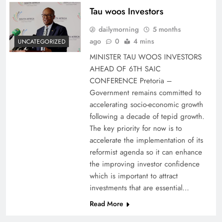
Tau woos Investors
dailymorning
5 months
ago
0
4 mins
UNCATEGORIZED
MINISTER TAU WOOS INVESTORS
AHEAD OF 6TH SAIC
CONFERENCE Pretoria –
Government remains committed to
accelerating socio-economic growth
following a decade of tepid growth.
The key priority for now is to
accelerate the implementation of its
reformist agenda so it can enhance
the improving investor confidence
which is important to attract
investments that are essential…
Read More