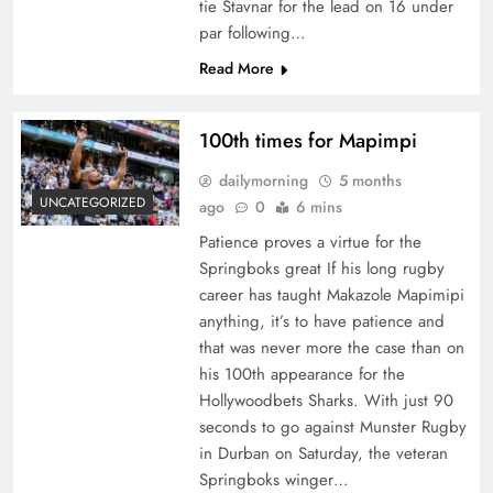
tie Stavnar for the lead on 16 under
par following…
Read More
100th times for Mapimpi
dailymorning
5 months
UNCATEGORIZED
ago
0
6 mins
Patience proves a virtue for the
Springboks great If his long rugby
career has taught Makazole Mapimipi
anything, it’s to have patience and
that was never more the case than on
his 100th appearance for the
Hollywoodbets Sharks. With just 90
seconds to go against Munster Rugby
in Durban on Saturday, the veteran
Springboks winger…