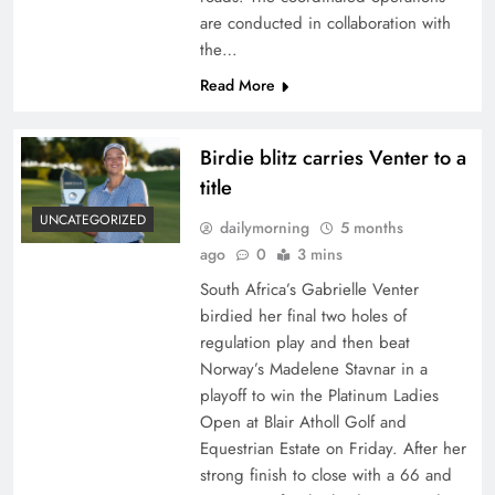
are conducted in collaboration with
the…
Read More
Birdie blitz carries Venter to a
title
UNCATEGORIZED
dailymorning
5 months
ago
0
3 mins
South Africa’s Gabrielle Venter
birdied her final two holes of
regulation play and then beat
Norway’s Madelene Stavnar in a
playoff to win the Platinum Ladies
Open at Blair Atholl Golf and
Equestrian Estate on Friday. After her
strong finish to close with a 66 and