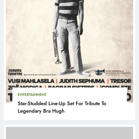
ENTERTAINMENT
Star-Studded Line-Up Set For Tribute To
Legendary Bra Hugh