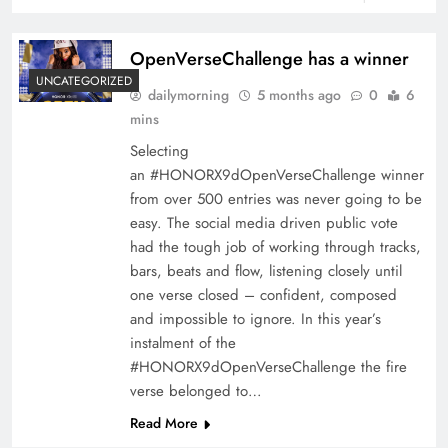
OpenVerseChallenge has a winner
UNCATEGORIZED
dailymorning
5 months ago
0
6
mins
Selecting
an #HONORX9dOpenVerseChallenge winner
from over 500 entries was never going to be
easy. The social media driven public vote
had the tough job of working through tracks,
bars, beats and flow, listening closely until
one verse closed – confident, composed
and impossible to ignore. In this year’s
instalment of the
#HONORX9dOpenVerseChallenge the fire
verse belonged to…
Read More